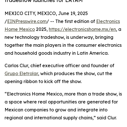
tradeshow launches for LATAM
MEXICO CITY, MEXICO, June 19, 2025
/
EINPresswire.com
/ -- The first edition of
Electronics
Home Mexico
2025,
https://electronicshome.mx/en
, a
new technology tradeshow, is underway, bringing
together the main players in the consumer electronics
and household goods industry in Latin America.
Carlos Clur, chief executive officer and founder of
Grupo Eletrolar
, which produces the show, cut the
opening ribbon to kick off the show.
“Electronics Home Mexico, more than a trade show, is
a space where real opportunities are generated for
Mexican companies to grow and integrate into
regional and international supply chains,” said Clur.