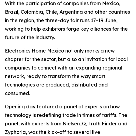
With the participation of companies from Mexico,
Brazil, Colombia, Chile, Argentina and other countries
in the region, the three-day fair runs 17-19 June,
working to help exhibitors forge key alliances for the
future of the industry.
Electronics Home Mexico not only marks a new
chapter for the sector, but also an invitation for local
companies to connect with an expanding regional
network, ready to transform the way smart
technologies are produced, distributed and
consumed.
Opening day featured a panel of experts on how
technology is redefining trade in times of tariffs. The
panel, with experts from NielsenIQ, Truth Finder and
Zyphoria, was the kick-off to several live