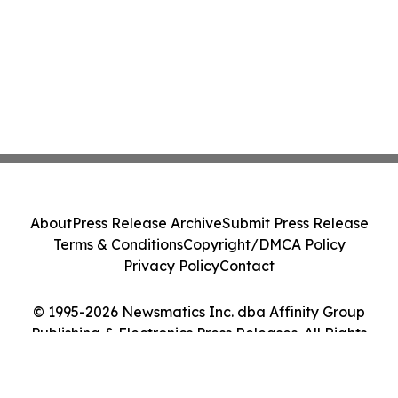
About
Press Release Archive
Submit Press Release
Terms & Conditions
Copyright/DMCA Policy
Privacy Policy
Contact
© 1995-2026 Newsmatics Inc. dba Affinity Group
Publishing & Electronics Press Releases. All Rights
Reserved.
Cookie Settings / Your Privacy Choices