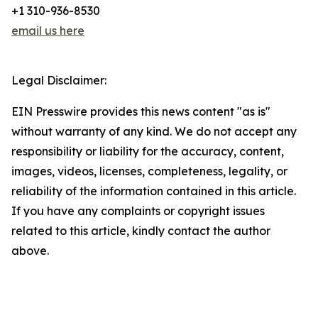
+1 310-936-8530
email us here
Legal Disclaimer:
EIN Presswire provides this news content "as is"
without warranty of any kind. We do not accept any
responsibility or liability for the accuracy, content,
images, videos, licenses, completeness, legality, or
reliability of the information contained in this article.
If you have any complaints or copyright issues
related to this article, kindly contact the author
above.