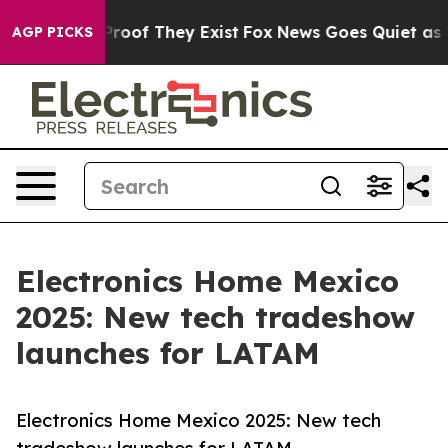
ffers no Proof They Exist
Fox News Goes Quiet as 'Mag
AGP PICKS
Electronics Home Mexico
2025: New tech tradeshow
launches for LATAM
Electronics Home Mexico 2025: New tech