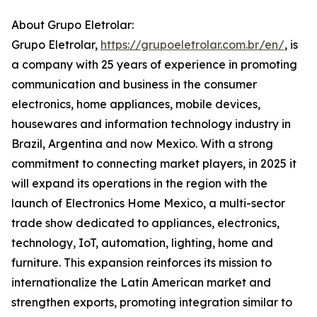
About Grupo Eletrolar:
Grupo Eletrolar,
https://grupoeletrolar.com.br/en/
, is
a company with 25 years of experience in promoting
communication and business in the consumer
electronics, home appliances, mobile devices,
housewares and information technology industry in
Brazil, Argentina and now Mexico. With a strong
commitment to connecting market players, in 2025 it
will expand its operations in the region with the
launch of Electronics Home Mexico, a multi-sector
trade show dedicated to appliances, electronics,
technology, IoT, automation, lighting, home and
furniture. This expansion reinforces its mission to
internationalize the Latin American market and
strengthen exports, promoting integration similar to