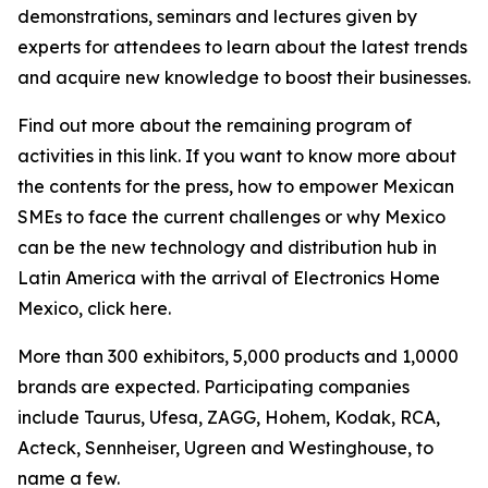
demonstrations, seminars and lectures given by
experts for attendees to learn about the latest trends
and acquire new knowledge to boost their businesses.
Find out more about the remaining program of
activities in this link. If you want to know more about
the contents for the press, how to empower Mexican
SMEs to face the current challenges or why Mexico
can be the new technology and distribution hub in
Latin America with the arrival of Electronics Home
Mexico, click here.
More than 300 exhibitors, 5,000 products and 1,0000
brands are expected. Participating companies
include Taurus, Ufesa, ZAGG, Hohem, Kodak, RCA,
Acteck, Sennheiser, Ugreen and Westinghouse, to
name a few.