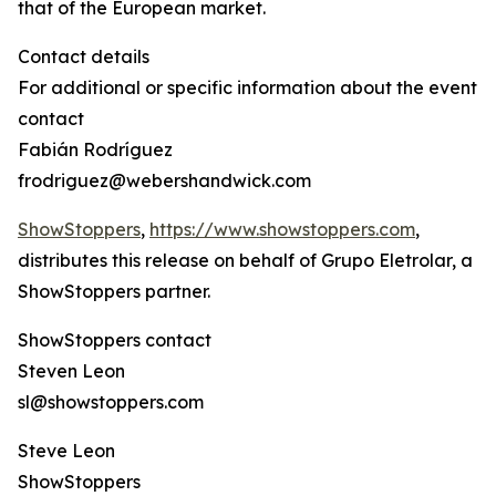
that of the European market.
Contact details
For additional or specific information about the event
contact
Fabián Rodríguez
frodriguez@webershandwick.com
ShowStoppers
,
https://www.showstoppers.com
,
distributes this release on behalf of Grupo Eletrolar, a
ShowStoppers partner.
ShowStoppers contact
Steven Leon
sl@showstoppers.com
Steve Leon
ShowStoppers