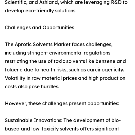
Scientific, and Ashland, which are leveraging R&D to
develop eco-friendly solutions.
Challenges and Opportunities
The Aprotic Solvents Market faces challenges,
including stringent environmental regulations
restricting the use of toxic solvents like benzene and
toluene due to health risks, such as carcinogenicity.
Volatility in raw material prices and high production
costs also pose hurdles.
However, these challenges present opportunities:
Sustainable Innovations: The development of bio-
based and low-toxicity solvents offers significant