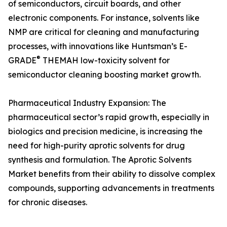
of semiconductors, circuit boards, and other
electronic components. For instance, solvents like
NMP are critical for cleaning and manufacturing
processes, with innovations like Huntsman’s E-
®
GRADE
THEMAH low-toxicity solvent for
semiconductor cleaning boosting market growth.
Pharmaceutical Industry Expansion: The
pharmaceutical sector’s rapid growth, especially in
biologics and precision medicine, is increasing the
need for high-purity aprotic solvents for drug
synthesis and formulation. The Aprotic Solvents
Market benefits from their ability to dissolve complex
compounds, supporting advancements in treatments
for chronic diseases.