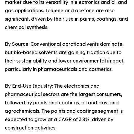
market due to its versatility in electronics and oil and
gas applications. Toluene and acetone are also
significant, driven by their use in paints, coatings, and
chemical synthesis.
By Source: Conventional aprotic solvents dominate,
but bio-based solvents are gaining traction due to
their sustainability and lower environmental impact,
particularly in pharmaceuticals and cosmetics.
By End-Use Industry: The electronics and
pharmaceutical sectors are the largest consumers,
followed by paints and coatings, oil and gas, and
agrochemicals. The paints and coatings segment is
expected to grow at a CAGR of 3.8%, driven by
construction activities.