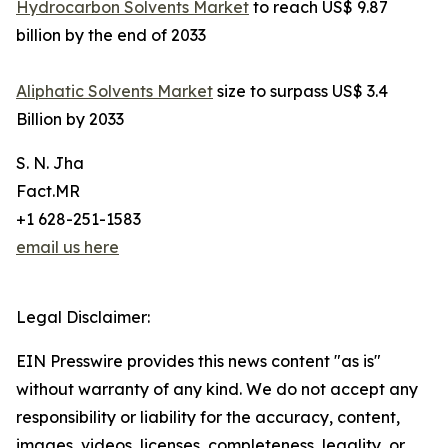
Hydrocarbon Solvents Market
to reach US$ 9.87
billion by the end of 2033
Aliphatic Solvents Market
size to surpass US$ 3.4
Billion by 2033
S. N. Jha
Fact.MR
+1 628-251-1583
email us here
Legal Disclaimer:
EIN Presswire provides this news content "as is"
without warranty of any kind. We do not accept any
responsibility or liability for the accuracy, content,
images, videos, licenses, completeness, legality, or