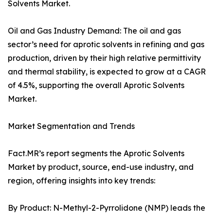
Solvents Market.
Oil and Gas Industry Demand: The oil and gas
sector’s need for aprotic solvents in refining and gas
production, driven by their high relative permittivity
and thermal stability, is expected to grow at a CAGR
of 4.5%, supporting the overall Aprotic Solvents
Market.
Market Segmentation and Trends
Fact.MR’s report segments the Aprotic Solvents
Market by product, source, end-use industry, and
region, offering insights into key trends:
By Product: N-Methyl-2-Pyrrolidone (NMP) leads the