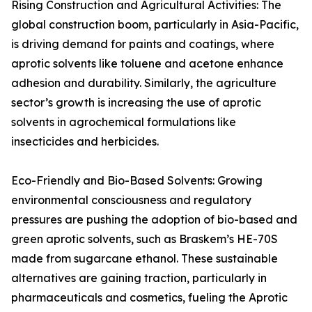
Rising Construction and Agricultural Activities: The
global construction boom, particularly in Asia-Pacific,
is driving demand for paints and coatings, where
aprotic solvents like toluene and acetone enhance
adhesion and durability. Similarly, the agriculture
sector’s growth is increasing the use of aprotic
solvents in agrochemical formulations like
insecticides and herbicides.
Eco-Friendly and Bio-Based Solvents: Growing
environmental consciousness and regulatory
pressures are pushing the adoption of bio-based and
green aprotic solvents, such as Braskem’s HE-70S
made from sugarcane ethanol. These sustainable
alternatives are gaining traction, particularly in
pharmaceuticals and cosmetics, fueling the Aprotic