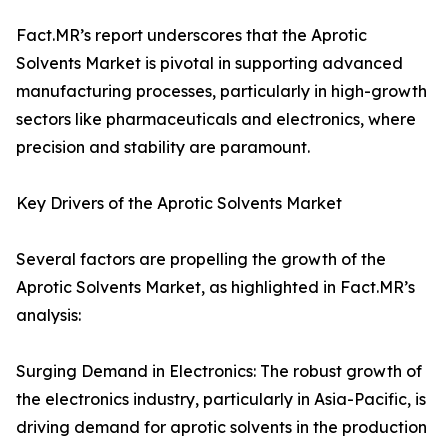
Fact.MR’s report underscores that the Aprotic
Solvents Market is pivotal in supporting advanced
manufacturing processes, particularly in high-growth
sectors like pharmaceuticals and electronics, where
precision and stability are paramount.
Key Drivers of the Aprotic Solvents Market
Several factors are propelling the growth of the
Aprotic Solvents Market, as highlighted in Fact.MR’s
analysis:
Surging Demand in Electronics: The robust growth of
the electronics industry, particularly in Asia-Pacific, is
driving demand for aprotic solvents in the production