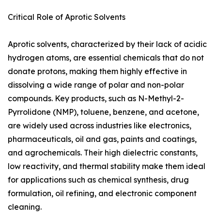
Critical Role of Aprotic Solvents
Aprotic solvents, characterized by their lack of acidic
hydrogen atoms, are essential chemicals that do not
donate protons, making them highly effective in
dissolving a wide range of polar and non-polar
compounds. Key products, such as N-Methyl-2-
Pyrrolidone (NMP), toluene, benzene, and acetone,
are widely used across industries like electronics,
pharmaceuticals, oil and gas, paints and coatings,
and agrochemicals. Their high dielectric constants,
low reactivity, and thermal stability make them ideal
for applications such as chemical synthesis, drug
formulation, oil refining, and electronic component
cleaning.