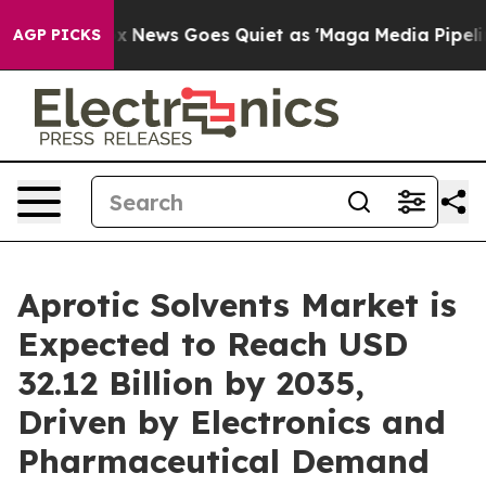
t
Fox News Goes Quiet as 'Maga Media Pipeline' Backf
AGP PICKS
Aprotic Solvents Market is
Expected to Reach USD
32.12 Billion by 2035,
Driven by Electronics and
Pharmaceutical Demand