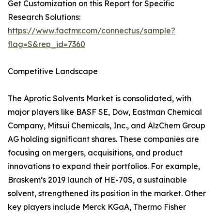
Get Customization on this Report for Specific
Research Solutions:
https://www.factmr.com/connectus/sample?
flag=S&rep_id=7360
Competitive Landscape
The Aprotic Solvents Market is consolidated, with
major players like BASF SE, Dow, Eastman Chemical
Company, Mitsui Chemicals, Inc., and AlzChem Group
AG holding significant shares. These companies are
focusing on mergers, acquisitions, and product
innovations to expand their portfolios. For example,
Braskem’s 2019 launch of HE-70S, a sustainable
solvent, strengthened its position in the market. Other
key players include Merck KGaA, Thermo Fisher