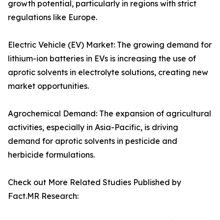
growth potential, particularly in regions with strict
regulations like Europe.
Electric Vehicle (EV) Market: The growing demand for
lithium-ion batteries in EVs is increasing the use of
aprotic solvents in electrolyte solutions, creating new
market opportunities.
Agrochemical Demand: The expansion of agricultural
activities, especially in Asia-Pacific, is driving
demand for aprotic solvents in pesticide and
herbicide formulations.
Check out More Related Studies Published by
Fact.MR Research: