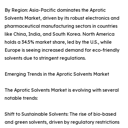
By Region: Asia-Pacific dominates the Aprotic
Solvents Market, driven by its robust electronics and
pharmaceutical manufacturing sectors in countries
like China, India, and South Korea. North America
holds a 34.5% market share, led by the U.S., while
Europe is seeing increased demand for eco-friendly
solvents due to stringent regulations.
Emerging Trends in the Aprotic Solvents Market
The Aprotic Solvents Market is evolving with several
notable trends:
Shift to Sustainable Solvents: The rise of bio-based
and green solvents, driven by regulatory restrictions