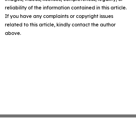
reliability of the information contained in this article.
If you have any complaints or copyright issues
related to this article, kindly contact the author
above.