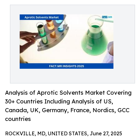
Analysis of Aprotic Solvents Market Covering
30+ Countries Including Analysis of US,
Canada, UK, Germany, France, Nordics, GCC
countries
ROCKVILLE, MD, UNITED STATES, June 27, 2025