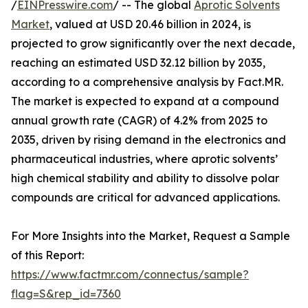
/
EINPresswire.com
/ -- The global
Aprotic Solvents
Market
, valued at USD 20.46 billion in 2024, is
projected to grow significantly over the next decade,
reaching an estimated USD 32.12 billion by 2035,
according to a comprehensive analysis by Fact.MR.
The market is expected to expand at a compound
annual growth rate (CAGR) of 4.2% from 2025 to
2035, driven by rising demand in the electronics and
pharmaceutical industries, where aprotic solvents’
high chemical stability and ability to dissolve polar
compounds are critical for advanced applications.
For More Insights into the Market, Request a Sample
of this Report:
https://www.factmr.com/connectus/sample?
flag=S&rep_id=7360