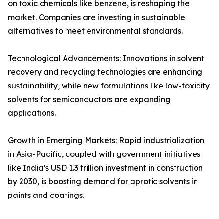
on toxic chemicals like benzene, is reshaping the
market. Companies are investing in sustainable
alternatives to meet environmental standards.
Technological Advancements: Innovations in solvent
recovery and recycling technologies are enhancing
sustainability, while new formulations like low-toxicity
solvents for semiconductors are expanding
applications.
Growth in Emerging Markets: Rapid industrialization
in Asia-Pacific, coupled with government initiatives
like India’s USD 1.3 trillion investment in construction
by 2030, is boosting demand for aprotic solvents in
paints and coatings.