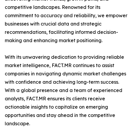
competitive landscapes. Renowned for its
commitment to accuracy and reliability, we empower
businesses with crucial data and strategic
recommendations, facilitating informed decision-
making and enhancing market positioning.
With its unwavering dedication to providing reliable
market intelligence, FACT.MR continues to assist
companies in navigating dynamic market challenges
with confidence and achieving long-term success.
With a global presence and a team of experienced
analysts, FACT.MR ensures its clients receive
actionable insights to capitalize on emerging
opportunities and stay ahead in the competitive
landscape.