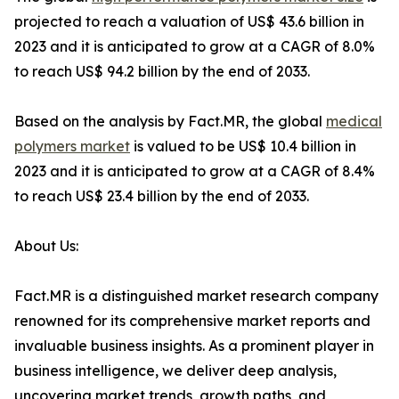
projected to reach a valuation of US$ 43.6 billion in
2023 and it is anticipated to grow at a CAGR of 8.0%
to reach US$ 94.2 billion by the end of 2033.
Based on the analysis by Fact.MR, the global
medical
polymers market
is valued to be US$ 10.4 billion in
2023 and it is anticipated to grow at a CAGR of 8.4%
to reach US$ 23.4 billion by the end of 2033.
About Us:
Fact.MR is a distinguished market research company
renowned for its comprehensive market reports and
invaluable business insights. As a prominent player in
business intelligence, we deliver deep analysis,
uncovering market trends, growth paths, and