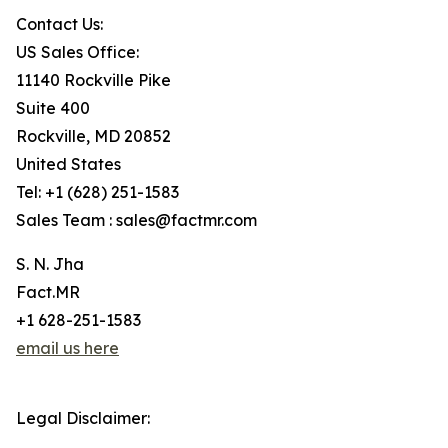
Contact Us:
US Sales Office:
11140 Rockville Pike
Suite 400
Rockville, MD 20852
United States
Tel: +1 (628) 251-1583
Sales Team : sales@factmr.com
S. N. Jha
Fact.MR
+1 628-251-1583
email us here
Legal Disclaimer: