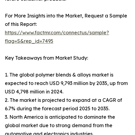
For More Insights into the Market, Request a Sample
of this Report:
https://www.factmr.com/connectus/sample?
flag=S&rep_id=7495
Key Takeaways from Market Study:
1. The global polymer blends & alloys market is
expected to reach USD 9,793 million by 2035, up from
USD 4,798 million in 2024.
2. The market is projected to expand at a CAGR of
6.7% during the forecast period 2025 to 2035.
3. North America is anticipated to dominate the
global market due to strong demand from the
automotive and electronics industries.