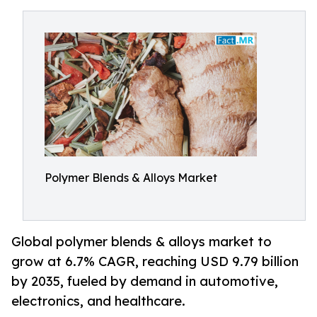
Polymer Blends & Alloys Market
Global polymer blends & alloys market to
grow at 6.7% CAGR, reaching USD 9.79 billion
by 2035, fueled by demand in automotive,
electronics, and healthcare.