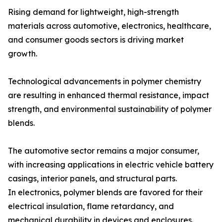
Rising demand for lightweight, high-strength
materials across automotive, electronics, healthcare,
and consumer goods sectors is driving market
growth.
Technological advancements in polymer chemistry
are resulting in enhanced thermal resistance, impact
strength, and environmental sustainability of polymer
blends.
The automotive sector remains a major consumer,
with increasing applications in electric vehicle battery
casings, interior panels, and structural parts.
In electronics, polymer blends are favored for their
electrical insulation, flame retardancy, and
mechanical durability in devices and enclosures.