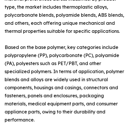
type, the market includes thermoplastic alloys,
polycarbonate blends, polyamide blends, ABS blends,
and others, each offering unique mechanical and
thermal properties suitable for specific applications.
Based on the base polymer, key categories include
polypropylene (PP), polycarbonate (PC), polyamide
(PA), polyesters such as PET/PBT, and other
specialized polymers. In terms of application, polymer
blends and alloys are widely used in structural
components, housings and casings, connectors and
fasteners, panels and enclosures, packaging
materials, medical equipment parts, and consumer
appliance parts, owing to their durability and
performance.