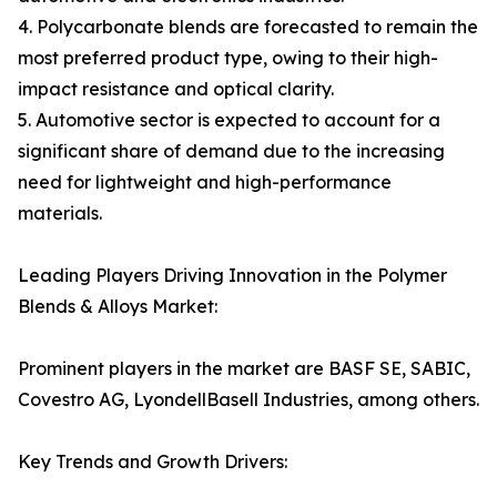
4. Polycarbonate blends are forecasted to remain the
most preferred product type, owing to their high-
impact resistance and optical clarity.
5. Automotive sector is expected to account for a
significant share of demand due to the increasing
need for lightweight and high-performance
materials.
Leading Players Driving Innovation in the Polymer
Blends & Alloys Market:
Prominent players in the market are BASF SE, SABIC,
Covestro AG, LyondellBasell Industries, among others.
Key Trends and Growth Drivers: