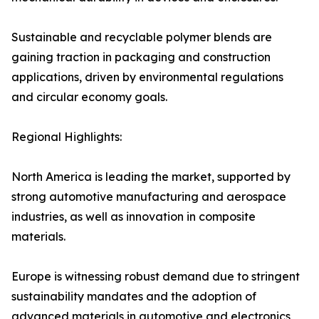
Sustainable and recyclable polymer blends are
gaining traction in packaging and construction
applications, driven by environmental regulations
and circular economy goals.
Regional Highlights:
North America is leading the market, supported by
strong automotive manufacturing and aerospace
industries, as well as innovation in composite
materials.
Europe is witnessing robust demand due to stringent
sustainability mandates and the adoption of
advanced materials in automotive and electronics