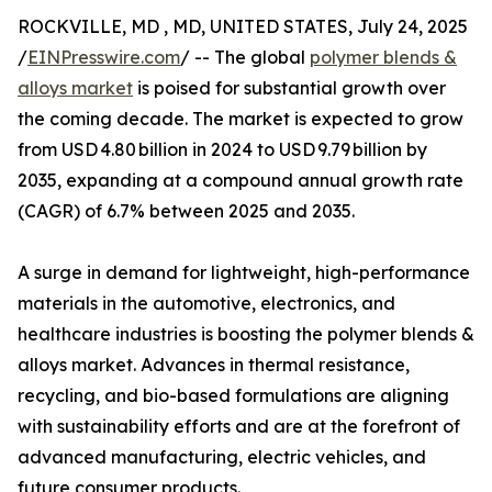
ROCKVILLE, MD , MD, UNITED STATES, July 24, 2025
/
EINPresswire.com
/ -- The global
polymer blends &
alloys market
is poised for substantial growth over
the coming decade. The market is expected to grow
from USD 4.80 billion in 2024 to USD 9.79 billion by
2035, expanding at a compound annual growth rate
(CAGR) of 6.7% between 2025 and 2035.
A surge in demand for lightweight, high-performance
materials in the automotive, electronics, and
healthcare industries is boosting the polymer blends &
alloys market. Advances in thermal resistance,
recycling, and bio-based formulations are aligning
with sustainability efforts and are at the forefront of
advanced manufacturing, electric vehicles, and
future consumer products.