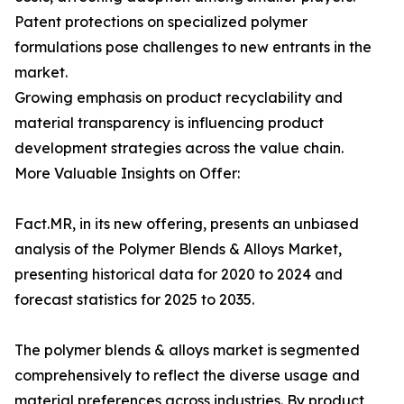
Patent protections on specialized polymer
formulations pose challenges to new entrants in the
market.
Growing emphasis on product recyclability and
material transparency is influencing product
development strategies across the value chain.
More Valuable Insights on Offer:
Fact.MR, in its new offering, presents an unbiased
analysis of the Polymer Blends & Alloys Market,
presenting historical data for 2020 to 2024 and
forecast statistics for 2025 to 2035.
The polymer blends & alloys market is segmented
comprehensively to reflect the diverse usage and
material preferences across industries. By product