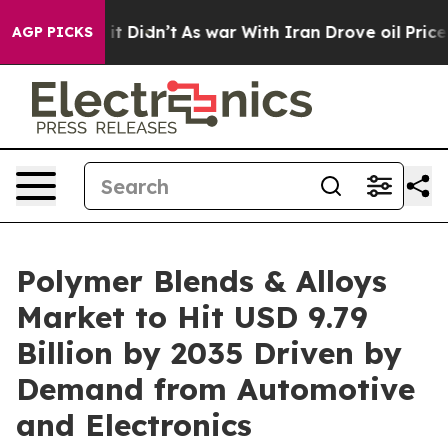
ll, it Didn’t
As war With Iran Drove oil Prices Highe
AGP PICKS
Polymer Blends & Alloys
Market to Hit USD 9.79
Billion by 2035 Driven by
Demand from Automotive
and Electronics