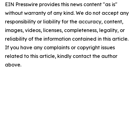
EIN Presswire provides this news content "as is"
without warranty of any kind. We do not accept any
responsibility or liability for the accuracy, content,
images, videos, licenses, completeness, legality, or
reliability of the information contained in this article.
If you have any complaints or copyright issues
related to this article, kindly contact the author
above.