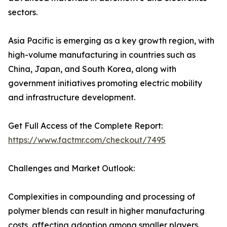
sectors.
Asia Pacific is emerging as a key growth region, with
high-volume manufacturing in countries such as
China, Japan, and South Korea, along with
government initiatives promoting electric mobility
and infrastructure development.
Get Full Access of the Complete Report:
https://www.factmr.com/checkout/7495
Challenges and Market Outlook:
Complexities in compounding and processing of
polymer blends can result in higher manufacturing
costs, affecting adoption among smaller players.