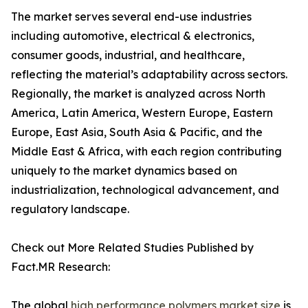
The market serves several end-use industries
including automotive, electrical & electronics,
consumer goods, industrial, and healthcare,
reflecting the material’s adaptability across sectors.
Regionally, the market is analyzed across North
America, Latin America, Western Europe, Eastern
Europe, East Asia, South Asia & Pacific, and the
Middle East & Africa, with each region contributing
uniquely to the market dynamics based on
industrialization, technological advancement, and
regulatory landscape.
Check out More Related Studies Published by
Fact.MR Research:
The global
high performance polymers market size
is