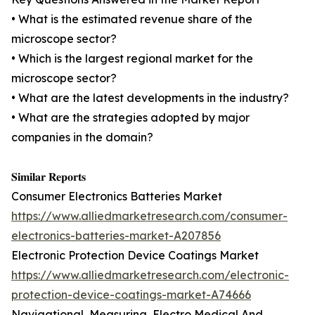
• What is the estimated revenue share of the
microscope sector?
• Which is the largest regional market for the
microscope sector?
• What are the latest developments in the industry?
• What are the strategies adopted by major
companies in the domain?
𝐒𝐢𝐦𝐢𝐥𝐚𝐫 𝐑𝐞𝐩𝐨𝐫𝐭𝐬
Consumer Electronics Batteries Market
https://www.alliedmarketresearch.com/consumer-
electronics-batteries-market-A207856
Electronic Protection Device Coatings Market
https://www.alliedmarketresearch.com/electronic-
protection-device-coatings-market-A74666
Navigational, Measuring, Electro Medical And