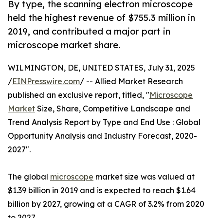
By type, the scanning electron microscope
held the highest revenue of $755.3 million in
2019, and contributed a major part in
microscope market share.
WILMINGTON, DE, UNITED STATES, July 31, 2025
/
EINPresswire.com
/ -- Allied Market Research
published an exclusive report, titled, "
Microscope
Market
Size, Share, Competitive Landscape and
Trend Analysis Report by Type and End Use : Global
Opportunity Analysis and Industry Forecast, 2020-
2027".
The global
microscope
market size was valued at
$1.39 billion in 2019 and is expected to reach $1.64
billion by 2027, growing at a CAGR of 3.2% from 2020
to 2027.