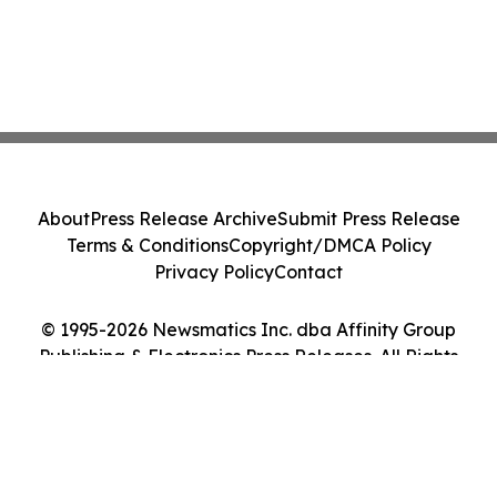
About
Press Release Archive
Submit Press Release
Terms & Conditions
Copyright/DMCA Policy
Privacy Policy
Contact
© 1995-2026 Newsmatics Inc. dba Affinity Group
Publishing & Electronics Press Releases. All Rights
Reserved.
Cookie Settings / Your Privacy Choices