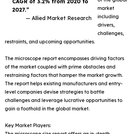
CAGR of 3.2% from 2020 to
market
2027.”
including
— Allied Market Research
drivers,
challenges,
restraints, and upcoming opportunities.
The microscope report encompasses driving factors
of the market coupled with prime obstacles and
restraining factors that hamper the market growth.
The report helps existing manufacturers and entry-
level companies devise strategies to battle
challenges and leverage lucrative opportunities to
gain a foothold in the global market.
Key Market Players:
The microscope size report offers an in-depth