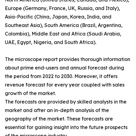
Europe (Germany, France, UK, Russia, and Italy),
Asia-Pacific (China, Japan, Korea, India, and
Southeast Asia), South America (Brazil, Argentina,
Colombia), Middle East and Africa (Saudi Arabia,
UAE, Egypt, Nigeria, and South Africa).
The microscope report provides thorough information
about prime end-users and annual forecast during
the period from 2022 to 2030. Moreover, it offers
revenue forecast for every year coupled with sales
growth of the market.
The forecasts are provided by skilled analysts in the
market and after an in-depth analysis of the
geography of the market. These forecasts are
essential for gaining insight into the future prospects
of the microscope industry.