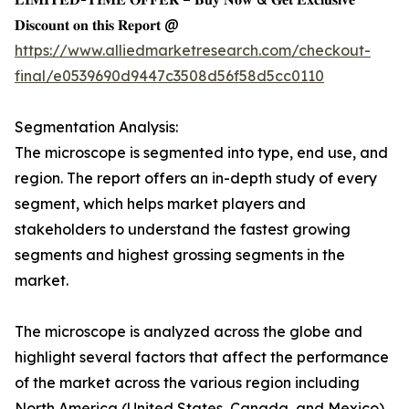
𝐃𝐢𝐬𝐜𝐨𝐮𝐧𝐭 𝐨𝐧 𝐭𝐡𝐢𝐬 𝐑𝐞𝐩𝐨𝐫𝐭 @
https://www.alliedmarketresearch.com/checkout-
final/e0539690d9447c3508d56f58d5cc0110
Segmentation Analysis:
The microscope is segmented into type, end use, and
region. The report offers an in-depth study of every
segment, which helps market players and
stakeholders to understand the fastest growing
segments and highest grossing segments in the
market.
The microscope is analyzed across the globe and
highlight several factors that affect the performance
of the market across the various region including
North America (United States, Canada, and Mexico),