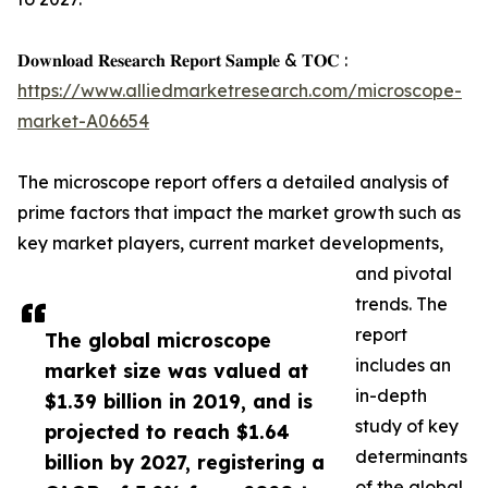
𝐃𝐨𝐰𝐧𝐥𝐨𝐚𝐝 𝐑𝐞𝐬𝐞𝐚𝐫𝐜𝐡 𝐑𝐞𝐩𝐨𝐫𝐭 𝐒𝐚𝐦𝐩𝐥𝐞 & 𝐓𝐎𝐂 :
https://www.alliedmarketresearch.com/microscope-
market-A06654
The microscope report offers a detailed analysis of
prime factors that impact the market growth such as
key market players, current market developments,
and pivotal
trends. The
report
The global microscope
includes an
market size was valued at
in-depth
$1.39 billion in 2019, and is
study of key
projected to reach $1.64
determinants
billion by 2027, registering a
of the global