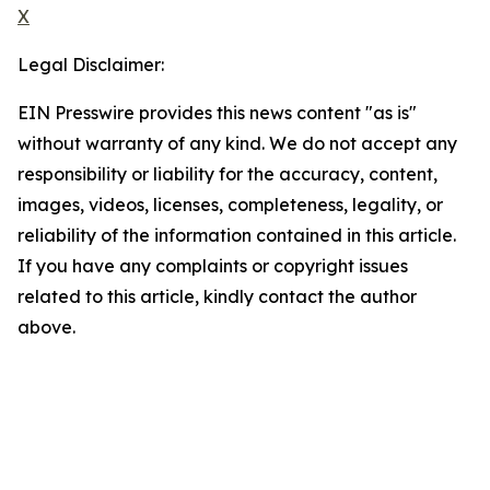
X
Legal Disclaimer:
EIN Presswire provides this news content "as is"
without warranty of any kind. We do not accept any
responsibility or liability for the accuracy, content,
images, videos, licenses, completeness, legality, or
reliability of the information contained in this article.
If you have any complaints or copyright issues
related to this article, kindly contact the author
above.