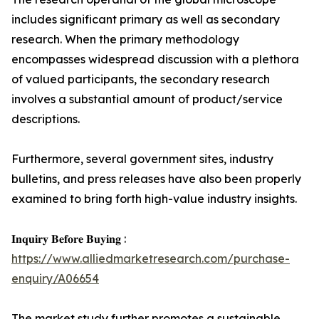
includes significant primary as well as secondary
research. When the primary methodology
encompasses widespread discussion with a plethora
of valued participants, the secondary research
involves a substantial amount of product/service
descriptions.
Furthermore, several government sites, industry
bulletins, and press releases have also been properly
examined to bring forth high-value industry insights.
𝐈𝐧𝐪𝐮𝐢𝐫𝐲 𝐁𝐞𝐟𝐨𝐫𝐞 𝐁𝐮𝐲𝐢𝐧𝐠 :
https://www.alliedmarketresearch.com/purchase-
enquiry/A06654
The market study further promotes a sustainable