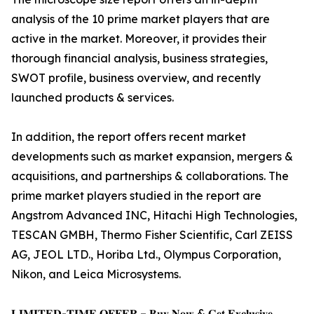
analysis of the 10 prime market players that are
active in the market. Moreover, it provides their
thorough financial analysis, business strategies,
SWOT profile, business overview, and recently
launched products & services.
In addition, the report offers recent market
developments such as market expansion, mergers &
acquisitions, and partnerships & collaborations. The
prime market players studied in the report are
Angstrom Advanced INC, Hitachi High Technologies,
TESCAN GMBH, Thermo Fisher Scientific, Carl ZEISS
AG, JEOL LTD., Horiba Ltd., Olympus Corporation,
Nikon, and Leica Microsystems.
𝐋𝐈𝐌𝐈𝐓𝐄𝐃-𝐓𝐈𝐌𝐄 𝐎𝐅𝐅𝐄𝐑 – 𝐁𝐮𝐲 𝐍𝐨𝐰 & 𝐆𝐞𝐭 𝐄𝐱𝐜𝐥𝐮𝐬𝐢𝐯𝐞