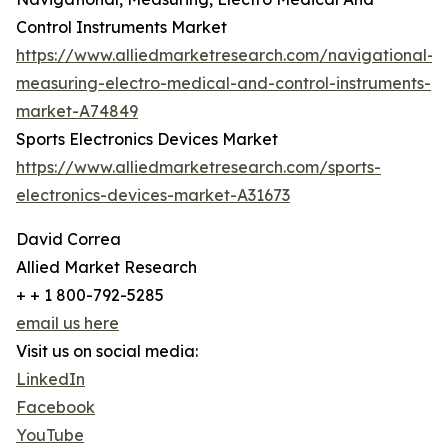
Control Instruments Market
https://www.alliedmarketresearch.com/navigational-
measuring-electro-medical-and-control-instruments-
market-A74849
Sports Electronics Devices Market
https://www.alliedmarketresearch.com/sports-
electronics-devices-market-A31673
David Correa
Allied Market Research
+ + 1 800-792-5285
email us here
Visit us on social media:
LinkedIn
Facebook
YouTube