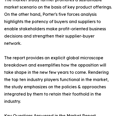
market scenario on the basis of key product offerings.
On the other hand, Porter's five forces analysis
highlights the potency of buyers and suppliers to
enable stakeholders make profit-oriented business
decisions and strengthen their supplier-buyer
network.
The report provides an explicit global microscope
breakdown and exemplifies how the opposition will
take shape in the new few years to come. Rendering
the top ten industry players functional in the market,
the study emphasizes on the policies & approaches
integrated by them to retain their foothold in the
industry.
Key Questions Answered in the Market Report