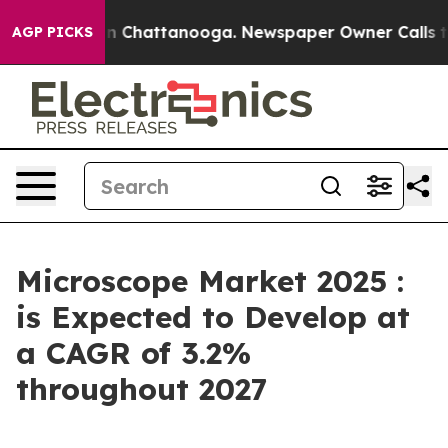
Chaos in Chattanooga. Newspaper Owner Calls the Peo
AGP PICKS
Microscope Market 2025 :
is Expected to Develop at
a CAGR of 3.2%
throughout 2027