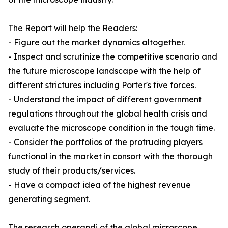
The Report will help the Readers:
- Figure out the market dynamics altogether.
- Inspect and scrutinize the competitive scenario and
the future microscope landscape with the help of
different strictures including Porter's five forces.
- Understand the impact of different government
regulations throughout the global health crisis and
evaluate the microscope condition in the tough time.
- Consider the portfolios of the protruding players
functional in the market in consort with the thorough
study of their products/services.
- Have a compact idea of the highest revenue
generating segment.
The research operandi of the global microscope