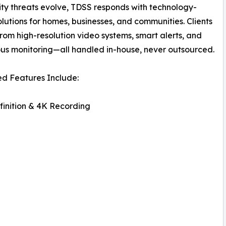
ity threats evolve, TDSS responds with technology-
olutions for homes, businesses, and communities. Clients
from high-resolution video systems, smart alerts, and
us monitoring—all handled in-house, never outsourced.
d Features Include:
inition & 4K Recording