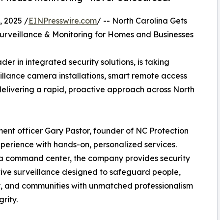
 2025 /
EINPresswire.com
/ -- North Carolina Gets
rveillance & Monitoring for Homes and Businesses
er in integrated security solutions, is taking
illance camera installations, smart remote access
elivering a rapid, proactive approach across North
ent officer Gary Pastor, founder of NC Protection
perience with hands-on, personalized services.
na command center, the company provides security
tive surveillance designed to safeguard people,
, and communities with unmatched professionalism
rity.