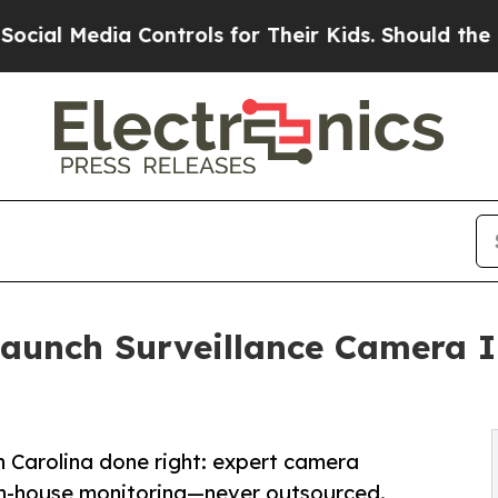
a Controls for Their Kids. Should the US?
The Pen
Launch Surveillance Camera I
th Carolina done right: expert camera
 in-house monitoring—never outsourced.