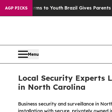
 Harms to Youth
Brazil Gives Parents Social Medi
AGP PICKS
Menu
Local Security Experts 
in North Carolina
Business security and surveillance in Nor
installation with secure, privately owned