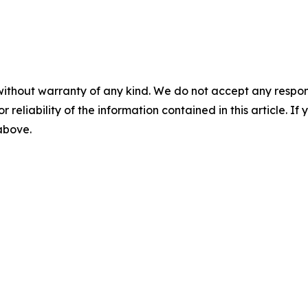
without warranty of any kind. We do not accept any responsib
r reliability of the information contained in this article. I
 above.