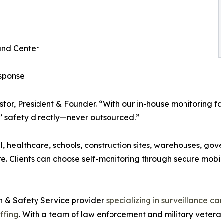
and Center
esponse
Pastor, President & Founder. “With our in-house monitoring 
s’ safety directly—never outsourced.”
l, healthcare, schools, construction sites, warehouses, gove
e. Clients can choose self-monitoring through secure mobil
n & Safety Service provider
specializing in surveillance c
affing
. With a team of law enforcement and military vetera