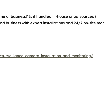
me or business? Is it handled in-house or outsourced?
nd business with expert installations and 24/7 on-site mon
s/surveillance-camera-installation-and-monitoring/