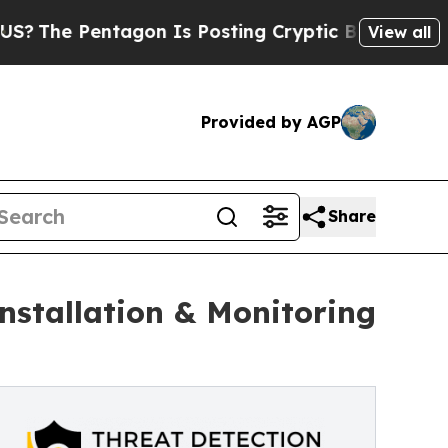
tagon Is Posting Cryptic Biblical Messages on S
View all
Provided by AGP
Share
nstallation & Monitoring