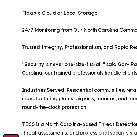
Flexible Cloud or Local Storage
24/7 Monitoring from Our North Carolina Comm
Trusted Integrity, Professionalism, and Rapid R
“Security is never one-size-fits-all,” said Gary 
Carolina, our trained professionals handle client
Industries Served: Residential communities, retai
manufacturing plants, airports, marinas, and mor
round-the-clock protection.
TDSS is a North Carolina-based Threat Detectio
threat assessments, and
professional security st