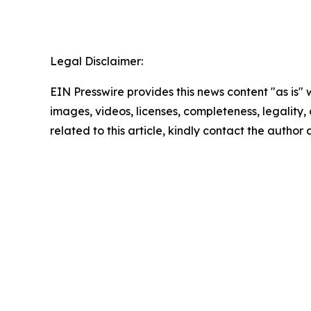
Legal Disclaimer:
EIN Presswire provides this news content "as is" 
images, videos, licenses, completeness, legality, o
related to this article, kindly contact the author