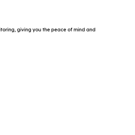
itoring, giving you the peace of mind and