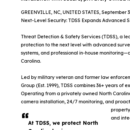
GREENVILLE, NC, UNITED STATES, September 3,
Next-Level Security: TDSS Expands Advanced Su
Threat Detection & Safety Services (TDSS), a lead
protection to the next level with advanced surve
systems, and professional in-house monitoring—d
Carolina.
Led by military veteran and former law enforcem
Group (Est. 1999), TDSS combines 36+ years of ex
Operating from a privately owned North Caroli
camera installation, 24/7 monitoring, and proac
property
and integ
At TDSS, we protect North