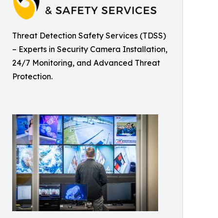
Threat Detection Safety Services (TDSS)
– Experts in Security Camera Installation,
24/7 Monitoring, and Advanced Threat
Protection.