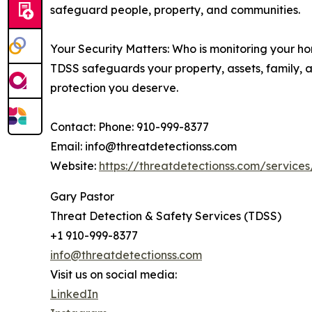
safeguard people, property, and communities.
Your Security Matters: Who is monitoring your ho
TDSS safeguards your property, assets, family, a
protection you deserve.
Contact: Phone: 910-999-8377
Email: info@threatdetectionss.com
Website:
https://threatdetectionss.com/service
Gary Pastor
Threat Detection & Safety Services (TDSS)
+1 910-999-8377
info@threatdetectionss.com
Visit us on social media:
LinkedIn