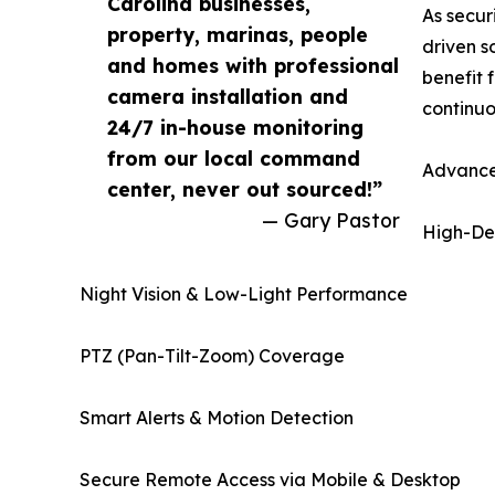
Carolina businesses,
As secur
property, marinas, people
driven s
and homes with professional
benefit 
camera installation and
continuo
24/7 in-house monitoring
from our local command
Advance
center, never out sourced!”
— Gary Pastor
High-Def
Night Vision & Low-Light Performance
PTZ (Pan-Tilt-Zoom) Coverage
Smart Alerts & Motion Detection
Secure Remote Access via Mobile & Desktop