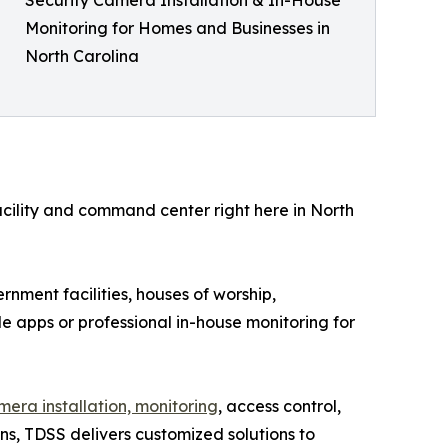
Monitoring for Homes and Businesses in
North Carolina
facility and command center right here in North
rnment facilities, houses of worship,
e apps or professional in-house monitoring for
amera installation, monitoring
, access control,
ns, TDSS delivers customized solutions to