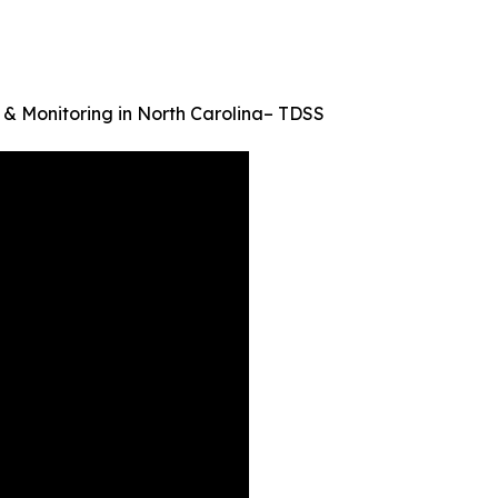
 & Monitoring in North Carolina– TDSS