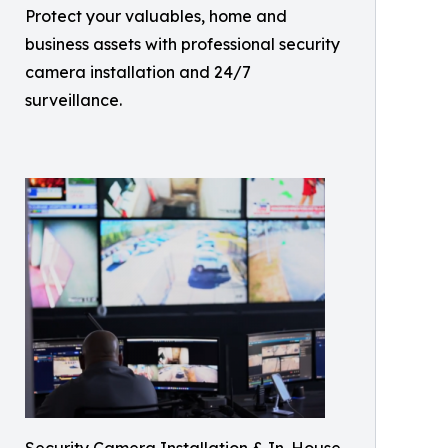
Protect your valuables, home and
business assets with professional security
camera installation and 24/7
surveillance.
Security Camera Installation & In-House