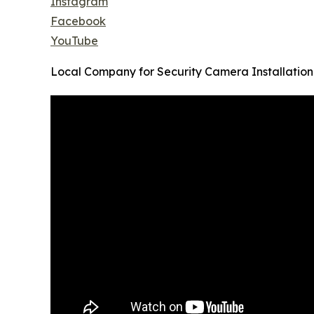
Instagram
Facebook
YouTube
Local Company for Security Camera Installation