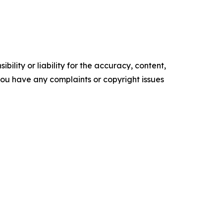
ility or liability for the accuracy, content,
f you have any complaints or copyright issues