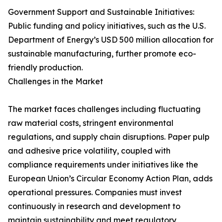
Government Support and Sustainable Initiatives:
Public funding and policy initiatives, such as the U.S.
Department of Energy’s USD 500 million allocation for
sustainable manufacturing, further promote eco-
friendly production.
Challenges in the Market
The market faces challenges including fluctuating
raw material costs, stringent environmental
regulations, and supply chain disruptions. Paper pulp
and adhesive price volatility, coupled with
compliance requirements under initiatives like the
European Union’s Circular Economy Action Plan, adds
operational pressures. Companies must invest
continuously in research and development to
maintain sustainability and meet regulatory