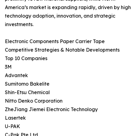
America’s market is expanding rapidly, driven by high
technology adoption, innovation, and strategic
investments.
Electronic Components Paper Carrier Tape
Competitive Strategies & Notable Developments
Top 10 Companies
3M
Advantek
Sumitomo Bakelite
Shin-Etsu Chemical
Nitto Denko Corporation
ZheJiang Jiemei Electronic Technology
Lasertek
U-PAK
C-Pak Pte Ltd