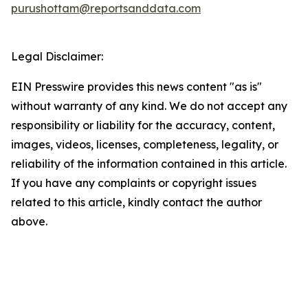
purushottam@reportsanddata.com
Legal Disclaimer:
EIN Presswire provides this news content "as is"
without warranty of any kind. We do not accept any
responsibility or liability for the accuracy, content,
images, videos, licenses, completeness, legality, or
reliability of the information contained in this article.
If you have any complaints or copyright issues
related to this article, kindly contact the author
above.