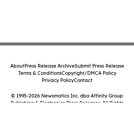
About
Press Release Archive
Submit Press Release
Terms & Conditions
Copyright/DMCA Policy
Privacy Policy
Contact
© 1995-2026 Newsmatics Inc. dba Affinity Group
Publishing & Electronics Press Releases. All Rights
Reserved.
Cookie Settings / Your Privacy Choices