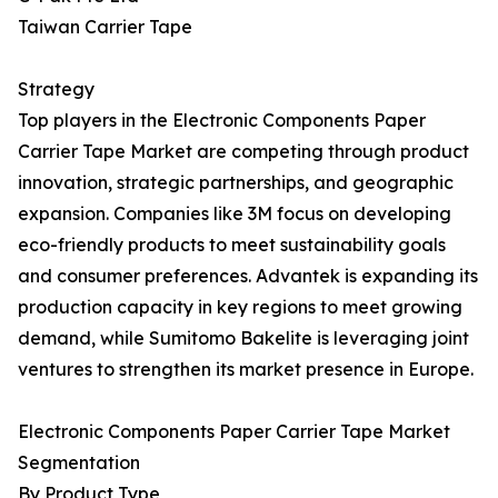
Taiwan Carrier Tape
Strategy
Top players in the Electronic Components Paper
Carrier Tape Market are competing through product
innovation, strategic partnerships, and geographic
expansion. Companies like 3M focus on developing
eco-friendly products to meet sustainability goals
and consumer preferences. Advantek is expanding its
production capacity in key regions to meet growing
demand, while Sumitomo Bakelite is leveraging joint
ventures to strengthen its market presence in Europe.
Electronic Components Paper Carrier Tape Market
Segmentation
By Product Type