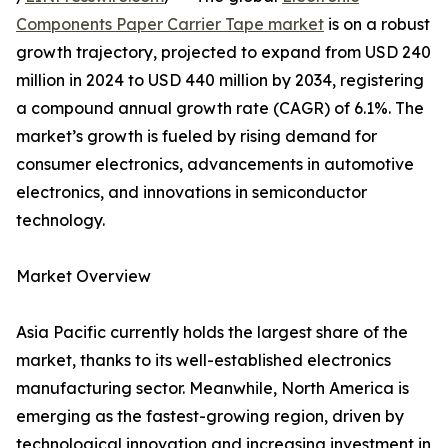
Components Paper Carrier Tape market
is on a robust
growth trajectory, projected to expand from USD 240
million in 2024 to USD 440 million by 2034, registering
a compound annual growth rate (CAGR) of 6.1%. The
market’s growth is fueled by rising demand for
consumer electronics, advancements in automotive
electronics, and innovations in semiconductor
technology.
Market Overview
Asia Pacific currently holds the largest share of the
market, thanks to its well-established electronics
manufacturing sector. Meanwhile, North America is
emerging as the fastest-growing region, driven by
technological innovation and increasing investment in