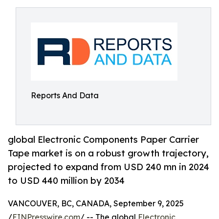
Reports And Data
global Electronic Components Paper Carrier
Tape market is on a robust growth trajectory,
projected to expand from USD 240 mn in 2024
to USD 440 million by 2034
VANCOUVER, BC, CANADA, September 9, 2025
/
EINPresswire.com
/ -- The global
Electronic