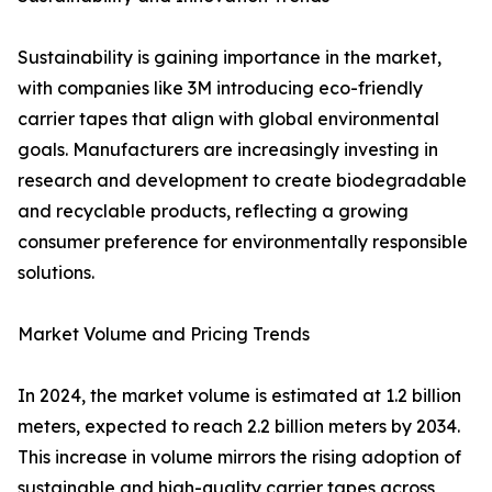
Sustainability is gaining importance in the market,
with companies like 3M introducing eco-friendly
carrier tapes that align with global environmental
goals. Manufacturers are increasingly investing in
research and development to create biodegradable
and recyclable products, reflecting a growing
consumer preference for environmentally responsible
solutions.
Market Volume and Pricing Trends
In 2024, the market volume is estimated at 1.2 billion
meters, expected to reach 2.2 billion meters by 2034.
This increase in volume mirrors the rising adoption of
sustainable and high-quality carrier tapes across