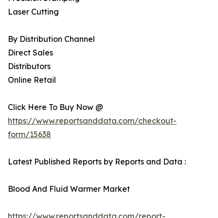
Laser Cutting
By Distribution Channel
Direct Sales
Distributors
Online Retail
Click Here To Buy Now @
https://www.reportsanddata.com/checkout-
form/15638
Latest Published Reports by Reports and Data :
Blood And Fluid Warmer Market
https://www.reportsanddata.com/report-