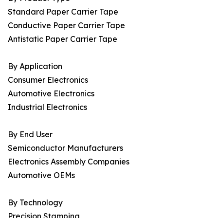
Standard Paper Carrier Tape
Conductive Paper Carrier Tape
Antistatic Paper Carrier Tape
By Application
Consumer Electronics
Automotive Electronics
Industrial Electronics
By End User
Semiconductor Manufacturers
Electronics Assembly Companies
Automotive OEMs
By Technology
Precision Stamping