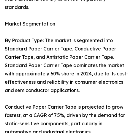
standards.
Market Segmentation
By Product Type: The market is segmented into
Standard Paper Carrier Tape, Conductive Paper
Carrier Tape, and Antistatic Paper Carrier Tape.
Standard Paper Carrier Tape dominates the market
with approximately 60% share in 2024, due to its cost-
effectiveness and reliability in consumer electronics
and semiconductor applications.
Conductive Paper Carrier Tape is projected to grow
fastest, at a CAGR of 7.5%, driven by the demand for
static-sensitive components, particularly in
automotive and industrial electronics.