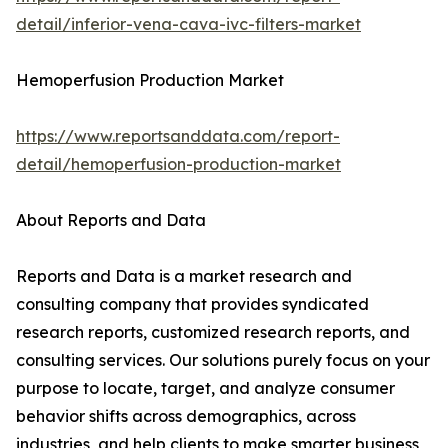
detail/inferior-vena-cava-ivc-filters-market
Hemoperfusion Production Market
https://www.reportsanddata.com/report-
detail/hemoperfusion-production-market
About Reports and Data
Reports and Data is a market research and
consulting company that provides syndicated
research reports, customized research reports, and
consulting services. Our solutions purely focus on your
purpose to locate, target, and analyze consumer
behavior shifts across demographics, across
industries, and help clients to make smarter business