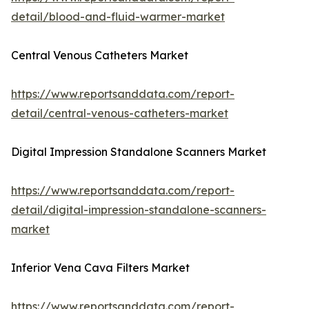
detail/blood-and-fluid-warmer-market
Central Venous Catheters Market
https://www.reportsanddata.com/report-
detail/central-venous-catheters-market
Digital Impression Standalone Scanners Market
https://www.reportsanddata.com/report-
detail/digital-impression-standalone-scanners-
market
Inferior Vena Cava Filters Market
https://www.reportsanddata.com/report-