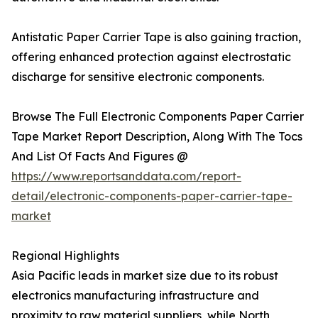
Antistatic Paper Carrier Tape is also gaining traction,
offering enhanced protection against electrostatic
discharge for sensitive electronic components.
Browse The Full Electronic Components Paper Carrier
Tape Market Report Description, Along With The Tocs
And List Of Facts And Figures @
https://www.reportsanddata.com/report-
detail/electronic-components-paper-carrier-tape-
market
Regional Highlights
Asia Pacific leads in market size due to its robust
electronics manufacturing infrastructure and
proximity to raw material suppliers, while North