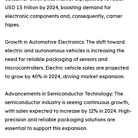
USD 1.5 trillion by 2024, boosting demand for
electronic components and, consequently, carrier
tapes.
Growth in Automotive Electronics: The shift toward
electric and autonomous vehicles is increasing the
need for reliable packaging of sensors and
microcontrollers. Electric vehicle sales are projected
to grow by 40% in 2024, driving market expansion.
Advancements in Semiconductor Technology: The
semiconductor industry is seeing continuous growth,
with sales expected to increase by 12% in 2024. High-
precision and reliable packaging solutions are
essential to support this expansion.