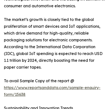
consumer and automotive electronics.
The market’s growth is closely tied to the global
proliferation of smart devices and IoT applications,
which drive demand for high-quality, reliable
packaging solutions for electronic components.
According to the International Data Corporation
(IDC), global IoT spending is expected to reach USD
1.1 trillion by 2024, directly boosting the need for
paper carrier tapes.
To avail Sample Copy of the report @
https://www.reportsanddata.com/sample-enquiry-
form/15638
Sustainability and Innovation Trends