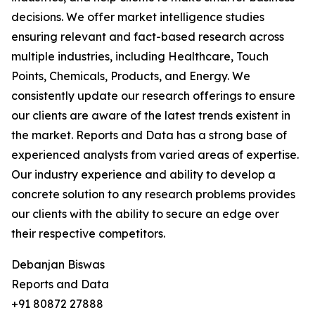
decisions. We offer market intelligence studies
ensuring relevant and fact-based research across
multiple industries, including Healthcare, Touch
Points, Chemicals, Products, and Energy. We
consistently update our research offerings to ensure
our clients are aware of the latest trends existent in
the market. Reports and Data has a strong base of
experienced analysts from varied areas of expertise.
Our industry experience and ability to develop a
concrete solution to any research problems provides
our clients with the ability to secure an edge over
their respective competitors.
Debanjan Biswas
Reports and Data
+91 80872 27888