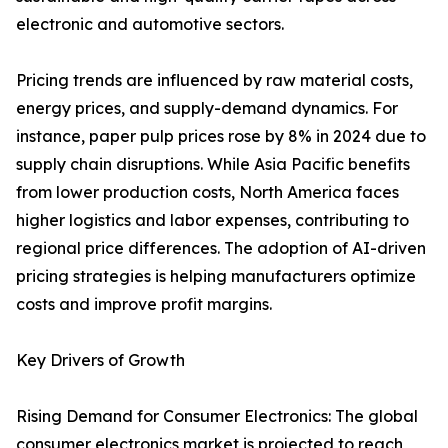
electronic and automotive sectors.
Pricing trends are influenced by raw material costs,
energy prices, and supply-demand dynamics. For
instance, paper pulp prices rose by 8% in 2024 due to
supply chain disruptions. While Asia Pacific benefits
from lower production costs, North America faces
higher logistics and labor expenses, contributing to
regional price differences. The adoption of AI-driven
pricing strategies is helping manufacturers optimize
costs and improve profit margins.
Key Drivers of Growth
Rising Demand for Consumer Electronics: The global
consumer electronics market is projected to reach