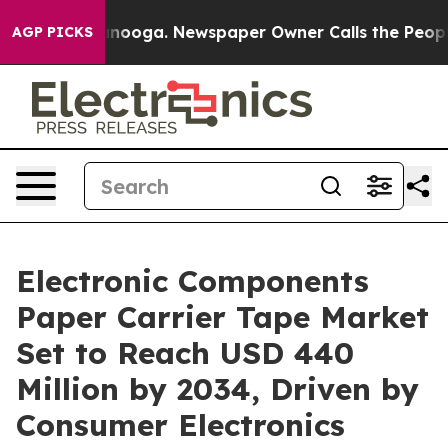
attanooga. Newspaper Owner Calls the People Abruptl
AGP PICKS
Electronic Components
Paper Carrier Tape Market
Set to Reach USD 440
Million by 2034, Driven by
Consumer Electronics