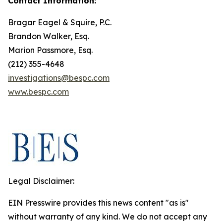
Contact Information:
Bragar Eagel & Squire, P.C.
Brandon Walker, Esq.
Marion Passmore, Esq.
(212) 355-4648
investigations@bespc.com
www.bespc.com
Legal Disclaimer:
EIN Presswire provides this news content "as is"
without warranty of any kind. We do not accept any