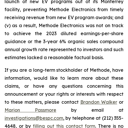
launch of new EV programs out of its Monterrey
facility, preventing Methode Electronics from timely
receiving revenue from new EV program awards; and
(v) as a result, Methode Electronics was not on track
to achieve the 2023 diluted earnings-per-share
guidance or the 3-year 6% organic sales compound
annual growth rate represented to investors and such
estimates lacked a reasonable factual basis.
If you are a long-term stockholder of Methode, have
information, would like to learn more about these
claims, or have any questions concerning this
announcement or your rights or interests with respect
to these matters, please contact
Brandon Walker
or
Marion Passmore
by email at
investigations@bespc.com
, by telephone at (212) 355-
4648, or by
filling out this contact form
. There is no