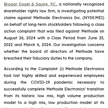
Bragar Eagel & Squire, P.C
., a nationally recognized
shareholder rights law firm, is investigating potential
claims against Methode Electronics Inc. (NYSE:MEI)
on behalf of long-term stockholders following a class
action complaint that was filed against Methode on
August 26, 2024 with a Class Period from June 23,
2022 and March 6, 2024. Our investigation concerns
whether the board of directors of Methode have
breached their fiduciary duties to the company.
According to the Complaint: (i) Methode Electronics
had lost highly skilled and experienced employees
during the COVID-19 pandemic necessary to
successfully complete Methode Electronics’ transition
from its historic low mix, high volume production
model to a high mix, low production model at its