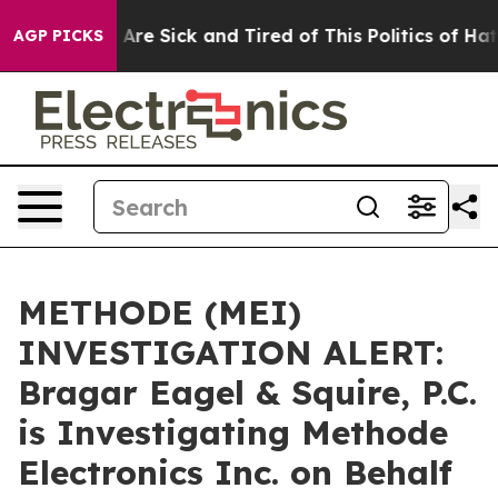
 “People Are Sick and Tired of This Politics of Hatred
AGP PICKS
METHODE (MEI)
INVESTIGATION ALERT:
Bragar Eagel & Squire, P.C.
is Investigating Methode
Electronics Inc. on Behalf