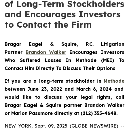
of Long-Term Stockholders
and Encourages Investors
to Contact the Firm
Bragar Eagel & Squire, P.C.
Litigation
Partner
Brandon Walker
Encourages Investors
Who Suffered Losses In Methode (MEI) To
Contact Him Directly To Discuss Their Options
If you are a long-term stockholder in
Methode
between June 23, 2022 and March 6, 2024 and
would like to discuss your legal rights, call
Bragar Eagel & Squire partner Brandon Walker
or Marion Passmore directly at (212) 355-4648.
NEW YORK, Sept. 09, 2025 (GLOBE NEWSWIRE) --