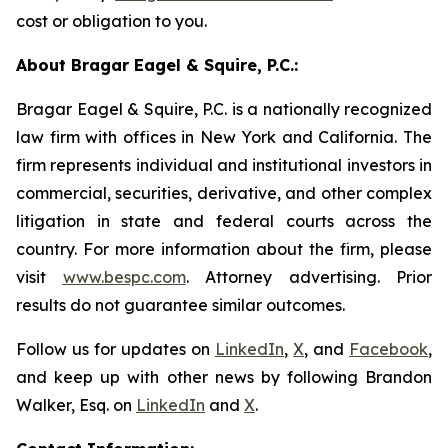
cost or obligation to you.
About Bragar Eagel & Squire, P.C.:
Bragar Eagel & Squire, P.C. is a nationally recognized
law firm with offices in New York and California. The
firm represents individual and institutional investors in
commercial, securities, derivative, and other complex
litigation in state and federal courts across the
country. For more information about the firm, please
visit
www.bespc.com
. Attorney advertising. Prior
results do not guarantee similar outcomes.
Follow us for updates on
LinkedIn
,
X
, and
Facebook
,
and keep up with other news by following Brandon
Walker, Esq. on
LinkedIn
and
X
.