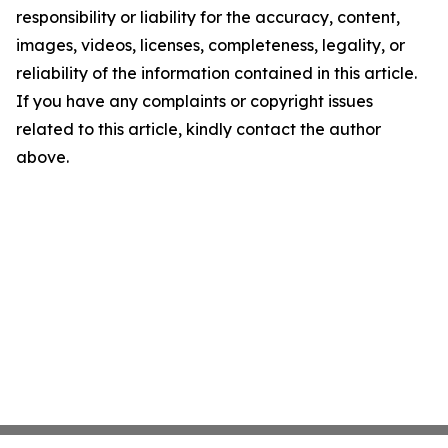
responsibility or liability for the accuracy, content,
images, videos, licenses, completeness, legality, or
reliability of the information contained in this article.
If you have any complaints or copyright issues
related to this article, kindly contact the author
above.