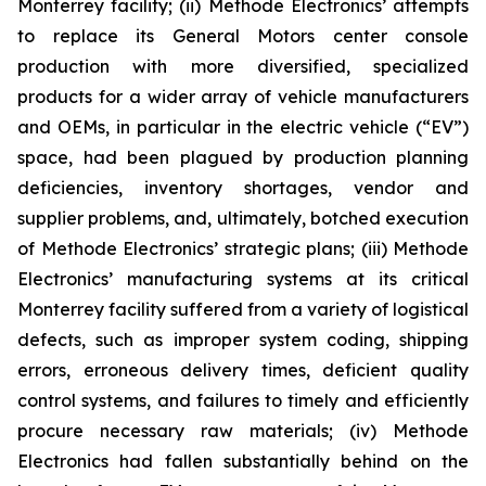
Monterrey facility; (ii) Methode Electronics’ attempts
to replace its General Motors center console
production with more diversified, specialized
products for a wider array of vehicle manufacturers
and OEMs, in particular in the electric vehicle (“EV”)
space, had been plagued by production planning
deficiencies, inventory shortages, vendor and
supplier problems, and, ultimately, botched execution
of Methode Electronics’ strategic plans; (iii) Methode
Electronics’ manufacturing systems at its critical
Monterrey facility suffered from a variety of logistical
defects, such as improper system coding, shipping
errors, erroneous delivery times, deficient quality
control systems, and failures to timely and efficiently
procure necessary raw materials; (iv) Methode
Electronics had fallen substantially behind on the