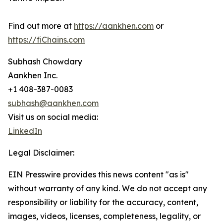
Find out more at
https://aankhen.com
or
https://fiChains.com
Subhash Chowdary
Aankhen Inc.
+1 408-387-0083
subhash@aankhen.com
Visit us on social media:
LinkedIn
Legal Disclaimer:
EIN Presswire provides this news content "as is"
without warranty of any kind. We do not accept any
responsibility or liability for the accuracy, content,
images, videos, licenses, completeness, legality, or