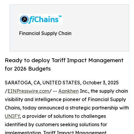
Financial Supply Chain
Ready to deploy Tariff Impact Management
for 2026 Budgets
SARATOGA, CA, UNITED STATES, October 3, 2025
/
EINPresswire.com
/ --
Aankhen
Inc., the supply chain
visibility and intelligence pioneer of Financial Supply
Chains, today announced a strategic partnership with
UNIFY
, a provider of solutions to challenges
identified by customers seeking solutions for
implementation. Tariff Impact Management