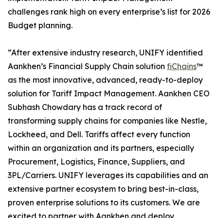
challenges rank high on every enterprise’s list for 2026
Budget planning.
“After extensive industry research, UNIFY identified
Aankhen’s Financial Supply Chain solution
fiChains
™
as the most innovative, advanced, ready-to-deploy
solution for Tariff Impact Management. Aankhen CEO
Subhash Chowdary has a track record of
transforming supply chains for companies like Nestle,
Lockheed, and Dell. Tariffs affect every function
within an organization and its partners, especially
Procurement, Logistics, Finance, Suppliers, and
3PL/Carriers. UNIFY leverages its capabilities and an
extensive partner ecosystem to bring best-in-class,
proven enterprise solutions to its customers. We are
excited to partner with Aankhen and deploy