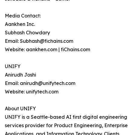
Media Contact:
Aankhen Inc.
Subhash Chowdary
Email: Subhash@fichains.com
Website: aankhen.com | fiChains.com
UNIFY
Anirudh Joshi
Email: anirudh@unifytech.com
Website: unifytech.com
About UNIFY
UNIFY is a Seattle-based AI first digital engineering
services provider for Product Engineering, Enterprise
Applications, and Information Technology. Clients