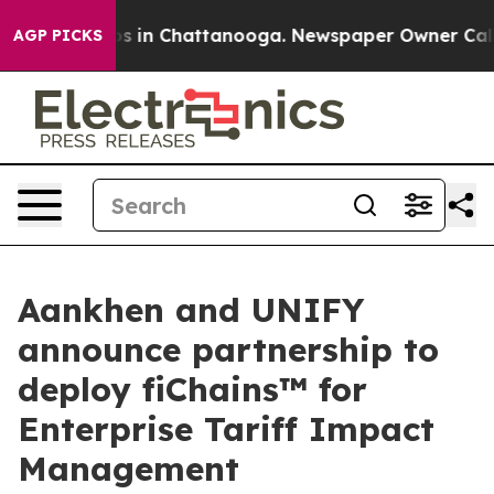
apse
Chaos in Chattanooga. Newspaper Owner Calls the
AGP PICKS
Aankhen and UNIFY
announce partnership to
deploy fiChains™ for
Enterprise Tariff Impact
Management