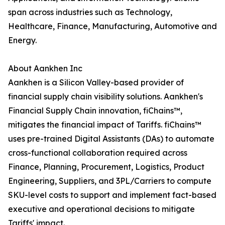
span across industries such as Technology,
Healthcare, Finance, Manufacturing, Automotive and
Energy.
About Aankhen Inc
Aankhen is a Silicon Valley-based provider of
financial supply chain visibility solutions. Aankhen's
Financial Supply Chain innovation, fiChains™,
mitigates the financial impact of Tariffs. fiChains™
uses pre-trained Digital Assistants (DAs) to automate
cross-functional collaboration required across
Finance, Planning, Procurement, Logistics, Product
Engineering, Suppliers, and 3PL/Carriers to compute
SKU-level costs to support and implement fact-based
executive and operational decisions to mitigate
Tariffs' impact.