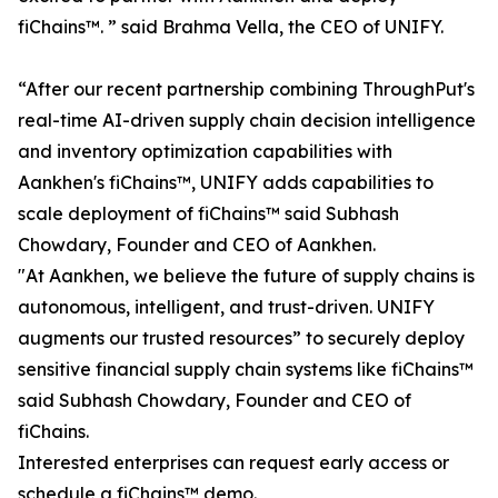
fiChains™. ” said Brahma Vella, the CEO of UNIFY.
“After our recent partnership combining ThroughPut's
real-time AI-driven supply chain decision intelligence
and inventory optimization capabilities with
Aankhen's fiChains™, UNIFY adds capabilities to
scale deployment of fiChains™ said Subhash
Chowdary, Founder and CEO of Aankhen.
"At Aankhen, we believe the future of supply chains is
autonomous, intelligent, and trust-driven. UNIFY
augments our trusted resources” to securely deploy
sensitive financial supply chain systems like fiChains™
said Subhash Chowdary, Founder and CEO of
fiChains.
Interested enterprises can request early access or
schedule a fiChains™ demo.