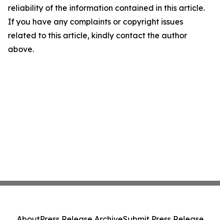
reliability of the information contained in this article.
If you have any complaints or copyright issues
related to this article, kindly contact the author
above.
About
Press Release Archive
Submit Press Release