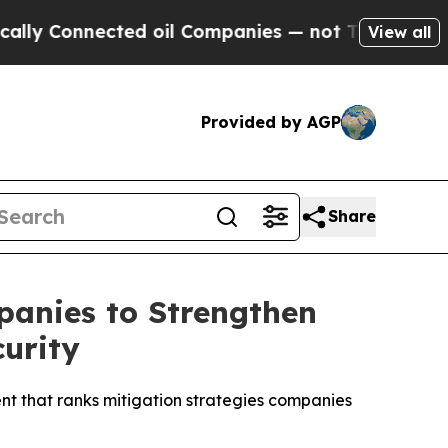
nnected oil Companies — not Taxpayers — the Cha
View all
Provided by AGP
Share
anies to Strengthen
urity
t that ranks mitigation strategies companies