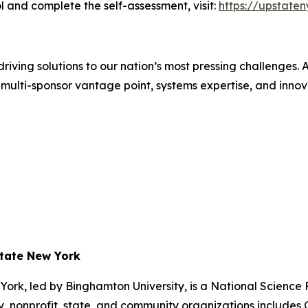
 and complete the self-assessment, visit:
https://upstate
iving solutions to our nation’s most pressing challenges.
multi-sponsor vantage point, systems expertise, and innovat
state New York
ork, led by Binghamton University, is a National Scienc
 nonprofit, state, and community organizations includes Co