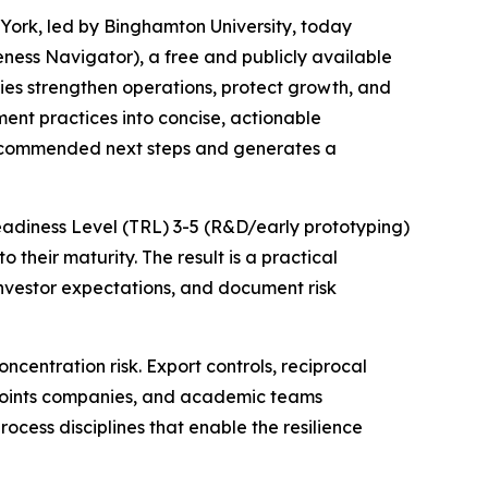
York, led by Binghamton University, today
ess Navigator), a free and publicly available
es strengthen operations, protect growth, and
ent practices into concise, actionable
s recommended next steps and generates a
Readiness Level (TRL) 3-5 (R&D/early prototyping)
their maturity. The result is a practical
vestor expectations, and document risk
entration risk. Export controls, reciprocal
 points companies, and academic teams
rocess disciplines that enable the resilience