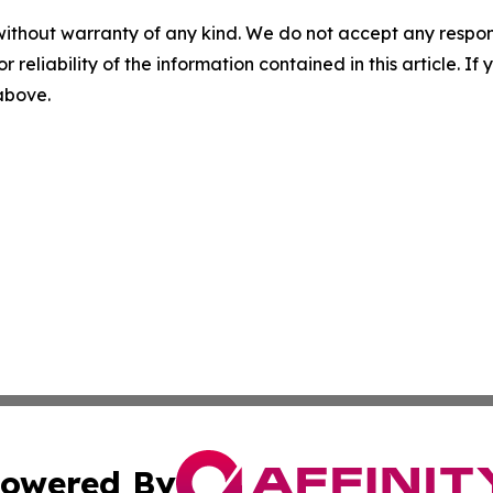
without warranty of any kind. We do not accept any responsib
r reliability of the information contained in this article. I
 above.
owered By