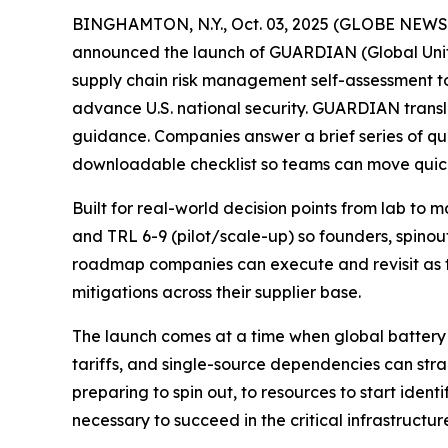
BINGHAMTON, N.Y., Oct. 03, 2025 (GLOBE NEW
announced the launch of GUARDIAN (Global Unifie
supply chain risk management self-assessment 
advance U.S. national security. GUARDIAN transl
guidance. Companies answer a brief series of qu
downloadable checklist so teams can move quick
Built for real-world decision points from lab to
and TRL 6-9 (pilot/scale-up) so founders, spinou
roadmap companies can execute and revisit as t
mitigations across their supplier base.
The launch comes at a time when global battery 
tariffs, and single-source dependencies can s
preparing to spin out, to resources to start ident
necessary to succeed in the critical infrastruct