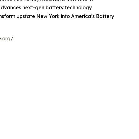
e advances next-gen battery technology
ansform upstate New York into America’s Battery
e.org/
.