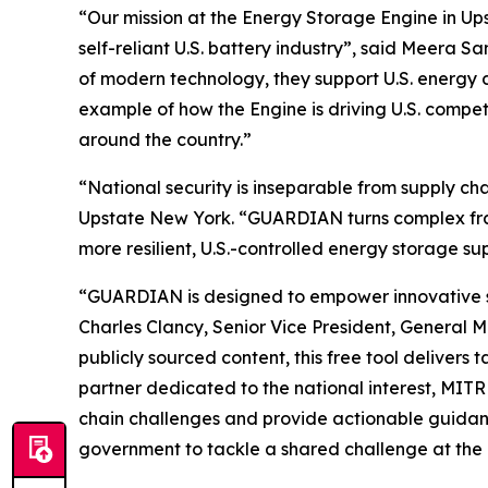
“Our mission at the Energy Storage Engine in Ups
self-reliant U.S. battery industry”, said Meera
of modern technology, they support U.S. energy 
example of how the Engine is driving U.S. compe
around the country.”
“National security is inseparable from supply c
Upstate New York. “GUARDIAN turns complex frame
more resilient, U.S.-controlled energy storage su
“GUARDIAN is designed to empower innovative star
Charles Clancy, Senior Vice President, General 
publicly sourced content, this free tool delivers
partner dedicated to the national interest, MIT
chain challenges and provide actionable guidanc
government to tackle a shared challenge at the i