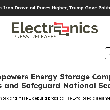
ove oil Prices Higher, Trump Gave Politically Co
owers Energy Storage Comp
s and Safeguard National Sec
ork and MITRE debut a practical, TRL-tailored assessmen