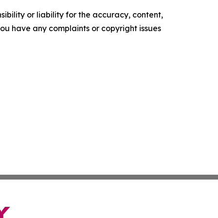
ility or liability for the accuracy, content,
f you have any complaints or copyright issues