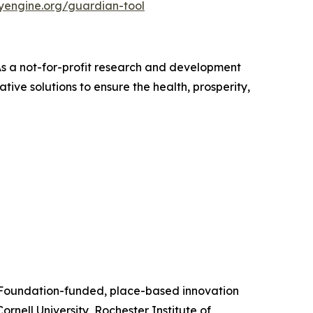
nyengine.org/guardian-tool
 As a not-for-profit research and development
ive solutions to ensure the health, prosperity,
e Foundation-funded, place-based innovation
rnell University, Rochester Institute of