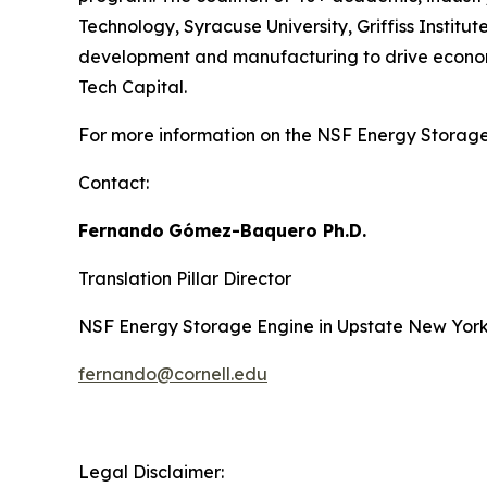
Technology, Syracuse University, Griffiss Insti
development and manufacturing to drive economic
Tech Capital.
For more information on the NSF Energy Storage 
Contact:
Fernando
Gómez-Baquero
Ph.D.
Translation Pillar Director
NSF Energy Storage Engine in Upstate New Yor
fernando@cornell.edu
Legal Disclaimer: