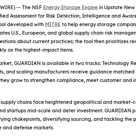
SWIRE) -- The NSF
Energy Storage Engine
in Upstate New 
d Assessment for Risk Detection, Intelligence and Awaren
tool developed with
MITRE
to help energy storage compani
ates U.S., European, and global supply chain risk managem
estions about current practices; the tool then prioritize
ly on the highest-impact items.
 market, GUARDIAN is available in two tracks: Technology 
ts, and scaling manufacturers receive guidance matched to 
hey grow to strengthen compliance, meet customer and in
supply chains face heightened geopolitical and market-conc
trand startups mid-scale and deter investment. GUARDIAN
ifying chokepoints, diversifying sourcing, and tackling the p
ure and defense markets.