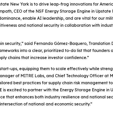
tate New York is to drive leap-frog innovations for Ameri
 Sampath, CEO of the NSF Energy Storage Engine in Upstate 
dominance, enable AI leadership, and are vital for our mi
titiveness and national security in collaboration with in
hain security,” said Fernando Gómez-Baquero, Translation 
works into a clear, prioritized to-do list that founders 
pply chains that increase investor confidence.”
t-ups, equipping them to scale effectively while strength
Manager of MITRE Labs, and Chief Technology Officer at M
 tailored best practices for supply chain risk management t
RE is excited to partner with the Energy Storage Engine i
e that enhances both industry resilience and national sec
ntersection of national and economic security.”