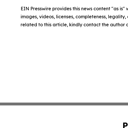
EIN Presswire provides this news content "as is" 
images, videos, licenses, completeness, legality, o
related to this article, kindly contact the author
P