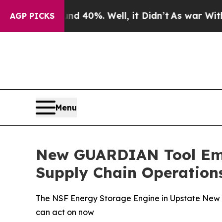
round 40%. Well, it Didn’t
As war With Iran Dr
AGP PICKS
Menu
New GUARDIAN Tool Emp
Supply Chain Operation
The NSF Energy Storage Engine in Upstate New Y
can act on now