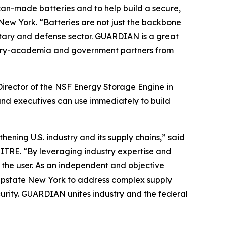
can-made batteries and to help build a secure,
New York. “Batteries are not just the backbone
litary and defense sector. GUARDIAN is a great
dustry-academia and government partners from
Director of the NSF Energy Storage Engine in
and executives can use immediately to build
ening U.S. industry and its supply chains,” said
ITRE. “By leveraging industry expertise and
o the user. As an independent and objective
n Upstate New York to address complex supply
urity. GUARDIAN unites industry and the federal