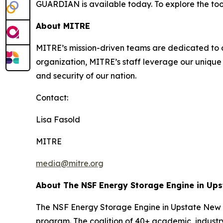
GUARDIAN is available today. To explore the tool
About MITRE
MITRE’s mission-driven teams are dedicated to dr
organization, MITRE’s staff leverage our unique 
and security of our nation.
Contact:
Lisa Fasold
MITRE
media@mitre.org
About The NSF Energy Storage Engine in Up
The NSF Energy Storage Engine in Upstate New Y
program. The coalition of 40+ academic, industry,