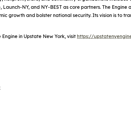
tute, Launch-NY, and NY-BEST as core partners. The Engin
 growth and bolster national security. Its vision is to tr
Engine in Upstate New York, visit
https://upstatenyengin
k