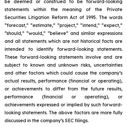
be deemed or construed to be forward-looking
statements within the meaning of the Private
Securities Litigation Reform Act of 1995. The words
“forecast,” “estimate,” “project,” “intend,” “expect,”
“should,” “would,” “believe” and similar expressions
and all statements which are not historical facts are
intended to identify forward-looking statements.
These forward-looking statements involve and are
subject to known and unknown risks, uncertainties
and other factors which could cause the company’s
actual results, performance (financial or operating),
or achievements to differ from the future results,
performance (financial or operating), or
achievements expressed or implied by such forward-
looking statements. The above factors are more fully
discussed in the company’s SEC filings.