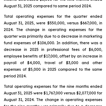
August 31, 2025 compared to same period 2024.
Total operating expenses for the quarter ended
August 31, 2025, were $550,000, versus $667,000, in
2024. The change in operating expenses for the
quarter was primarily due to a decrease in marketing
fund expenses of $106,000. In addition, there was a
decrease in 2025 in professional fees of $6,000,
employee benefits of $17,000, offset by an increase in
payroll of $4,000, travel of $3,000 and other
expenses of $5,000 in 2025 compared to the same
period 2024.
Total operating expenses for the nine months ended
August 31, 2025 were $1,767,000 versus $2,077,000 for
August 31, 2024. The change in operating expenses