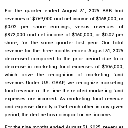
For the quarter ended August 31, 2025 BAB had
revenues of $769,000 and net income of $168,000, or
$0.02 per share earnings, versus revenues of
$872,000 and net income of $160,000, or $0.02 per
share, for the same quarter last year. Our total
revenue for the three months ended August 31, 2025
decreased compared to the prior period due to a
decrease in marketing fund expenses of $106,000,
which drive the recognition of marketing fund
revenue. Under U.S. GAAP, we recognize marketing
fund revenue at the time the related marketing fund
expenses are incurred. As marketing fund revenue
and expense directly offset each other in any given
period, the decline has no impact on net income.
For the nine months ended August 31, 2025, revenues