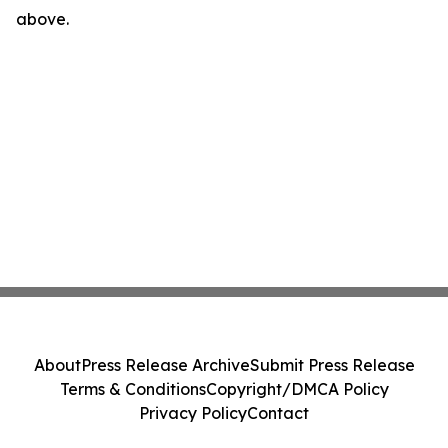
above.
About
Press Release Archive
Submit Press Release
Terms & Conditions
Copyright/DMCA Policy
Privacy Policy
Contact