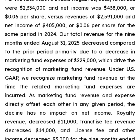
were $2,334,000 and net income was $438,000, or
$0.06 per share, versus revenues of $2,591,000 and
net income of $405,000, or $0.06 per share for the
same period in 2024. Our total revenue for the nine
months ended August 31, 2025 decreased compared
to the prior period primarily due to a decrease in
marketing fund expenses of $229,000, which drive the
recognition of marketing fund revenue. Under U.S.
GAAP, we recognize marketing fund revenue at the
time the related marketing fund expenses are
incurred. As marketing fund revenue and expense
directly offset each other in any given period, the
decline has no impact on net income. Royalty
revenue, decreased $11,000, franchise fee revenue
decreased $14,000, and License fee and other
income decreased $3,000 for the nine months ended