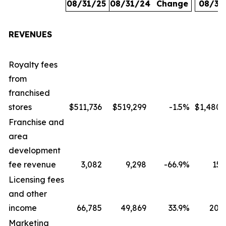
08/31/25
08/31/24
Change
08/31
REVENUES
Royalty fees
from
franchised
stores
$511,736
$519,299
-1.5
%
$1,480,
Franchise and
area
development
fee revenue
3,082
9,298
-66.9
%
15,
Licensing fees
and other
income
66,785
49,869
33.9
%
207,
Marketing