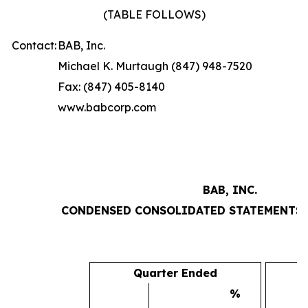
(TABLE FOLLOWS)
Contact:
BAB, Inc.
Michael K. Murtaugh (847) 948-7520
Fax: (847) 405-8140
www.babcorp.com
BAB, INC.
CONDENSED CONSOLIDATED STATEMENTS 
Quarter Ended
%