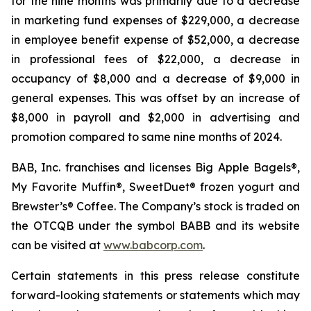
for the nine months was primarily due to a decrease
in marketing fund expenses of $229,000, a decrease
in employee benefit expense of $52,000, a decrease
in professional fees of $22,000, a decrease in
occupancy of $8,000 and a decrease of $9,000 in
general expenses. This was offset by an increase of
$8,000 in payroll and $2,000 in advertising and
promotion compared to same nine months of 2024.
BAB, Inc. franchises and licenses Big Apple Bagels®,
My Favorite Muffin®, SweetDuet® frozen yogurt and
Brewster’s® Coffee. The Company’s stock is traded on
the OTCQB under the symbol BABB and its website
can be visited at
www.babcorp.com
.
Certain statements in this press release constitute
forward-looking statements or statements which may