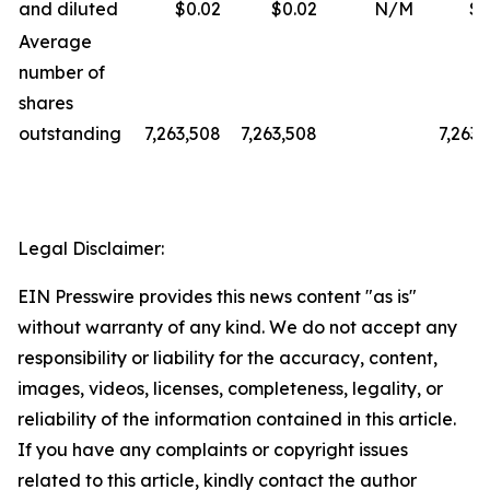
and diluted
$0.02
$0.02
N/M
$0
Average
number of
shares
outstanding
7,263,508
7,263,508
7,263,
Legal Disclaimer:
EIN Presswire provides this news content "as is"
without warranty of any kind. We do not accept any
responsibility or liability for the accuracy, content,
images, videos, licenses, completeness, legality, or
reliability of the information contained in this article.
If you have any complaints or copyright issues
related to this article, kindly contact the author