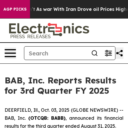
it Didn’t
As war With Iran Drove oil Prices Higher, T
AGP PICKS
BAB, Inc. Reports Results
for 3rd Quarter FY 2025
DEERFIELD, Ill., Oct. 03, 2025 (GLOBE NEWSWIRE) --
BAB, Inc.
(OTCQB: BABB)
, announced its financial
results for the third quarter ended August 31, 2025.