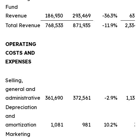
Fund
Revenue
186,930
293,469
-36.3
%
631,
Total Revenue
768,533
871,935
-11.9
%
2,334,
OPERATING
COSTS AND
EXPENSES
Selling,
general and
administrative
361,690
372,561
-2.9
%
1,133
Depreciation
and
amortization
1,081
981
10.2
%
3,
Marketing