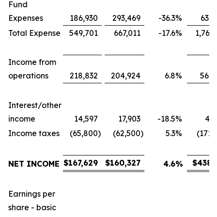
Fund
Expenses
186,930
293,469
-36.3
%
631,
Total Expense
549,701
667,011
-17.6
%
1,767
Income from
operations
218,832
204,924
6.8
%
566,
Interest/other
income
14,597
17,903
-18.5
%
43,
Income taxes
(65,800
)
(62,500
)
5.3
%
(171,
$
167,629
$
160,327
$
438,
NET INCOME
4.6
%
Earnings per
share - basic