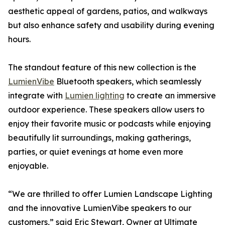
aesthetic appeal of gardens, patios, and walkways
but also enhance safety and usability during evening
hours.
The standout feature of this new collection is the
LumienVibe
Bluetooth speakers, which seamlessly
integrate with
Lumien lighting
to create an immersive
outdoor experience. These speakers allow users to
enjoy their favorite music or podcasts while enjoying
beautifully lit surroundings, making gatherings,
parties, or quiet evenings at home even more
enjoyable.
“We are thrilled to offer Lumien Landscape Lighting
and the innovative LumienVibe speakers to our
customers,” said Eric Stewart, Owner at Ultimate