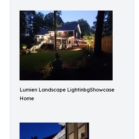
Lumien Landscape LightinbgShowcase
Home