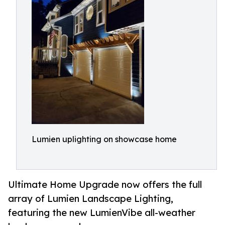
Lumien uplighting on showcase home
Ultimate Home Upgrade now offers the full
array of Lumien Landscape Lighting,
featuring the new LumienVibe all-weather