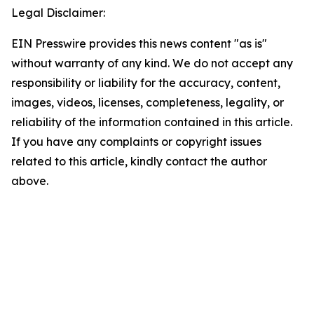
Legal Disclaimer:
EIN Presswire provides this news content "as is"
without warranty of any kind. We do not accept any
responsibility or liability for the accuracy, content,
images, videos, licenses, completeness, legality, or
reliability of the information contained in this article.
If you have any complaints or copyright issues
related to this article, kindly contact the author
above.