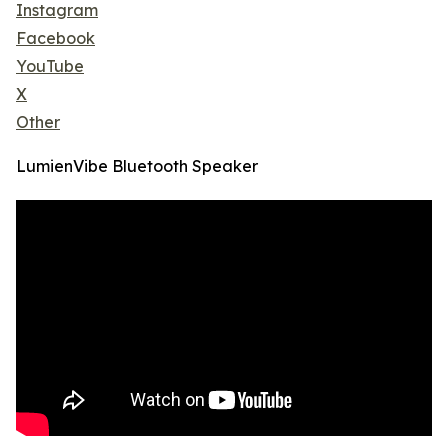
Instagram
Facebook
YouTube
X
Other
LumienVibe Bluetooth Speaker