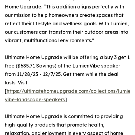
Home Upgrade. “This addition aligns perfectly with
our mission to help homeowners create spaces that
reflect their lifestyle and wellness goals. With Lumien,
our customers can transform their outdoor areas into
vibrant, multifunctional environments.”
Ultimate Home Upgrade will be offering a buy 3 get 1
free ($685.71 Savings) of the LumienVibe speaker
from 11/28/25 - 12/7/25. Get them while the deal
lasts! Visit
[
https://ultimatehomeupgrade.com/collections/lumien
vibe-landscape-speakers
]
Ultimate Home Upgrade is committed to providing
high-quality products that promote health,
relaxation, and enjoyment in every aspect of home