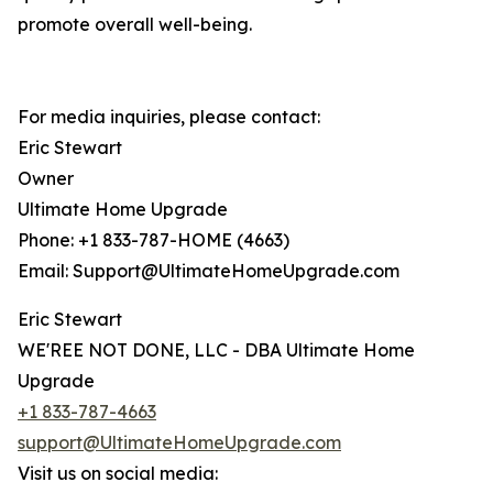
promote overall well-being.
For media inquiries, please contact:
Eric Stewart
Owner
Ultimate Home Upgrade
Phone: +1 833-787-HOME (4663)
Email: Support@UltimateHomeUpgrade.com
Eric Stewart
WE'REE NOT DONE, LLC - DBA Ultimate Home
Upgrade
+1 833-787-4663
support@UltimateHomeUpgrade.com
Visit us on social media: