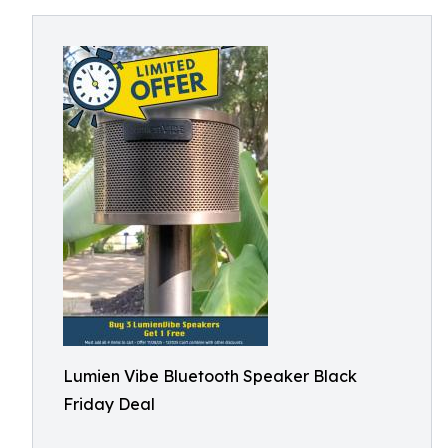
Lumien Vibe Bluetooth Speaker Black
Friday Deal