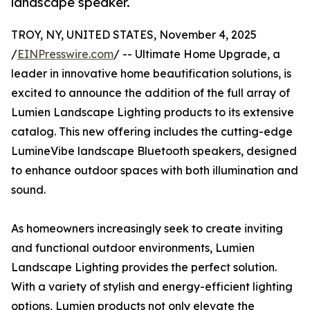
landscape speaker.
TROY, NY, UNITED STATES, November 4, 2025
/
EINPresswire.com
/ -- Ultimate Home Upgrade, a
leader in innovative home beautification solutions, is
excited to announce the addition of the full array of
Lumien Landscape Lighting products to its extensive
catalog. This new offering includes the cutting-edge
LumineVibe landscape Bluetooth speakers, designed
to enhance outdoor spaces with both illumination and
sound.
As homeowners increasingly seek to create inviting
and functional outdoor environments, Lumien
Landscape Lighting provides the perfect solution.
With a variety of stylish and energy-efficient lighting
options, Lumien products not only elevate the