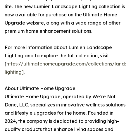
life. The new Lumien Landscape Lighting collection is
now available for purchase on the Ultimate Home
Upgrade website, along with a wide range of other
premium home enhancement solutions.
For more information about Lumien Landscape
Lighting and to explore the full collection, visit
[
https://ultimatehomeupgrade.com/collections/landsc
lighting]
.
About Ultimate Home Upgrade
Ultimate Home Upgrade, operated by We’re Not
Done, LLC, specializes in innovative wellness solutions
and lifestyle upgrades for the home. Founded in
2024, the company is dedicated to providing high-
quality products that enhance living spaces and