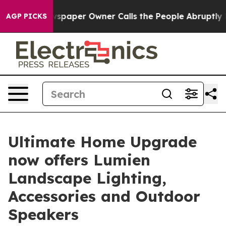
a. Newspaper Owner Calls the People Abruptly Laid o
AGP PICKS
Ultimate Home Upgrade
now offers Lumien
Landscape Lighting,
Accessories and Outdoor
Speakers