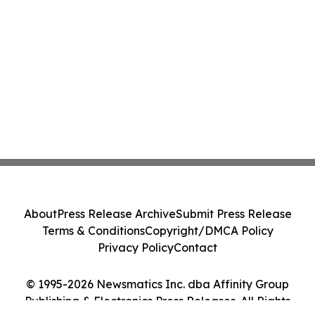
About
Press Release Archive
Submit Press Release
Terms & Conditions
Copyright/DMCA Policy
Privacy Policy
Contact
© 1995-2026 Newsmatics Inc. dba Affinity Group
Publishing & Electronics Press Releases. All Rights