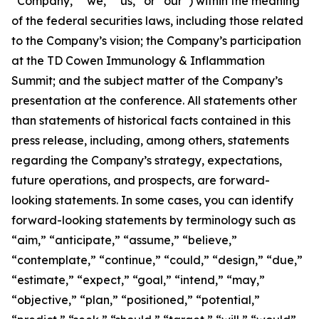
“Company,” “we,” “us,” or “our”) within the meaning
of the federal securities laws, including those related
to the Company’s vision; the Company’s participation
at the TD Cowen Immunology & Inflammation
Summit; and the subject matter of the Company’s
presentation at the conference. All statements other
than statements of historical facts contained in this
press release, including, among others, statements
regarding the Company’s strategy, expectations,
future operations, and prospects, are forward-
looking statements. In some cases, you can identify
forward-looking statements by terminology such as
“aim,” “anticipate,” “assume,” “believe,”
“contemplate,” “continue,” “could,” “design,” “due,”
“estimate,” “expect,” “goal,” “intend,” “may,”
“objective,” “plan,” “positioned,” “potential,”