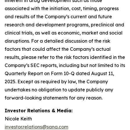
inherent in drug development such as those
associated with the initiation, cost, timing, progress
and results of the Company’s current and future
research and development programs, preclinical and
clinical trials, as well as economic, market and social
disruptions. For a detailed discussion of the risk
factors that could affect the Company’s actual
results, please refer to the risk factors identified in the
Company’s SEC reports, including but not limited to its
Quarterly Report on Form 10-Q dated August 11,
2025. Except as required by law, the Company
undertakes no obligation to update publicly any
forward-looking statements for any reason.
Investor Relations & Media:
Nicole Keith
investor.relations@sana.com