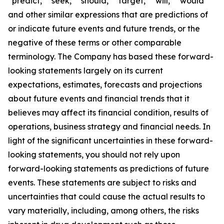
“predict,” “seek,” “should,” “target,” “will,” “would”
and other similar expressions that are predictions of
or indicate future events and future trends, or the
negative of these terms or other comparable
terminology. The Company has based these forward-
looking statements largely on its current
expectations, estimates, forecasts and projections
about future events and financial trends that it
believes may affect its financial condition, results of
operations, business strategy and financial needs. In
light of the significant uncertainties in these forward-
looking statements, you should not rely upon
forward-looking statements as predictions of future
events. These statements are subject to risks and
uncertainties that could cause the actual results to
vary materially, including, among others, the risks