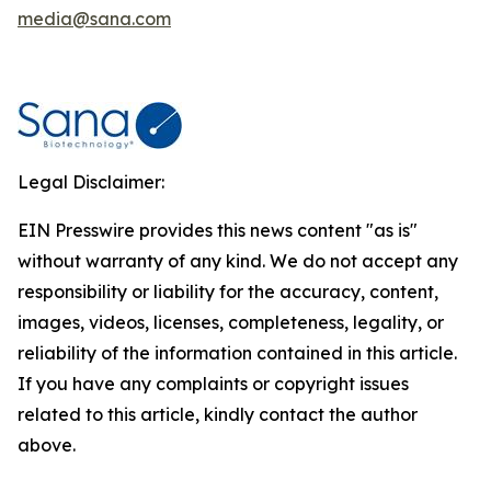
media@sana.com
Legal Disclaimer:
EIN Presswire provides this news content "as is"
without warranty of any kind. We do not accept any
responsibility or liability for the accuracy, content,
images, videos, licenses, completeness, legality, or
reliability of the information contained in this article.
If you have any complaints or copyright issues
related to this article, kindly contact the author
above.