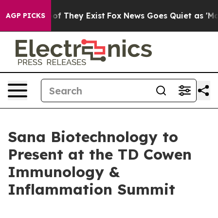
ers no Proof They Exist
Fox News Goes Quiet as 'Maga 
AGP PICKS
Sana Biotechnology to
Present at the TD Cowen
Immunology &
Inflammation Summit