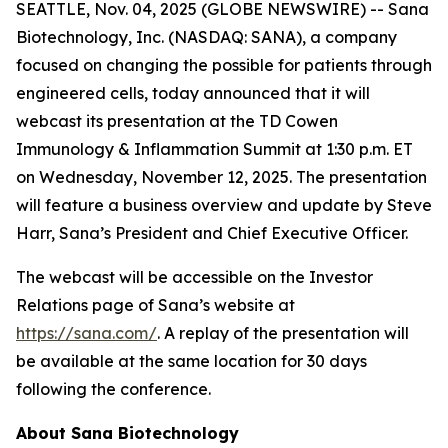
SEATTLE, Nov. 04, 2025 (GLOBE NEWSWIRE) -- Sana
Biotechnology, Inc. (NASDAQ: SANA), a company
focused on changing the possible for patients through
engineered cells, today announced that it will
webcast its presentation at the TD Cowen
Immunology & Inflammation Summit at 1:30 p.m. ET
on Wednesday, November 12, 2025. The presentation
will feature a business overview and update by Steve
Harr, Sana’s President and Chief Executive Officer.
The webcast will be accessible on the Investor
Relations page of Sana’s website at
https://sana.com/
. A replay of the presentation will
be available at the same location for 30 days
following the conference.
About Sana Biotechnology