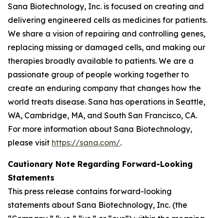
Sana Biotechnology, Inc. is focused on creating and
delivering engineered cells as medicines for patients.
We share a vision of repairing and controlling genes,
replacing missing or damaged cells, and making our
therapies broadly available to patients. We are a
passionate group of people working together to
create an enduring company that changes how the
world treats disease. Sana has operations in Seattle,
WA, Cambridge, MA, and South San Francisco, CA.
For more information about Sana Biotechnology,
please visit
https://sana.com/
.
Cautionary Note Regarding Forward-Looking
Statements
This press release contains forward-looking
statements about Sana Biotechnology, Inc. (the