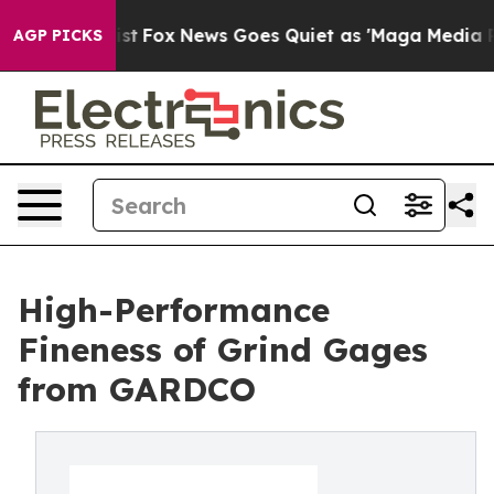
ey Exist
Fox News Goes Quiet as 'Maga Media Pipeline'
AGP PICKS
High-Performance
Fineness of Grind Gages
from GARDCO