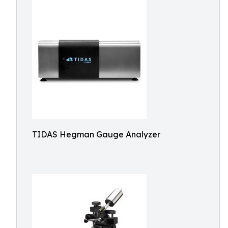
TIDAS Hegman Gauge Analyzer