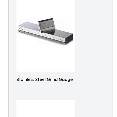
Stainless Steel Grind Gauge