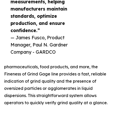
measurements, helping
manufacturers maintain
standards, optimize
production, and ensure
confidence.”
— James Fusco, Product
Manager, Paul N. Gardner
Company - GARDCO
pharmaceuticals, food products, and more, the
Fineness of Grind Gage line provides a fast, reliable
indication of grind quality and the presence of
oversized particles or agglomerates in liquid
dispersions. This straightforward system allows
operators to quickly verify grind quality at a glance.