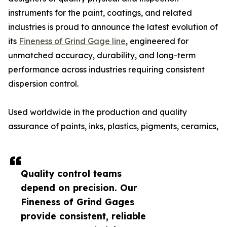
instruments for the paint, coatings, and related
industries is proud to announce the latest evolution of
its
Fineness of Grind Gage line
, engineered for
unmatched accuracy, durability, and long-term
performance across industries requiring consistent
dispersion control.
Used worldwide in the production and quality
assurance of paints, inks, plastics, pigments, ceramics,
Quality control teams
depend on precision. Our
Fineness of Grind Gages
provide consistent, reliable