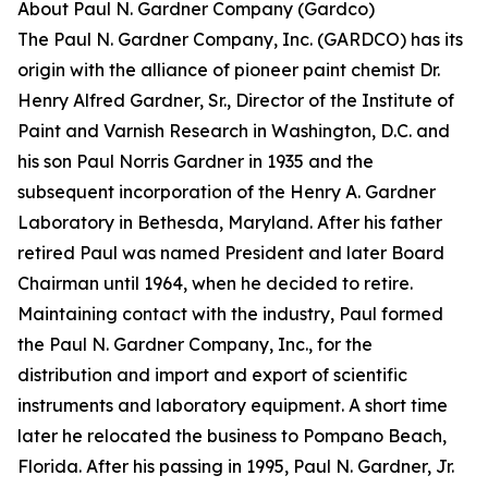
About Paul N. Gardner Company (Gardco)
The Paul N. Gardner Company, Inc. (GARDCO) has its
origin with the alliance of pioneer paint chemist Dr.
Henry Alfred Gardner, Sr., Director of the Institute of
Paint and Varnish Research in Washington, D.C. and
his son Paul Norris Gardner in 1935 and the
subsequent incorporation of the Henry A. Gardner
Laboratory in Bethesda, Maryland. After his father
retired Paul was named President and later Board
Chairman until 1964, when he decided to retire.
Maintaining contact with the industry, Paul formed
the Paul N. Gardner Company, Inc., for the
distribution and import and export of scientific
instruments and laboratory equipment. A short time
later he relocated the business to Pompano Beach,
Florida. After his passing in 1995, Paul N. Gardner, Jr.