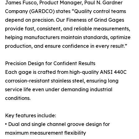
James Fusco, Product Manager, Paul N. Gardner
Company (GARDCO) states “Quality control teams
depend on precision. Our Fineness of Grind Gages
provide fast, consistent, and reliable measurements,
helping manufacturers maintain standards, optimize
production, and ensure confidence in every result.”
Precision Design for Confident Results
Each gage is crafted from high-quality ANSI 440C
corrosion-resistant stainless steel, ensuring long
service life even under demanding industrial
conditions.
Key features include:
• Dual and single channel groove design for
maximum measurement flexibility