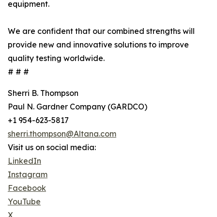
equipment.
We are confident that our combined strengths will
provide new and innovative solutions to improve
quality testing worldwide.
# # #
Sherri B. Thompson
Paul N. Gardner Company (GARDCO)
+1 954-623-5817
sherri.thompson@Altana.com
Visit us on social media:
LinkedIn
Instagram
Facebook
YouTube
X