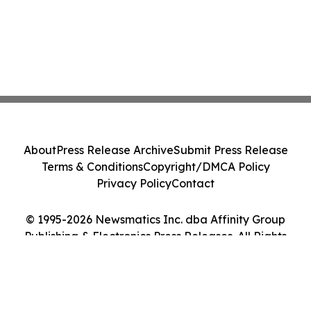
About
Press Release Archive
Submit Press Release
Terms & Conditions
Copyright/DMCA Policy
Privacy Policy
Contact
© 1995-2026 Newsmatics Inc. dba Affinity Group
Publishing & Electronics Press Releases. All Rights
Reserved.
Cookie Settings / Your Privacy Choices