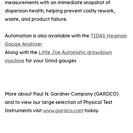
measurements with an immediate snapshot of
dispersion health, helping prevent costly rework,
waste, and product failure.
Automation is also available with the
TIDAS Hegman
Gauge Analyzer
Along with the
Little Joe Automatic drawdown
machine
for your Grind gauges
More about Paul N. Gardner Company (GARDCO)
and to view our large selection of Physical Test
Instruments visit
www.gardco.com
today.