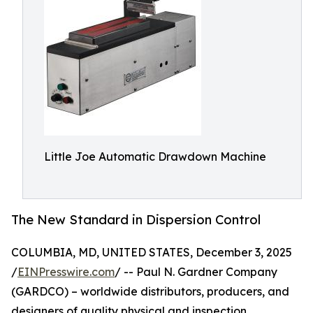
Little Joe Automatic Drawdown Machine
The New Standard in Dispersion Control
COLUMBIA, MD, UNITED STATES, December 3, 2025
/
EINPresswire.com
/ -- Paul N. Gardner Company
(GARDCO) – worldwide distributors, producers, and
designers of quality physical and inspection