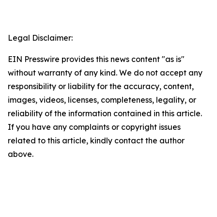
Legal Disclaimer:
EIN Presswire provides this news content "as is"
without warranty of any kind. We do not accept any
responsibility or liability for the accuracy, content,
images, videos, licenses, completeness, legality, or
reliability of the information contained in this article.
If you have any complaints or copyright issues
related to this article, kindly contact the author
above.