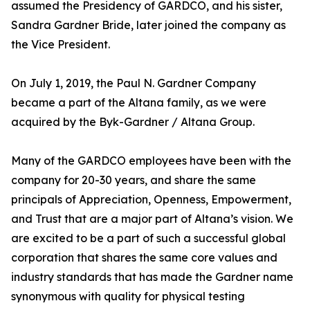
assumed the Presidency of GARDCO, and his sister,
Sandra Gardner Bride, later joined the company as
the Vice President.
On July 1, 2019, the Paul N. Gardner Company
became a part of the Altana family, as we were
acquired by the Byk-Gardner / Altana Group.
Many of the GARDCO employees have been with the
company for 20-30 years, and share the same
principals of Appreciation, Openness, Empowerment,
and Trust that are a major part of Altana’s vision. We
are excited to be a part of such a successful global
corporation that shares the same core values and
industry standards that has made the Gardner name
synonymous with quality for physical testing