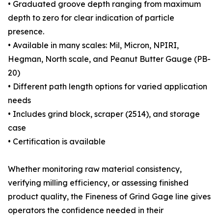
• Graduated groove depth ranging from maximum
depth to zero for clear indication of particle
presence.
• Available in many scales: Mil, Micron, NPIRI,
Hegman, North scale, and Peanut Butter Gauge (PB-
20)
• Different path length options for varied application
needs
• Includes grind block, scraper (2514), and storage
case
• Certification is available
Whether monitoring raw material consistency,
verifying milling efficiency, or assessing finished
product quality, the Fineness of Grind Gage line gives
operators the confidence needed in their