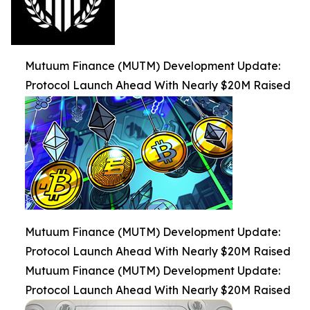
Mutuum Finance (MUTM) Development Update:
Protocol Launch Ahead With Nearly $20M Raised
Mutuum Finance (MUTM) Development Update:
Protocol Launch Ahead With Nearly $20M Raised
Mutuum Finance (MUTM) Development Update:
Protocol Launch Ahead With Nearly $20M Raised