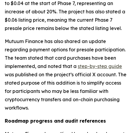
to $0.04 at the start of Phase 7, representing an
increase of about 20%. The project has also stated a
$0.06 listing price, meaning the current Phase 7
presale price remains below the stated listing level.
Mutuum Finance has also shared an update
regarding payment options for presale participation.
The team stated that card purchases have been
implemented, and noted that a
step-by-step guide
was published on the project’s official X account. The
stated purpose of this addition is to simplify access
for participants who may be less familiar with
cryptocurrency transfers and on-chain purchasing
workflows.
Roadmap progress and audit references