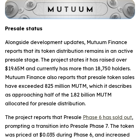
Presale status
Alongside development updates, Mutuum Finance
reports that its token distribution remains in an active
presale stage. The project states it has raised over
$19.65M and currently has more than 18,750 holders.
Mutuum Finance also reports that presale token sales
have exceeded 825 million MUTM, which it describes
as approaching half of the 1.82 billion MUTM
allocated for presale distribution.
The project reports that Presale
Phase 6 has sold out
,
prompting a transition into Presale Phase 7. The token
was priced at $0.035 during Phase 6, and increased