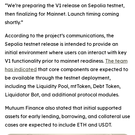
“We’re preparing the V1 release on Sepolia testnet,
then finalizing for Mainnet. Launch timing coming
shortly.”
According to the project’s communications, the
Sepolia testnet release is intended to provide an
initial environment where users can interact with key
V1 functionality prior to mainnet readiness.
The team
has indicated
that core components are expected to
be available through the testnet deployment,
including the Liquidity Pool, mtToken, Debt Token,
Liquidator Bot, and additional protocol modules.
Mutuum Finance also stated that initial supported
assets for early lending, borrowing, and collateral use
cases are expected to include ETH and USDT.