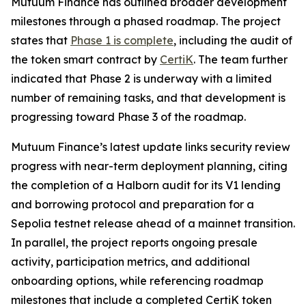
Mutuum Finance has outlined broader development
milestones through a phased roadmap. The project
states that
Phase 1 is complete
, including the audit of
the token smart contract by
CertiK
. The team further
indicated that Phase 2 is underway with a limited
number of remaining tasks, and that development is
progressing toward Phase 3 of the roadmap.
Mutuum Finance’s latest update links security review
progress with near-term deployment planning, citing
the completion of a Halborn audit for its V1 lending
and borrowing protocol and preparation for a
Sepolia testnet release ahead of a mainnet transition.
In parallel, the project reports ongoing presale
activity, participation metrics, and additional
onboarding options, while referencing roadmap
milestones that include a completed CertiK token