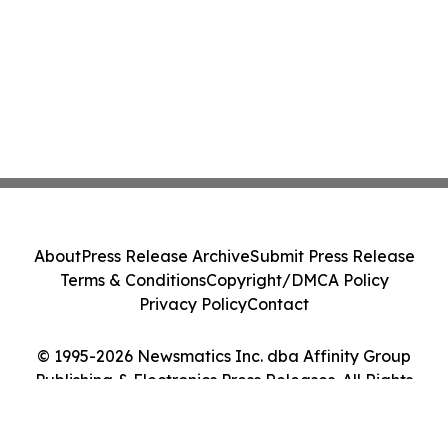
About
Press Release Archive
Submit Press Release
Terms & Conditions
Copyright/DMCA Policy
Privacy Policy
Contact
© 1995-2026 Newsmatics Inc. dba Affinity Group
Publishing & Electronics Press Releases. All Rights
Reserved.