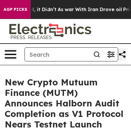
. Well, it Didn’t
As war With Iran Drove oil Prices 
AGP PICKS
New Crypto Mutuum
Finance (MUTM)
Announces Halborn Audit
Completion as V1 Protocol
Nears Testnet Launch