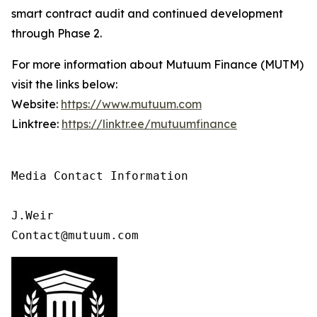
smart contract audit and continued development
through Phase 2.
For more information about Mutuum Finance (MUTM)
visit the links below:
Website:
https://www.mutuum.com
Linktree:
https://linktr.ee/mutuumfinance
Media Contact Information

J.Weir

Contact@mutuum.com