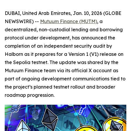
DUBAI, United Arab Emirates, Jan. 10, 2026 (GLOBE
NEWSWIRE) --
Mutuum Finance (MUTM)
, a
decentralized, non-custodial lending and borrowing
protocol under development, has announced the
completion of an independent security audit by
Halborn as it prepares for a Version 1 (V1) release on
the Sepolia testnet. The update was shared by the
Mutuum Finance team via its official X account as
part of ongoing development communications tied to
the project’s planned testnet rollout and broader
roadmap progression.