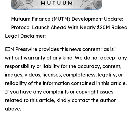
Mutuum Finance (MUTM) Development Update:
Protocol Launch Ahead With Nearly $20M Raised
Legal Disclaimer:
EIN Presswire provides this news content "as is"
without warranty of any kind. We do not accept any
responsibility or liability for the accuracy, content,
images, videos, licenses, completeness, legality, or
reliability of the information contained in this article.
If you have any complaints or copyright issues
related to this article, kindly contact the author
above.