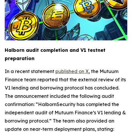
Halborn audit completion and V1 testnet
preparation
In a recent statement
published on X
, the Mutuum
Finance team reported that the external review of its
V1 lending and borrowing protocol has concluded.
The announcement included the following audit
confirmation: “HalbornSecurity has completed the
independent audit of Mutuum Finance’s V1 lending &
borrowing protocol.” The team also provided an
update on near-term deployment plans, stating: