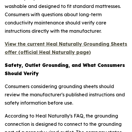
washable and designed to fit standard mattresses.
Consumers with questions about long-term
conductivity maintenance should verify care
instructions directly with the manufacturer.
View the current Heal Naturally Grounding Sheets
offer (official Heal Naturally page)
Safety, Outlet Grounding, and What Consumers
Should Verify
Consumers considering grounding sheets should
review the manufacturer's published instructions and
safety information before use.
According to Heal Naturally's FAQ, the grounding
connection is designed to connect to the grounding