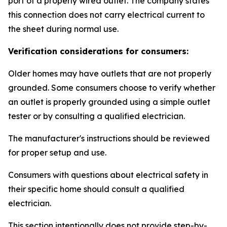
port of a properly wired outlet. The company states
this connection does not carry electrical current to
the sheet during normal use.
Verification considerations for consumers:
Older homes may have outlets that are not properly
grounded. Some consumers choose to verify whether
an outlet is properly grounded using a simple outlet
tester or by consulting a qualified electrician.
The manufacturer's instructions should be reviewed
for proper setup and use.
Consumers with questions about electrical safety in
their specific home should consult a qualified
electrician.
This section intentionally does not provide step-by-