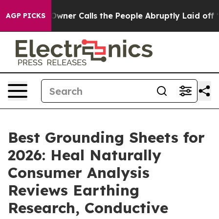
r Calls the People Abruptly Laid off “Simply a Math
AGP PICKS
Best Grounding Sheets for
2026: Heal Naturally
Consumer Analysis
Reviews Earthing
Research, Conductive