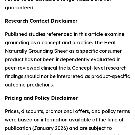
guaranteed.
Research Context Disclaimer
Published studies referenced in this article examine
grounding as a concept and practice. The Heal
Naturally Grounding Sheet as a specific consumer
product has not been independently evaluated in
peer-reviewed clinical trials. Concept-level research
findings should not be interpreted as product-specific
outcome predictions.
Pricing and Policy Disclaimer
Prices, discounts, promotional offers, and policy terms
were based on information available at the time of
publication (January 2026) and are subject to