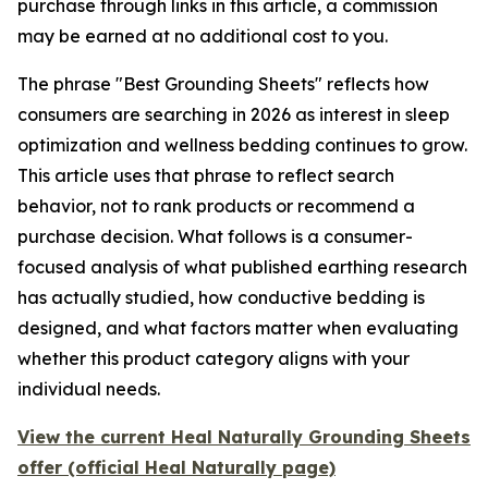
purchase through links in this article, a commission
may be earned at no additional cost to you.
The phrase "Best Grounding Sheets" reflects how
consumers are searching in 2026 as interest in sleep
optimization and wellness bedding continues to grow.
This article uses that phrase to reflect search
behavior, not to rank products or recommend a
purchase decision. What follows is a consumer-
focused analysis of what published earthing research
has actually studied, how conductive bedding is
designed, and what factors matter when evaluating
whether this product category aligns with your
individual needs.
View the current Heal Naturally Grounding Sheets
offer (official Heal Naturally page)