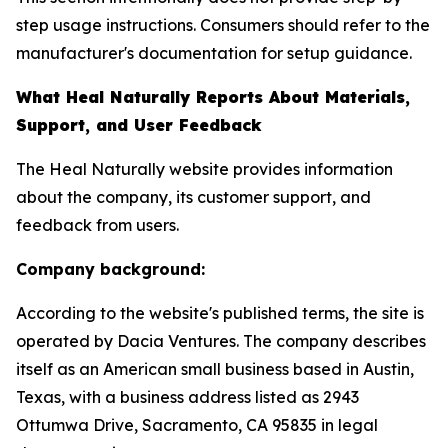
step usage instructions. Consumers should refer to the
manufacturer's documentation for setup guidance.
What Heal Naturally Reports About Materials,
Support, and User Feedback
The Heal Naturally website provides information
about the company, its customer support, and
feedback from users.
Company background:
According to the website's published terms, the site is
operated by Dacia Ventures. The company describes
itself as an American small business based in Austin,
Texas, with a business address listed as 2943
Ottumwa Drive, Sacramento, CA 95835 in legal