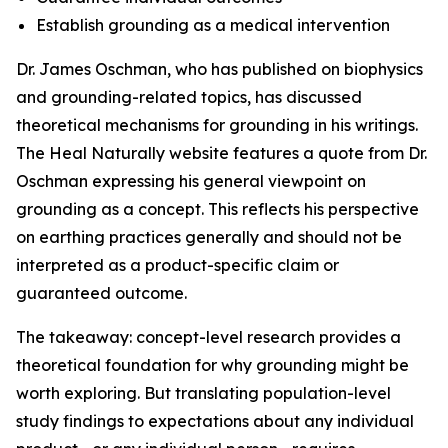
Establish grounding as a medical intervention
Dr. James Oschman, who has published on biophysics
and grounding-related topics, has discussed
theoretical mechanisms for grounding in his writings.
The Heal Naturally website features a quote from Dr.
Oschman expressing his general viewpoint on
grounding as a concept. This reflects his perspective
on earthing practices generally and should not be
interpreted as a product-specific claim or
guaranteed outcome.
The takeaway: concept-level research provides a
theoretical foundation for why grounding might be
worth exploring. But translating population-level
study findings to expectations about any individual