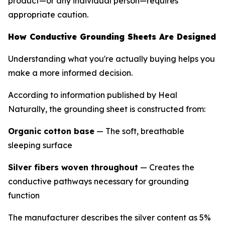
product—or any individual person—requires
appropriate caution.
How Conductive Grounding Sheets Are Designed
Understanding what you're actually buying helps you
make a more informed decision.
According to information published by Heal
Naturally, the grounding sheet is constructed from:
Organic cotton base
— The soft, breathable
sleeping surface
Silver fibers woven throughout
— Creates the
conductive pathways necessary for grounding
function
The manufacturer describes the silver content as 5%