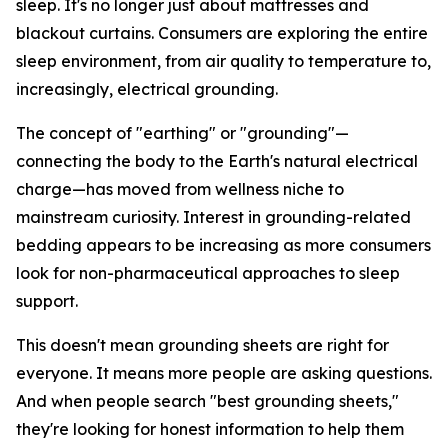
sleep. It's no longer just about mattresses and
blackout curtains. Consumers are exploring the entire
sleep environment, from air quality to temperature to,
increasingly, electrical grounding.
The concept of "earthing" or "grounding"—
connecting the body to the Earth's natural electrical
charge—has moved from wellness niche to
mainstream curiosity. Interest in grounding-related
bedding appears to be increasing as more consumers
look for non-pharmaceutical approaches to sleep
support.
This doesn't mean grounding sheets are right for
everyone. It means more people are asking questions.
And when people search "best grounding sheets,"
they're looking for honest information to help them