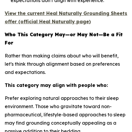
expectations don't align with experience.
View the current Heal Naturally Grounding Sheets
offer (official Heal Naturally page)
Who This Category May—or May Not—Be a Fit
For
Rather than making claims about who will benefit,
let's think through alignment based on preferences
and expectations.
This category may align with people who:
Prefer exploring natural approaches to their sleep
environment.
Those who gravitate toward non-
pharmaceutical, lifestyle-based approaches to sleep
may find grounding conceptually appealing as a
passive addition to their bedding.