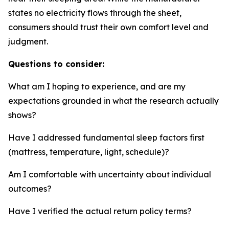
states no electricity flows through the sheet,
consumers should trust their own comfort level and
judgment.
Questions to consider:
What am I hoping to experience, and are my
expectations grounded in what the research actually
shows?
Have I addressed fundamental sleep factors first
(mattress, temperature, light, schedule)?
Am I comfortable with uncertainty about individual
outcomes?
Have I verified the actual return policy terms?