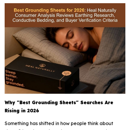
Why "Best Grounding Sheets" Searches Are
Rising in 2026
Something has shifted in how people think about