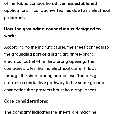
of the fabric composition. Silver has established
applications in conductive textiles due to its electrical
properties.
How the grounding connection is designed to
work:
According to the manufacturer, the sheet connects to
the grounding port of a standard three-prong
electrical outlet—the third prong opening. The
company states that no electrical current flows
through the sheet during normal use. The design
creates a conductive pathway to the same ground
connection that protects household appliances.
Care considerations:
The company indicates the sheets are machine