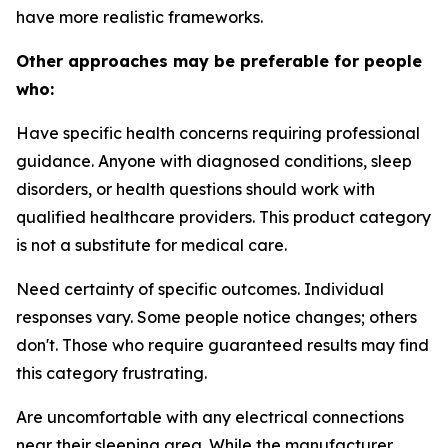
have more realistic frameworks.
Other approaches may be preferable for people
who:
Have specific health concerns requiring professional
guidance.
Anyone with diagnosed conditions, sleep
disorders, or health questions should work with
qualified healthcare providers. This product category
is not a substitute for medical care.
Need certainty of specific outcomes.
Individual
responses vary. Some people notice changes; others
don't. Those who require guaranteed results may find
this category frustrating.
Are uncomfortable with any electrical connections
near their sleeping area.
While the manufacturer