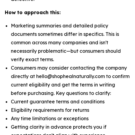
How to approach this:
Marketing summaries and detailed policy
documents sometimes differ in specifics. This is
common across many companies and isn't
necessarily problematic—but consumers should
verify exact terms.
Consumers may consider contacting the company
directly at hello@shophealnaturally.com to confirm
current eligibility and get the terms in writing
before purchasing. Key questions to clarify:
Current guarantee terms and conditions
Eligibility requirements for returns
Any time limitations or exceptions
Getting clarity in advance protects you if