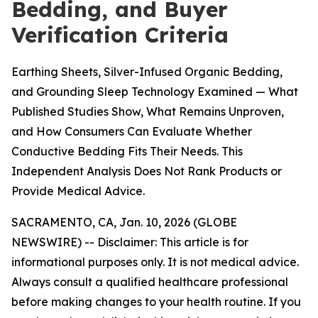
Bedding, and Buyer
Verification Criteria
Earthing Sheets, Silver-Infused Organic Bedding,
and Grounding Sleep Technology Examined — What
Published Studies Show, What Remains Unproven,
and How Consumers Can Evaluate Whether
Conductive Bedding Fits Their Needs. This
Independent Analysis Does Not Rank Products or
Provide Medical Advice.
SACRAMENTO, CA, Jan. 10, 2026 (GLOBE
NEWSWIRE) --
Disclaimer: This article is for
informational purposes only. It is not medical advice.
Always consult a qualified healthcare professional
before making changes to your health routine. If you