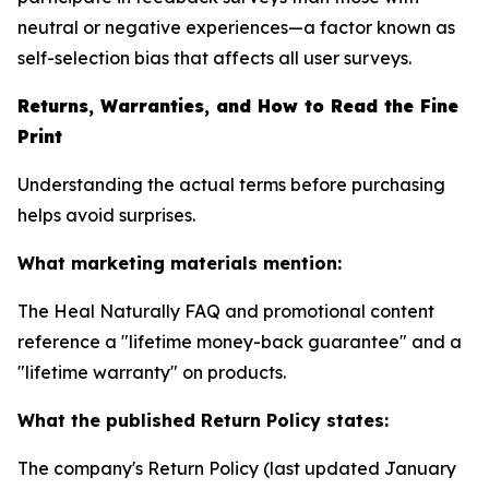
neutral or negative experiences—a factor known as
self-selection bias that affects all user surveys.
Returns, Warranties, and How to Read the Fine
Print
Understanding the actual terms before purchasing
helps avoid surprises.
What marketing materials mention:
The Heal Naturally FAQ and promotional content
reference a "lifetime money-back guarantee" and a
"lifetime warranty" on products.
What the published Return Policy states:
The company's Return Policy (last updated January