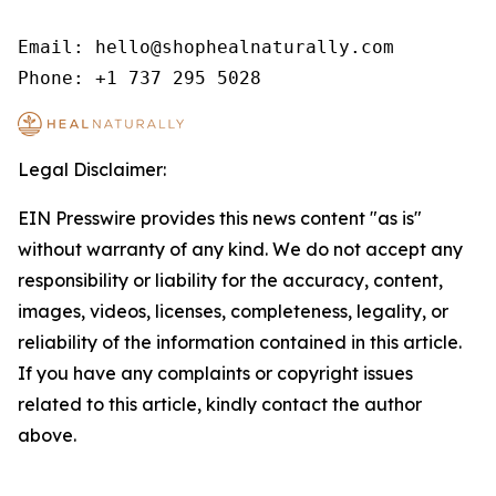
Email: hello@shophealnaturally.com

Phone: +1 737 295 5028
Legal Disclaimer:
EIN Presswire provides this news content "as is"
without warranty of any kind. We do not accept any
responsibility or liability for the accuracy, content,
images, videos, licenses, completeness, legality, or
reliability of the information contained in this article.
If you have any complaints or copyright issues
related to this article, kindly contact the author
above.