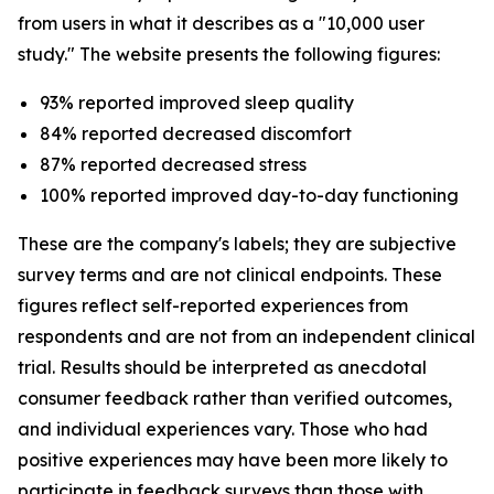
from users in what it describes as a "10,000 user
study." The website presents the following figures:
93% reported improved sleep quality
84% reported decreased discomfort
87% reported decreased stress
100% reported improved day-to-day functioning
These are the company's labels; they are subjective
survey terms and are not clinical endpoints. These
figures reflect self-reported experiences from
respondents and are not from an independent clinical
trial. Results should be interpreted as anecdotal
consumer feedback rather than verified outcomes,
and individual experiences vary. Those who had
positive experiences may have been more likely to
participate in feedback surveys than those with