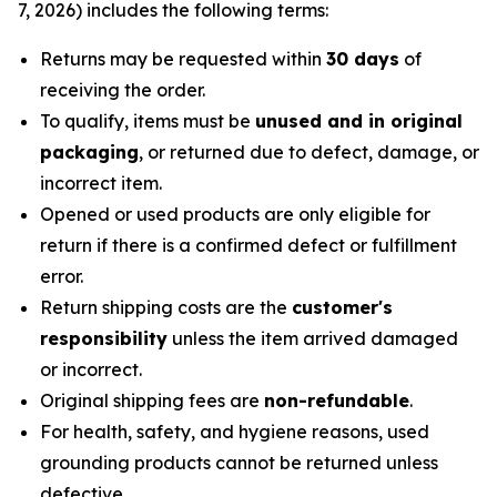
7, 2026) includes the following terms:
Returns may be requested within
30 days
of
receiving the order.
To qualify, items must be
unused and in original
packaging
, or returned due to defect, damage, or
incorrect item.
Opened or used products are only eligible for
return if there is a confirmed defect or fulfillment
error.
Return shipping costs are the
customer's
responsibility
unless the item arrived damaged
or incorrect.
Original shipping fees are
non-refundable
.
For health, safety, and hygiene reasons, used
grounding products cannot be returned unless
defective.