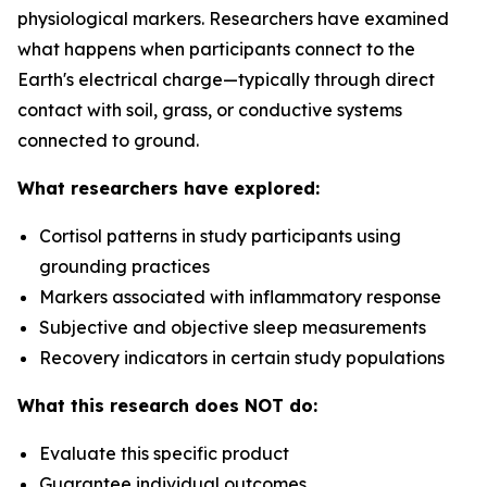
physiological markers. Researchers have examined
what happens when participants connect to the
Earth's electrical charge—typically through direct
contact with soil, grass, or conductive systems
connected to ground.
What researchers have explored:
Cortisol patterns in study participants using
grounding practices
Markers associated with inflammatory response
Subjective and objective sleep measurements
Recovery indicators in certain study populations
What this research does NOT do:
Evaluate this specific product
Guarantee individual outcomes