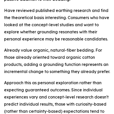
Have reviewed published earthing research and find
the theoretical basis interesting.
Consumers who have
looked at the concept-level studies and want to
explore whether grounding resonates with their
personal experience may be reasonable candidates.
Already value organic, natural-fiber bedding.
For
those already oriented toward organic cotton
products, adding a grounding function represents an
incremental change to something they already prefer.
Approach this as personal exploration rather than
expecting guaranteed outcomes.
Since individual
experiences vary and concept-level research doesn't
predict individual results, those with curiosity-based
(rather than certainty-based) expectations tend to