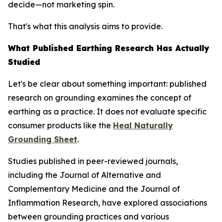
decide—not marketing spin.
That's what this analysis aims to provide.
What Published Earthing Research Has Actually
Studied
Let's be clear about something important: published
research on grounding examines the
concept
of
earthing as a practice. It does not evaluate specific
consumer products like the
Heal Naturally
Grounding Sheet
.
Studies published in peer-reviewed journals,
including the
Journal of Alternative and
Complementary Medicine
and the
Journal of
Inflammation Research
, have explored associations
between grounding practices and various