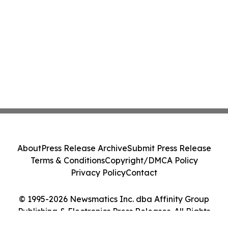
About
Press Release Archive
Submit Press Release
Terms & Conditions
Copyright/DMCA Policy
Privacy Policy
Contact
© 1995-2026 Newsmatics Inc. dba Affinity Group
Publishing & Electronics Press Releases. All Rights
Reserved.