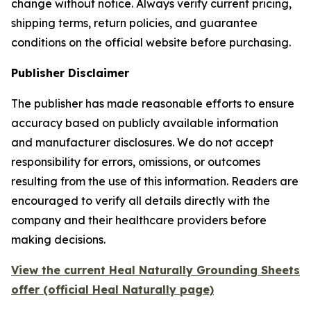
change without notice. Always verify current pricing,
shipping terms, return policies, and guarantee
conditions on the official website before purchasing.
Publisher Disclaimer
The publisher has made reasonable efforts to ensure
accuracy based on publicly available information
and manufacturer disclosures. We do not accept
responsibility for errors, omissions, or outcomes
resulting from the use of this information. Readers are
encouraged to verify all details directly with the
company and their healthcare providers before
making decisions.
View the current Heal Naturally Grounding Sheets
offer (official Heal Naturally page)