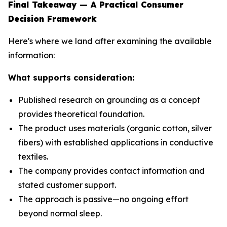
Final Takeaway — A Practical Consumer
Decision Framework
Here's where we land after examining the available
information:
What supports consideration:
Published research on grounding as a concept
provides theoretical foundation.
The product uses materials (organic cotton, silver
fibers) with established applications in conductive
textiles.
The company provides contact information and
stated customer support.
The approach is passive—no ongoing effort
beyond normal sleep.