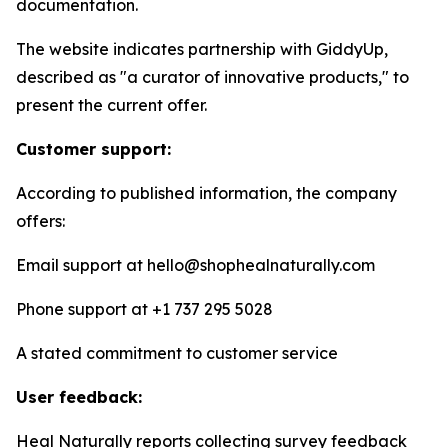
documentation.
The website indicates partnership with GiddyUp,
described as "a curator of innovative products," to
present the current offer.
Customer support:
According to published information, the company
offers:
Email support at hello@shophealnaturally.com
Phone support at +1 737 295 5028
A stated commitment to customer service
User feedback:
Heal Naturally reports collecting survey feedback