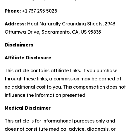
Phone:
+1 737 295 5028
Address:
Heal Naturally Grounding Sheets, 2943
Ottumwa Drive, Sacramento, CA, US 95835
Disclaimers
Affiliate Disclosure
This article contains affiliate links. If you purchase
through these links, a commission may be earned at
no additional cost to you. This compensation does not
influence the information presented.
Medical Disclaimer
This article is for informational purposes only and
does not constitute medical advice, diagnosis, or