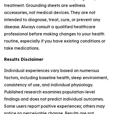
treatment. Grounding sheets are wellness
accessories, not medical devices. They are not
intended to diagnose, treat, cure, or prevent any
disease. Always consult a qualified healthcare
professional before making changes to your health
routine, especially if you have existing conditions or
take medications.
Results Disclaimer
Individual experiences vary based on numerous
factors, including baseline health, sleep environment,
consistency of use, and individual physiology.
Published research examines population-level
findings and does not predict individual outcomes.
Some users report positive experiences; others may
notice no perceivable change. Results are not