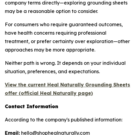
company terms directly—exploring grounding sheets
may be a reasonable option to consider.
For consumers who require guaranteed outcomes,
have health concerns requiring professional
treatment, or prefer certainty over exploration—other
approaches may be more appropriate.
Neither path is wrong. It depends on your individual
situation, preferences, and expectations.
View the current Heal Naturally Grounding Sheets
offer (official Heal Naturally page)
Contact Information
According to the company's published information:
Email:
hello@shophealnaturally.com