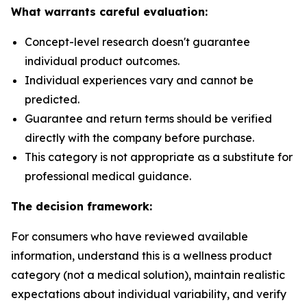
What warrants careful evaluation:
Concept-level research doesn't guarantee
individual product outcomes.
Individual experiences vary and cannot be
predicted.
Guarantee and return terms should be verified
directly with the company before purchase.
This category is not appropriate as a substitute for
professional medical guidance.
The decision framework:
For consumers who have reviewed available
information, understand this is a wellness product
category (not a medical solution), maintain realistic
expectations about individual variability, and verify