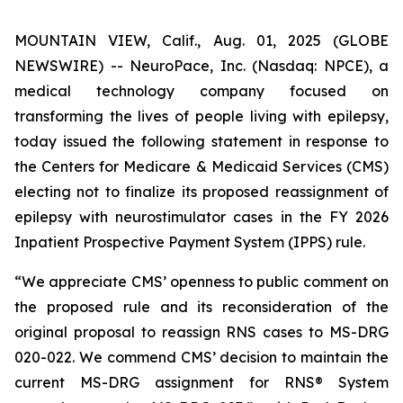
MOUNTAIN VIEW, Calif., Aug. 01, 2025 (GLOBE
NEWSWIRE) -- NeuroPace, Inc. (Nasdaq: NPCE), a
medical technology company focused on
transforming the lives of people living with epilepsy,
today issued the following statement in response to
the Centers for Medicare & Medicaid Services (CMS)
electing not to finalize its proposed reassignment of
epilepsy with neurostimulator cases in the FY 2026
Inpatient Prospective Payment System (IPPS) rule.
“We appreciate CMS’ openness to public comment on
the proposed rule and its reconsideration of the
original proposal to reassign RNS cases to MS-DRG
020-022. We commend CMS’ decision to maintain the
current MS-DRG assignment for RNS® System