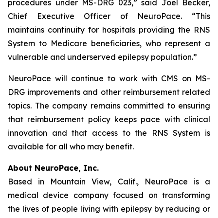
procedures under MS-DRG 023,” said Joel Becker,
Chief Executive Officer of NeuroPace. “This
maintains continuity for hospitals providing the RNS
System to Medicare beneficiaries, who represent a
vulnerable and underserved epilepsy population.”
NeuroPace will continue to work with CMS on MS-
DRG improvements and other reimbursement related
topics. The company remains committed to ensuring
that reimbursement policy keeps pace with clinical
innovation and that access to the RNS System is
available for all who may benefit.
About NeuroPace, Inc.
Based in Mountain View, Calif., NeuroPace is a
medical device company focused on transforming
the lives of people living with epilepsy by reducing or