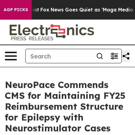
 They Exist
Fox News Goes Quiet as 'Maga Media Pipeli
AGP PICKS
NeuroPace Commends
CMS for Maintaining FY25
Reimbursement Structure
for Epilepsy with
Neurostimulator Cases