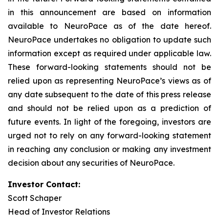
in this announcement are based on information
available to NeuroPace as of the date hereof.
NeuroPace undertakes no obligation to update such
information except as required under applicable law.
These forward-looking statements should not be
relied upon as representing NeuroPace’s views as of
any date subsequent to the date of this press release
and should not be relied upon as a prediction of
future events. In light of the foregoing, investors are
urged not to rely on any forward-looking statement
in reaching any conclusion or making any investment
decision about any securities of NeuroPace.
Investor Contact:
Scott Schaper
Head of Investor Relations