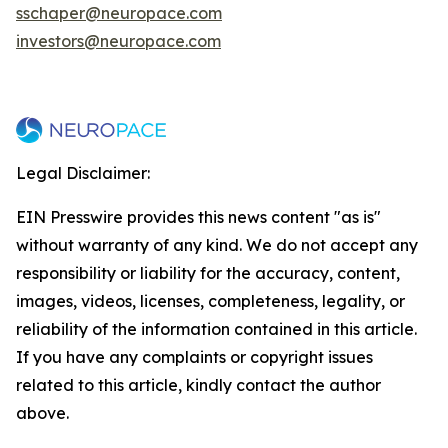
sschaper@neuropace.com
investors@neuropace.com
Legal Disclaimer:
EIN Presswire provides this news content "as is"
without warranty of any kind. We do not accept any
responsibility or liability for the accuracy, content,
images, videos, licenses, completeness, legality, or
reliability of the information contained in this article.
If you have any complaints or copyright issues
related to this article, kindly contact the author
above.