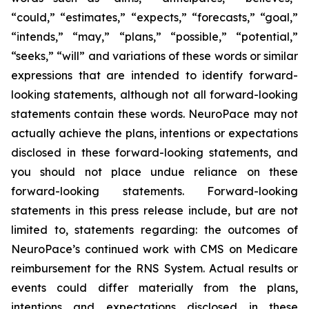
“could,” “estimates,” “expects,” “forecasts,” “goal,”
“intends,” “may,” “plans,” “possible,” “potential,”
“seeks,” “will” and variations of these words or similar
expressions that are intended to identify forward-
looking statements, although not all forward-looking
statements contain these words. NeuroPace may not
actually achieve the plans, intentions or expectations
disclosed in these forward-looking statements, and
you should not place undue reliance on these
forward-looking statements.
Forward-looking
statements in this press release include, but are not
limited to, statements regarding: the outcomes of
NeuroPace’s continued work with CMS on Medicare
reimbursement for the RNS System.
Actual results or
events could differ materially from the plans,
intentions and expectations disclosed in these