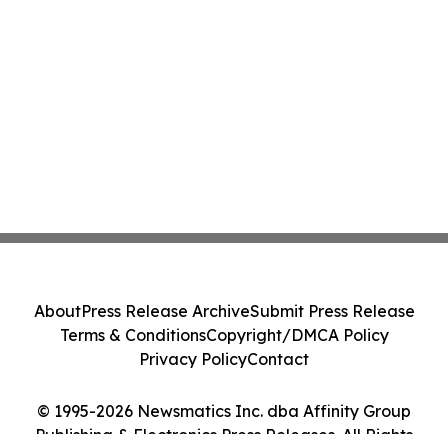
About
Press Release Archive
Submit Press Release
Terms & Conditions
Copyright/DMCA Policy
Privacy Policy
Contact
© 1995-2026 Newsmatics Inc. dba Affinity Group
Publishing & Electronics Press Releases. All Rights