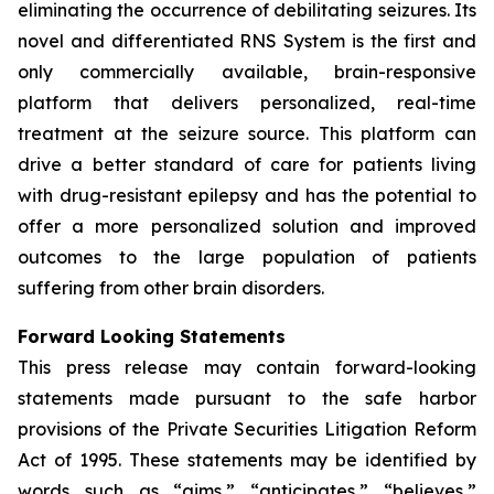
eliminating the occurrence of debilitating seizures. Its
novel and differentiated RNS System is the first and
only commercially available, brain-responsive
platform that delivers personalized, real-time
treatment at the seizure source. This platform can
drive a better standard of care for patients living
with drug-resistant epilepsy and has the potential to
offer a more personalized solution and improved
outcomes to the large population of patients
suffering from other brain disorders.
Forward Looking Statements
This press release may contain forward-looking
statements made pursuant to the safe harbor
provisions of the Private Securities Litigation Reform
Act of 1995. These statements may be identified by
words such as “aims,” “anticipates,” “believes,”