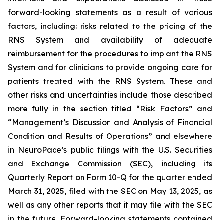
forward-looking statements as a result of various
factors, including: risks related to the pricing of the
RNS System and availability of adequate
reimbursement for the procedures to implant the RNS
System and for clinicians to provide ongoing care for
patients treated with the RNS System
. These and
other risks and uncertainties include those described
more fully in the section titled “Risk Factors” and
“Management’s Discussion and Analysis of Financial
Condition and Results of Operations” and elsewhere
in NeuroPace’s public filings with the U.S. Securities
and Exchange Commission (SEC), including its
Quarterly Report on Form 10-Q for the quarter ended
March 31, 2025, filed with the SEC on May 13, 2025, as
well as any other reports that it may file with the SEC
in the future. Forward-looking statements contained