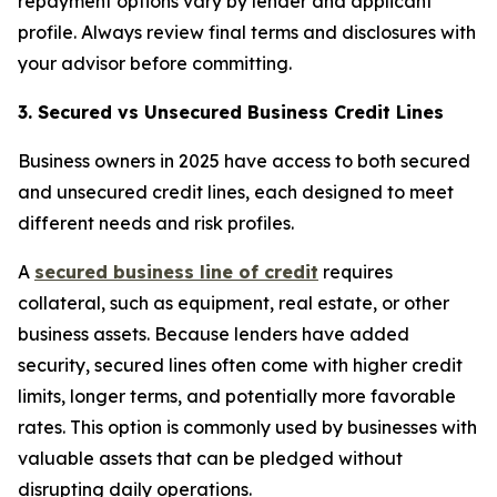
repayment options vary by lender and applicant
profile. Always review final terms and disclosures with
your advisor before committing.
3. Secured vs Unsecured Business Credit Lines
Business owners in 2025 have access to both secured
and unsecured credit lines, each designed to meet
different needs and risk profiles.
A
secured business line of credit
requires
collateral, such as equipment, real estate, or other
business assets. Because lenders have added
security, secured lines often come with higher credit
limits, longer terms, and potentially more favorable
rates. This option is commonly used by businesses with
valuable assets that can be pledged without
disrupting daily operations.