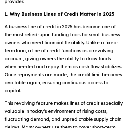
provider.
1. Why Business Lines of Credit Matter in 2025
A business line of credit in 2025 has become one of
the most relied-upon funding tools for small business
owners who need financial flexibility. Unlike a fixed-
term loan, a line of credit functions as a revolving
account, giving owners the ability to draw funds
when needed and repay them as cash flow stabilizes.
Once repayments are made, the credit limit becomes
available again, ensuring continuous access to
capital.
This revolving feature makes lines of credit especially
valuable in today’s environment of rising costs,
fluctuating demand, and unpredictable supply chain
delays. Many owners use them to cover short-term