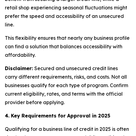
retail shop experiencing seasonal fluctuations might
prefer the speed and accessibility of an unsecured
line.
This flexibility ensures that nearly any business profile
can find a solution that balances accessibility with
affordability.
Disclaimer:
Secured and unsecured credit lines
carry different requirements, risks, and costs. Not all
businesses qualify for each type of program. Confirm
current eligibility, rates, and terms with the official
provider before applying.
4. Key Requirements for Approval in 2025
Qualifying for a business line of credit in 2025 is often