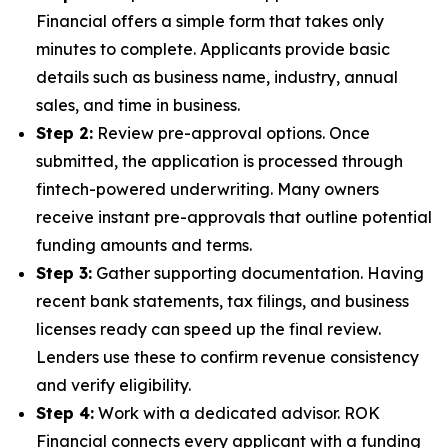
Financial offers a simple form that takes only
minutes to complete. Applicants provide basic
details such as business name, industry, annual
sales, and time in business.
Step 2:
Review pre-approval options. Once
submitted, the application is processed through
fintech-powered underwriting. Many owners
receive instant pre-approvals that outline potential
funding amounts and terms.
Step 3:
Gather supporting documentation. Having
recent bank statements, tax filings, and business
licenses ready can speed up the final review.
Lenders use these to confirm revenue consistency
and verify eligibility.
Step 4:
Work with a dedicated advisor. ROK
Financial connects every applicant with a funding