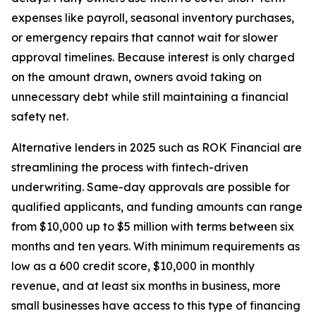
expenses like payroll, seasonal inventory purchases,
or emergency repairs that cannot wait for slower
approval timelines. Because interest is only charged
on the amount drawn, owners avoid taking on
unnecessary debt while still maintaining a financial
safety net.
Alternative lenders in 2025 such as ROK Financial are
streamlining the process with fintech-driven
underwriting. Same-day approvals are possible for
qualified applicants, and funding amounts can range
from $10,000 up to $5 million with terms between six
months and ten years. With minimum requirements as
low as a 600 credit score, $10,000 in monthly
revenue, and at least six months in business, more
small businesses have access to this type of financing