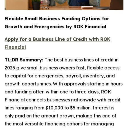
Flexible Small Business Funding Options for
Growth and Emergencies by ROK Financial
Apply for a Business Line of Credit with ROK
Financial
TL;DR Summary:
The best business lines of credit in
2025 give small business owners fast, flexible access
to capital for emergencies, payroll, inventory, and
growth opportunities. With approvals starting in hours
and funding often within one to three days, ROK
Financial connects businesses nationwide with credit
lines ranging from $10,000 to $5 million. Interest is
only paid on the amount drawn, making this one of
the most versatile financing options for managing