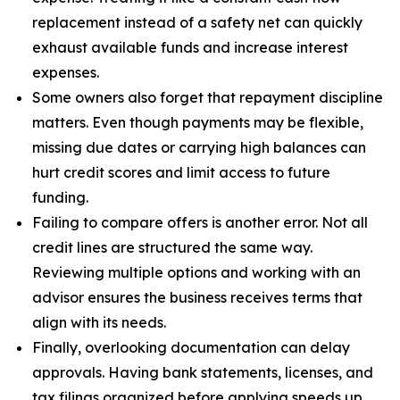
replacement instead of a safety net can quickly
exhaust available funds and increase interest
expenses.
Some owners also forget that repayment discipline
matters. Even though payments may be flexible,
missing due dates or carrying high balances can
hurt credit scores and limit access to future
funding.
Failing to compare offers is another error. Not all
credit lines are structured the same way.
Reviewing multiple options and working with an
advisor ensures the business receives terms that
align with its needs.
Finally, overlooking documentation can delay
approvals. Having bank statements, licenses, and
tax filings organized before applying speeds up