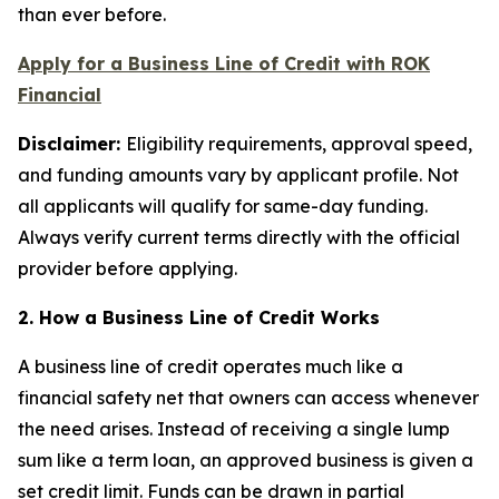
than ever before.
Apply for a Business Line of Credit with ROK
Financial
Disclaimer:
Eligibility requirements, approval speed,
and funding amounts vary by applicant profile. Not
all applicants will qualify for same-day funding.
Always verify current terms directly with the official
provider before applying.
2. How a Business Line of Credit Works
A business line of credit operates much like a
financial safety net that owners can access whenever
the need arises. Instead of receiving a single lump
sum like a term loan, an approved business is given a
set credit limit. Funds can be drawn in partial