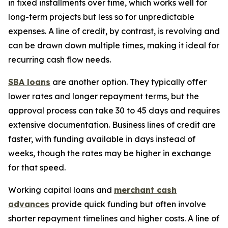
in fixed installments over time, which works well for
long-term projects but less so for unpredictable
expenses. A line of credit, by contrast, is revolving and
can be drawn down multiple times, making it ideal for
recurring cash flow needs.
SBA loans
are another option. They typically offer
lower rates and longer repayment terms, but the
approval process can take 30 to 45 days and requires
extensive documentation. Business lines of credit are
faster, with funding available in days instead of
weeks, though the rates may be higher in exchange
for that speed.
Working capital loans and
merchant cash
advances
provide quick funding but often involve
shorter repayment timelines and higher costs. A line of