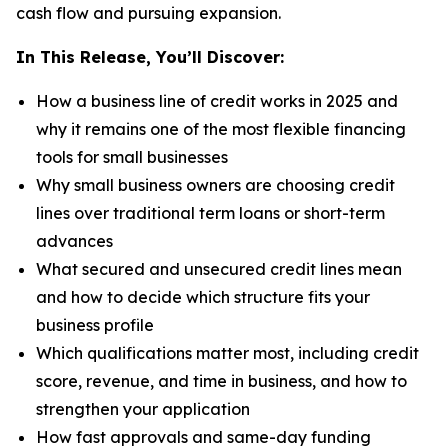
cash flow and pursuing expansion.
In This Release, You’ll Discover:
How a business line of credit works in 2025 and
why it remains one of the most flexible financing
tools for small businesses
Why small business owners are choosing credit
lines over traditional term loans or short-term
advances
What secured and unsecured credit lines mean
and how to decide which structure fits your
business profile
Which qualifications matter most, including credit
score, revenue, and time in business, and how to
strengthen your application
How fast approvals and same-day funding