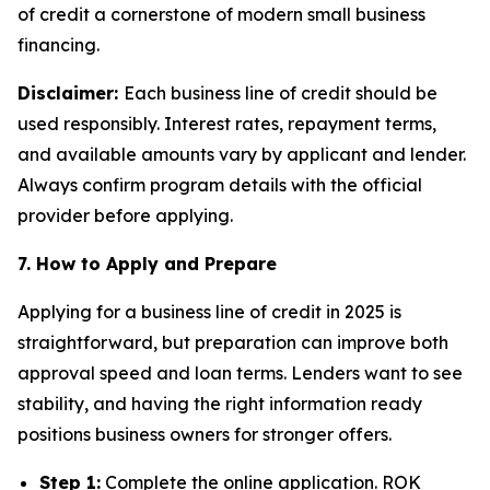
of credit a cornerstone of modern small business
financing.
Disclaimer:
Each business line of credit should be
used responsibly. Interest rates, repayment terms,
and available amounts vary by applicant and lender.
Always confirm program details with the official
provider before applying.
7. How to Apply and Prepare
Applying for a business line of credit in 2025 is
straightforward, but preparation can improve both
approval speed and loan terms. Lenders want to see
stability, and having the right information ready
positions business owners for stronger offers.
Step 1:
Complete the online application. ROK