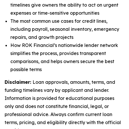
timelines give owners the ability to act on urgent
expenses or time-sensitive opportunities
The most common use cases for credit lines,
including payroll, seasonal inventory, emergency
repairs, and growth projects
How ROK Financial’s nationwide lender network
simplifies the process, provides transparent
comparisons, and helps owners secure the best
possible terms
Disclaimer:
Loan approvals, amounts, terms, and
funding timelines vary by applicant and lender.
Information is provided for educational purposes
only and does not constitute financial, legal, or
professional advice. Always confirm current loan
terms, pricing, and eligibility directly with the official