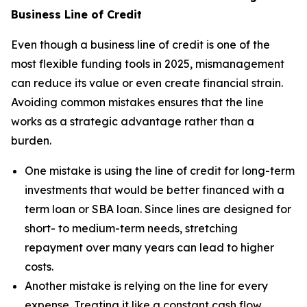
Business Line of Credit
Even though a business line of credit is one of the
most flexible funding tools in 2025, mismanagement
can reduce its value or even create financial strain.
Avoiding common mistakes ensures that the line
works as a strategic advantage rather than a
burden.
One mistake is using the line of credit for long-term
investments that would be better financed with a
term loan or SBA loan. Since lines are designed for
short- to medium-term needs, stretching
repayment over many years can lead to higher
costs.
Another mistake is relying on the line for every
expense. Treating it like a constant cash flow