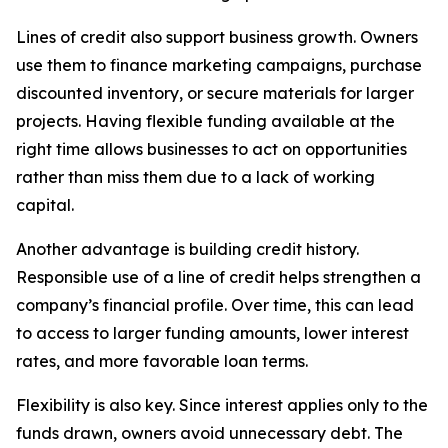
Lines of credit also support business growth. Owners
use them to finance marketing campaigns, purchase
discounted inventory, or secure materials for larger
projects. Having flexible funding available at the
right time allows businesses to act on opportunities
rather than miss them due to a lack of working
capital.
Another advantage is building credit history.
Responsible use of a line of credit helps strengthen a
company’s financial profile. Over time, this can lead
to access to larger funding amounts, lower interest
rates, and more favorable loan terms.
Flexibility is also key. Since interest applies only to the
funds drawn, owners avoid unnecessary debt. The