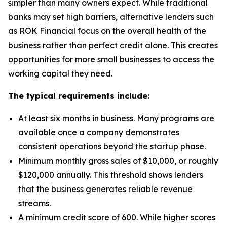
simpler than many owners expect. While traditional
banks may set high barriers, alternative lenders such
as ROK Financial focus on the overall health of the
business rather than perfect credit alone. This creates
opportunities for more small businesses to access the
working capital they need.
The typical requirements include:
At least six months in business. Many programs are
available once a company demonstrates
consistent operations beyond the startup phase.
Minimum monthly gross sales of $10,000, or roughly
$120,000 annually. This threshold shows lenders
that the business generates reliable revenue
streams.
A minimum credit score of 600. While higher scores