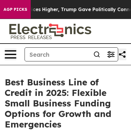
 Higher, Trump Gave Politically Connected oil Compan
AGP PICKS
Best Business Line of
Credit in 2025: Flexible
Small Business Funding
Options for Growth and
Emergencies