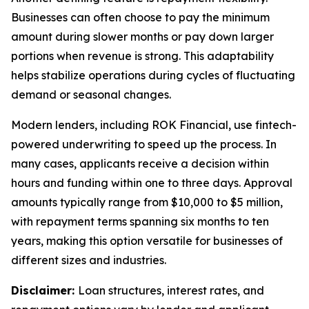
Businesses can often choose to pay the minimum
amount during slower months or pay down larger
portions when revenue is strong. This adaptability
helps stabilize operations during cycles of fluctuating
demand or seasonal changes.
Modern lenders, including ROK Financial, use fintech-
powered underwriting to speed up the process. In
many cases, applicants receive a decision within
hours and funding within one to three days. Approval
amounts typically range from $10,000 to $5 million,
with repayment terms spanning six months to ten
years, making this option versatile for businesses of
different sizes and industries.
Disclaimer:
Loan structures, interest rates, and