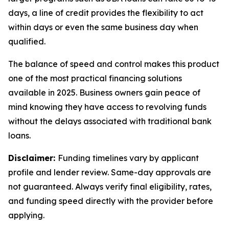
days, a line of credit provides the flexibility to act
within days or even the same business day when
qualified.
The balance of speed and control makes this product
one of the most practical financing solutions
available in 2025. Business owners gain peace of
mind knowing they have access to revolving funds
without the delays associated with traditional bank
loans.
Disclaimer:
Funding timelines vary by applicant
profile and lender review. Same-day approvals are
not guaranteed. Always verify final eligibility, rates,
and funding speed directly with the provider before
applying.