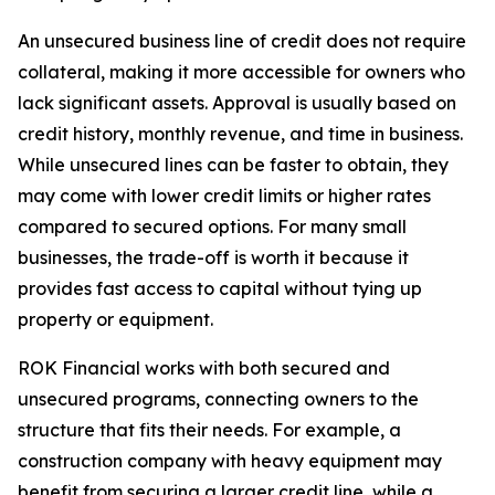
An unsecured business line of credit does not require
collateral, making it more accessible for owners who
lack significant assets. Approval is usually based on
credit history, monthly revenue, and time in business.
While unsecured lines can be faster to obtain, they
may come with lower credit limits or higher rates
compared to secured options. For many small
businesses, the trade-off is worth it because it
provides fast access to capital without tying up
property or equipment.
ROK Financial works with both secured and
unsecured programs, connecting owners to the
structure that fits their needs. For example, a
construction company with heavy equipment may
benefit from securing a larger credit line, while a