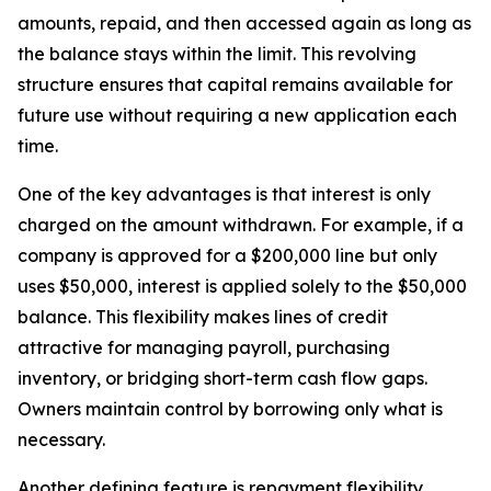
amounts, repaid, and then accessed again as long as
the balance stays within the limit. This revolving
structure ensures that capital remains available for
future use without requiring a new application each
time.
One of the key advantages is that interest is only
charged on the amount withdrawn. For example, if a
company is approved for a $200,000 line but only
uses $50,000, interest is applied solely to the $50,000
balance. This flexibility makes lines of credit
attractive for managing payroll, purchasing
inventory, or bridging short-term cash flow gaps.
Owners maintain control by borrowing only what is
necessary.
Another defining feature is repayment flexibility.