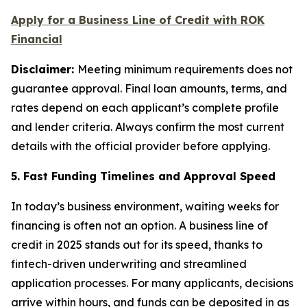
Apply for a Business Line of Credit with ROK
Financial
Disclaimer:
Meeting minimum requirements does not
guarantee approval. Final loan amounts, terms, and
rates depend on each applicant’s complete profile
and lender criteria. Always confirm the most current
details with the official provider before applying.
5. Fast Funding Timelines and Approval Speed
In today’s business environment, waiting weeks for
financing is often not an option. A business line of
credit in 2025 stands out for its speed, thanks to
fintech-driven underwriting and streamlined
application processes. For many applicants, decisions
arrive within hours, and funds can be deposited in as