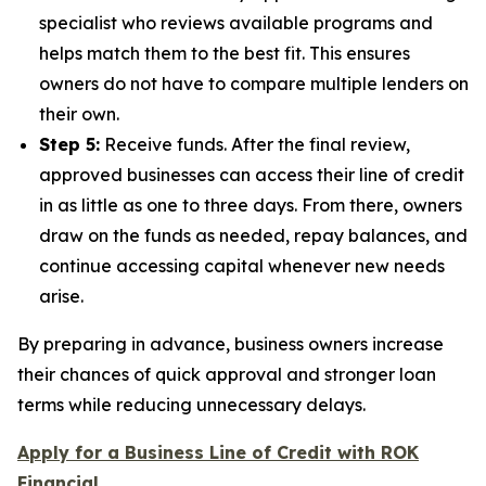
specialist who reviews available programs and
helps match them to the best fit. This ensures
owners do not have to compare multiple lenders on
their own.
Step 5:
Receive funds. After the final review,
approved businesses can access their line of credit
in as little as one to three days. From there, owners
draw on the funds as needed, repay balances, and
continue accessing capital whenever new needs
arise.
By preparing in advance, business owners increase
their chances of quick approval and stronger loan
terms while reducing unnecessary delays.
Apply for a Business Line of Credit with ROK
Financial