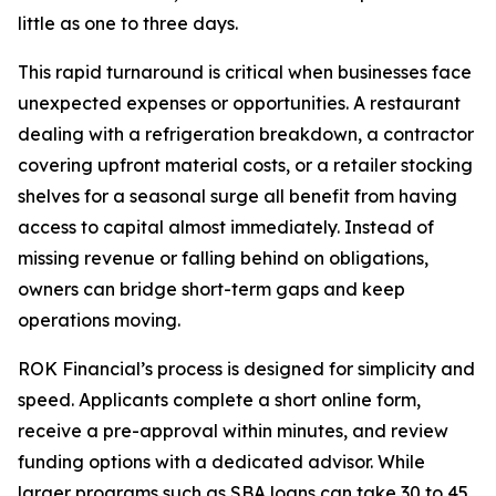
little as one to three days.
This rapid turnaround is critical when businesses face
unexpected expenses or opportunities. A restaurant
dealing with a refrigeration breakdown, a contractor
covering upfront material costs, or a retailer stocking
shelves for a seasonal surge all benefit from having
access to capital almost immediately. Instead of
missing revenue or falling behind on obligations,
owners can bridge short-term gaps and keep
operations moving.
ROK Financial’s process is designed for simplicity and
speed. Applicants complete a short online form,
receive a pre-approval within minutes, and review
funding options with a dedicated advisor. While
larger programs such as SBA loans can take 30 to 45