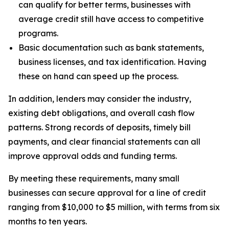
can qualify for better terms, businesses with
average credit still have access to competitive
programs.
Basic documentation such as bank statements,
business licenses, and tax identification. Having
these on hand can speed up the process.
In addition, lenders may consider the industry,
existing debt obligations, and overall cash flow
patterns. Strong records of deposits, timely bill
payments, and clear financial statements can all
improve approval odds and funding terms.
By meeting these requirements, many small
businesses can secure approval for a line of credit
ranging from $10,000 to $5 million, with terms from six
months to ten years.