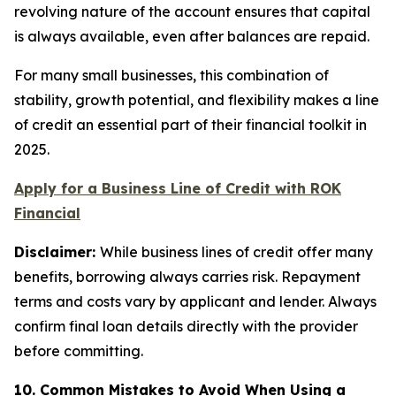
revolving nature of the account ensures that capital
is always available, even after balances are repaid.
For many small businesses, this combination of
stability, growth potential, and flexibility makes a line
of credit an essential part of their financial toolkit in
2025.
Apply for a Business Line of Credit with ROK
Financial
Disclaimer:
While business lines of credit offer many
benefits, borrowing always carries risk. Repayment
terms and costs vary by applicant and lender. Always
confirm final loan details directly with the provider
before committing.
10. Common Mistakes to Avoid When Using a