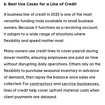
6. Best Use Cases for a Line of Credit
A business line of credit in 2025 is one of the most
versatile funding tools available to small business
owners. Because it functions as a revolving account,
it adapts to a wide range of situations where
flexibility and speed matter most.
Many owners use credit lines to cover payroll during
slower months, ensuring employees are paid on time
without disrupting daily operations. Others rely on the
flexibility to purchase seasonal inventory in advance
of demand, then repay the balance once sales are
collected. For
contractors
and
service businesses
,
lines of credit help cover upfront material costs when
client payments are delayed.