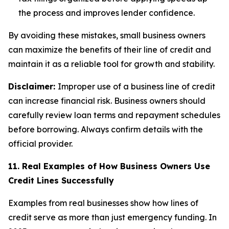
the process and improves lender confidence.
By avoiding these mistakes, small business owners
can maximize the benefits of their line of credit and
maintain it as a reliable tool for growth and stability.
Disclaimer:
Improper use of a business line of credit
can increase financial risk. Business owners should
carefully review loan terms and repayment schedules
before borrowing. Always confirm details with the
official provider.
11. Real Examples of How Business Owners Use
Credit Lines Successfully
Examples from real businesses show how lines of
credit serve as more than just emergency funding. In