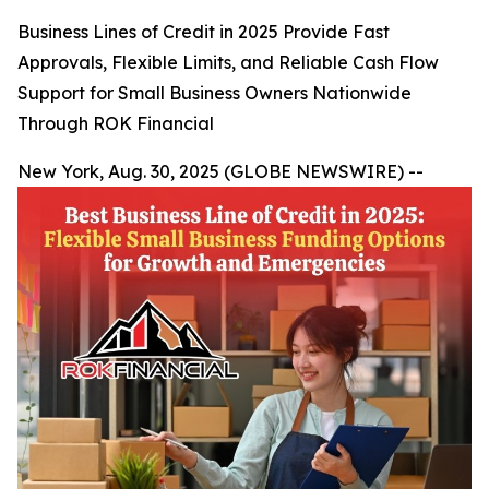
Business Lines of Credit in 2025 Provide Fast
Approvals, Flexible Limits, and Reliable Cash Flow
Support for Small Business Owners Nationwide
Through ROK Financial
New York, Aug. 30, 2025 (GLOBE NEWSWIRE) --