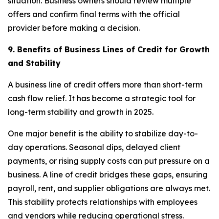
situation. Business owners should review multiple
offers and confirm final terms with the official
provider before making a decision.
9. Benefits of Business Lines of Credit for Growth
and Stability
A business line of credit offers more than short-term
cash flow relief. It has become a strategic tool for
long-term stability and growth in 2025.
One major benefit is the ability to stabilize day-to-
day operations. Seasonal dips, delayed client
payments, or rising supply costs can put pressure on a
business. A line of credit bridges these gaps, ensuring
payroll, rent, and supplier obligations are always met.
This stability protects relationships with employees
and vendors while reducing operational stress.