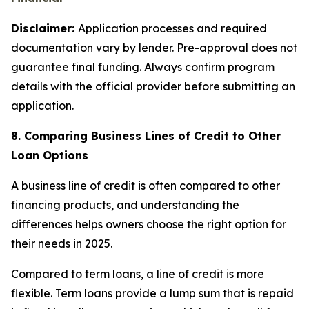
Disclaimer:
Application processes and required
documentation vary by lender. Pre-approval does not
guarantee final funding. Always confirm program
details with the official provider before submitting an
application.
8. Comparing Business Lines of Credit to Other
Loan Options
A business line of credit is often compared to other
financing products, and understanding the
differences helps owners choose the right option for
their needs in 2025.
Compared to term loans, a line of credit is more
flexible. Term loans provide a lump sum that is repaid