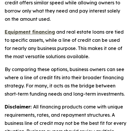
credit offers similar speed while allowing owners to
borrow only what they need and pay interest solely
on the amount used.
Equipment financing
and real estate loans are tied
to specific assets, while a line of credit can be used
for nearly any business purpose. This makes it one of
the most versatile solutions available.
By comparing these options, business owners can see
where a line of credit fits into their broader financing
strategy. For many, it acts as the bridge between
short-term funding needs and long-term investments.
Disclaimer:
All financing products come with unique
requirements, rates, and repayment structures. A
business line of credit may not be the best fit for every