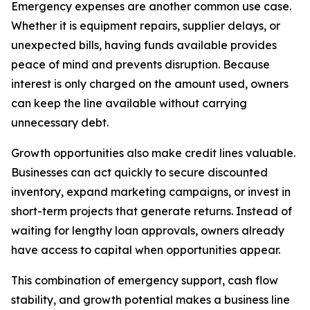
Emergency expenses are another common use case.
Whether it is equipment repairs, supplier delays, or
unexpected bills, having funds available provides
peace of mind and prevents disruption. Because
interest is only charged on the amount used, owners
can keep the line available without carrying
unnecessary debt.
Growth opportunities also make credit lines valuable.
Businesses can act quickly to secure discounted
inventory, expand marketing campaigns, or invest in
short-term projects that generate returns. Instead of
waiting for lengthy loan approvals, owners already
have access to capital when opportunities appear.
This combination of emergency support, cash flow
stability, and growth potential makes a business line