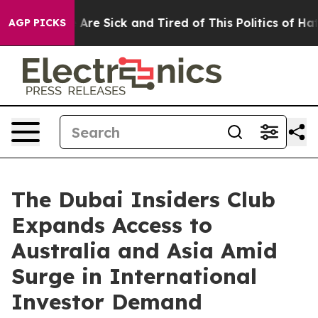
“People Are Sick and Tired of This Politics of Hatred”
AGP PICKS
The Dubai Insiders Club
Expands Access to
Australia and Asia Amid
Surge in International
Investor Demand