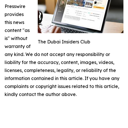
Presswire
provides
this news
content "as
is" without
The Dubai Insiders Club
warranty of
any kind. We do not accept any responsibility or
liability for the accuracy, content, images, videos,
licenses, completeness, legality, or reliability of the
information contained in this article. If you have any
complaints or copyright issues related to this article,
kindly contact the author above.