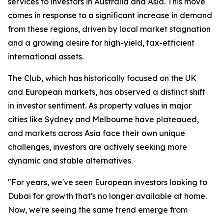
services to investors in Australia and Asia. This move
comes in response to a significant increase in demand
from these regions, driven by local market stagnation
and a growing desire for high-yield, tax-efficient
international assets.
The Club, which has historically focused on the UK
and European markets, has observed a distinct shift
in investor sentiment. As property values in major
cities like Sydney and Melbourne have plateaued,
and markets across Asia face their own unique
challenges, investors are actively seeking more
dynamic and stable alternatives.
"For years, we've seen European investors looking to
Dubai for growth that's no longer available at home.
Now, we're seeing the same trend emerge from