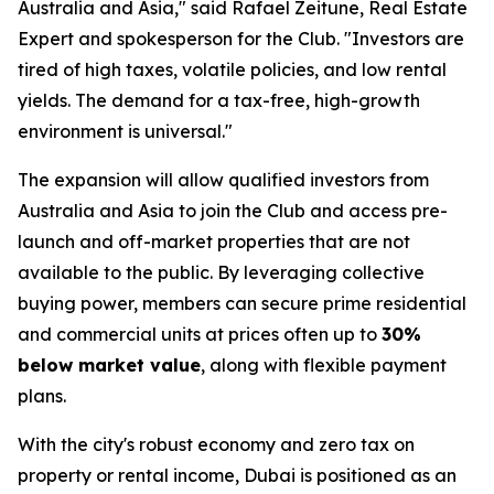
Australia and Asia," said Rafael Zeitune, Real Estate
Expert and spokesperson for the Club. "Investors are
tired of high taxes, volatile policies, and low rental
yields. The demand for a tax-free, high-growth
environment is universal."
The expansion will allow qualified investors from
Australia and Asia to join the Club and access pre-
launch and off-market properties that are not
available to the public. By leveraging collective
buying power, members can secure prime residential
and commercial units at prices often up to
30%
below market value
, along with flexible payment
plans.
With the city's robust economy and zero tax on
property or rental income, Dubai is positioned as an