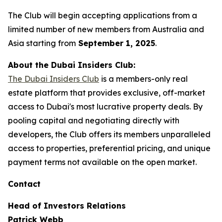
The Club will begin accepting applications from a
limited number of new members from Australia and
Asia starting from
September 1, 2025
.
About the Dubai Insiders Club:
The Dubai Insiders Club
is a members-only real
estate platform that provides exclusive, off-market
access to Dubai's most lucrative property deals. By
pooling capital and negotiating directly with
developers, the Club offers its members unparalleled
access to properties, preferential pricing, and unique
payment terms not available on the open market.
Contact
Head of Investors Relations
Patrick Webb