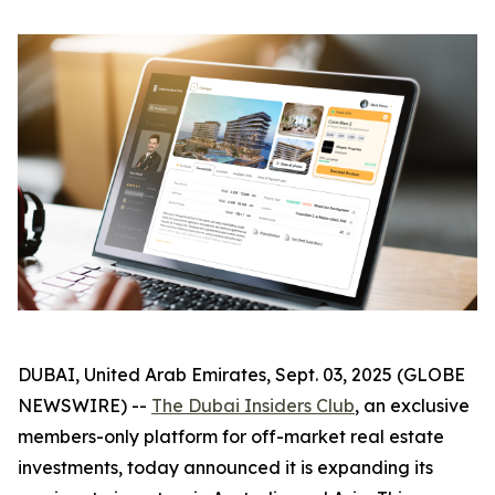
DUBAI, United Arab Emirates, Sept. 03, 2025 (GLOBE
NEWSWIRE) --
The Dubai Insiders Club
, an exclusive
members-only platform for off-market real estate
investments, today announced it is expanding its