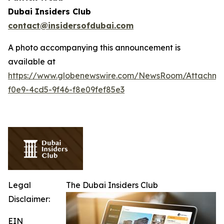
Dubai Insiders Club
contact@insidersofdubai.com
A photo accompanying this announcement is
available at
https://www.globenewswire.com/NewsRoom/Attachm
f0e9-4cd5-9f46-f8e09fef85e3
Legal
The Dubai Insiders Club
Disclaimer:
EIN