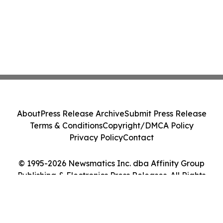
About
Press Release Archive
Submit Press Release
Terms & Conditions
Copyright/DMCA Policy
Privacy Policy
Contact
© 1995-2026 Newsmatics Inc. dba Affinity Group
Publishing & Electronics Press Releases. All Rights
Reserved.
Cookie Settings / Your Privacy Choices