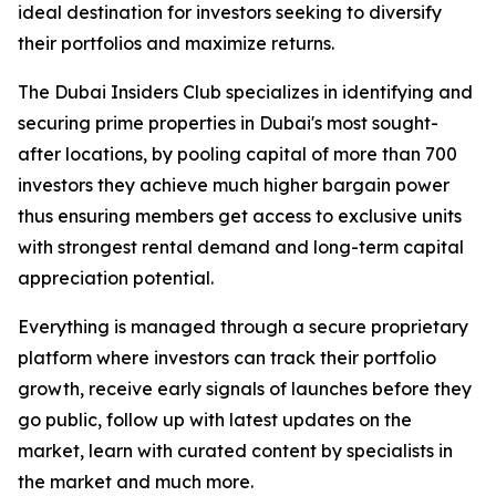
ideal destination for investors seeking to diversify
their portfolios and maximize returns.
The Dubai Insiders Club specializes in identifying and
securing prime properties in Dubai's most sought-
after locations, by pooling capital of more than 700
investors they achieve much higher bargain power
thus ensuring members get access to exclusive units
with strongest rental demand and long-term capital
appreciation potential.
Everything is managed through a secure proprietary
platform where investors can track their portfolio
growth, receive early signals of launches before they
go public, follow up with latest updates on the
market, learn with curated content by specialists in
the market and much more.