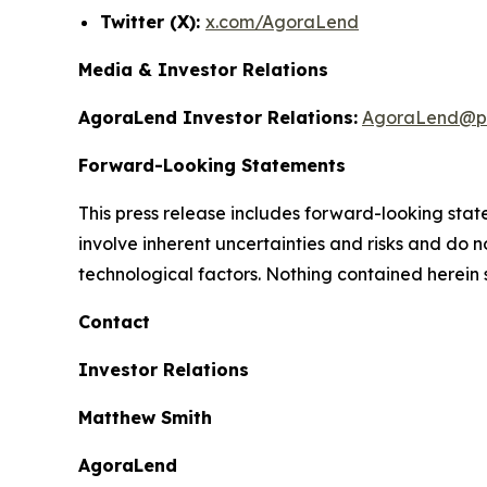
Twitter (X):
x.com/AgoraLend
Media & Investor Relations
AgoraLend Investor Relations:
AgoraLend@pr
Forward-Looking Statements
This press release includes forward-looking st
involve inherent uncertainties and risks and do 
technological factors. Nothing contained herein 
Contact
Investor Relations
Matthew Smith
AgoraLend