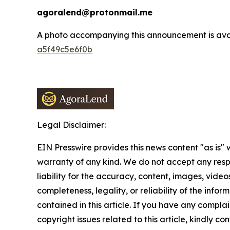
agoralend@protonmail.me
A photo accompanying this announcement is ava
a5f49c5e6f0b
Legal Disclaimer:
EIN Presswire provides this news content "as is" 
warranty of any kind. We do not accept any respo
liability for the accuracy, content, images, videos
completeness, legality, or reliability of the infor
contained in this article. If you have any complai
copyright issues related to this article, kindly co