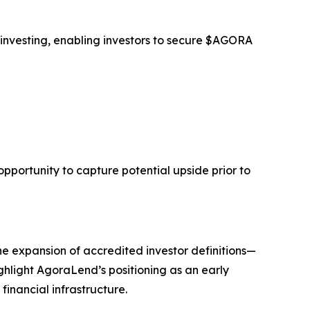
 investing, enabling investors to secure $AGORA
opportunity to capture potential upside prior to
he expansion of accredited investor definitions—
ghlight AgoraLend’s positioning as an early
financial infrastructure.