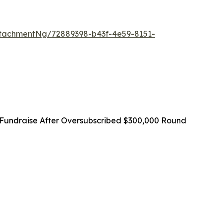
tachmentNg/72889398-b43f-4e59-8151-
Fundraise After Oversubscribed $300,000 Round