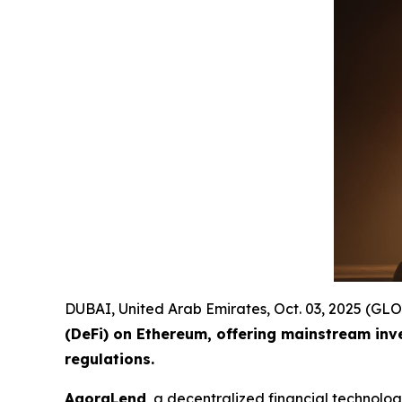
DUBAI, United Arab Emirates, Oct. 03, 2025 (
(DeFi) on Ethereum, offering mainstream inv
regulations.
AgoraLend
, a decentralized financial technolo