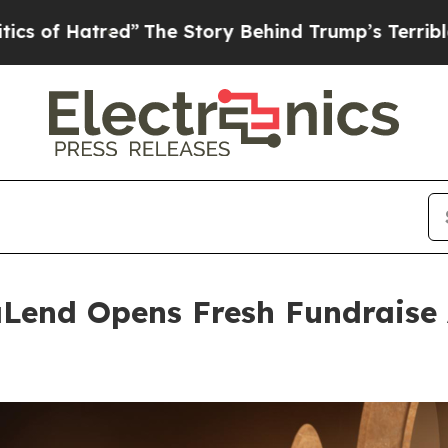
ed”
The Story Behind Trump’s Terrible Approval R
Lend Opens Fresh Fundraise 