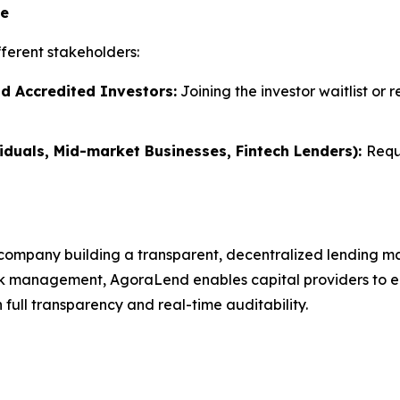
te
ferent stakeholders:
nd Accredited Investors:
Joining the investor waitlist or 
iduals, Mid-market Businesses, Fintech Lenders):
Requ
company building a transparent, decentralized lending ma
k management, AgoraLend enables capital providers to earn
full transparency and real-time auditability.