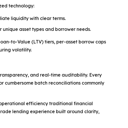
ized technology:
ate liquidity with clear terms.
 or unique asset types and borrower needs.
 Loan-to-Value (LTV) tiers, per-asset borrow caps
ing volatility.
ransparency, and real-time auditability. Every
s or cumbersome batch reconciliations commonly
erational efficiency traditional financial
rade lending experience built around clarity,