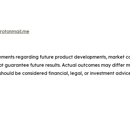
otonmail.me
atements regarding future product developments, market c
not guarantee future results. Actual outcomes may differ m
should be considered financial, legal, or investment advice