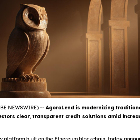
GLOBE NEWSWIRE) --
AgoraLend is modernizing tradition
estors clear, transparent credit solutions amid incre
gy platform built on the Ethereum blockchain, today announ