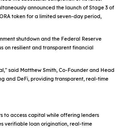
ltaneously announced the launch of Stage 3 of
AGORA token for a limited seven-day period,
ernment shutdown and the Federal Reserve
s on resilient and transparent financial
ential," said Matthew Smith, Co-Founder and Head
 and DeFi, providing transparent, real-time
 to access capital while offering lenders
verifiable loan origination, real-time