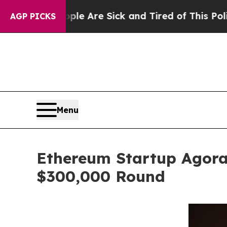
ople Are Sick and Tired of This Politics of Hatr
AGP PICKS
Menu
Ethereum Startup Agora
$300,000 Round