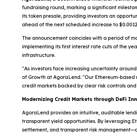
fundraising round, marking a significant milest
its token presale, providing investors an opport
ahead of the next scheduled increase to $0.0012
The announcement coincides with a period of m
implementing its first interest rate cuts of the 
infrastructure.
"As investors face increasing uncertainty around
of Growth at AgoraLend. "Our Ethereum-based m
credit markets backed by clear risk controls and 
Modernizing Credit Markets through DeFi In
AgoraLend provides an intuitive, auditable lend
transparent yield opportunities. By leveraging E
settlement, and transparent risk management—attr