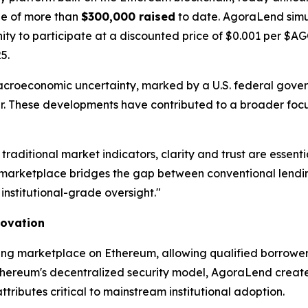
one of more than
$300,000 raised
to date. AgoraLend simu
unity to participate at a discounted price of $0.001 per $
5.
acroeconomic uncertainty, marked by a U.S. federal gov
year. These developments have contributed to a broader focu
 traditional market indicators, clarity and trust are ess
arketplace bridges the gap between conventional lending
institutional-grade oversight."
novation
ing marketplace on Ethereum, allowing qualified borrowers
thereum's decentralized security model, AgoraLend creates 
ibutes critical to mainstream institutional adoption.