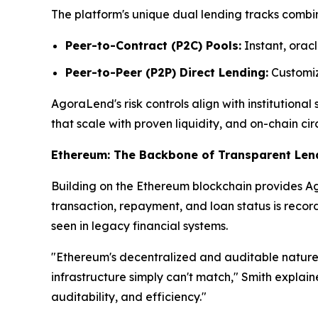
The platform's unique dual lending tracks combin
Peer-to-Contract (P2C) Pools:
Instant, oracl
Peer-to-Peer (P2P) Direct Lending:
Customize
AgoraLend's risk controls align with institutiona
that scale with proven liquidity, and on-chain cir
Ethereum: The Backbone of Transparent Len
Building on the Ethereum blockchain provides Ago
transaction, repayment, and loan status is reco
seen in legacy financial systems.
"Ethereum's decentralized and auditable nature 
infrastructure simply can't match," Smith explai
auditability, and efficiency."