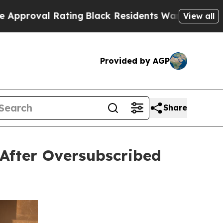
ating
Black Residents Warned of Abusive Cops fo
View all
Provided by AGP
Share
After Oversubscribed