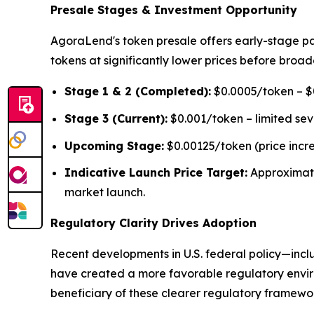
Presale Stages & Investment Opportunity
AgoraLend's token presale offers early-stage pa
tokens at significantly lower prices before broad
Stage 1 & 2 (Completed):
$0.0005/token – $0
Stage 3 (Current):
$0.001/token – limited se
Upcoming Stage:
$0.00125/token (price incr
Indicative Launch Price Target:
Approximat
market launch.
Regulatory Clarity Drives Adoption
Recent developments in U.S. federal policy—inclu
have created a more favorable regulatory environ
beneficiary of these clearer regulatory framework