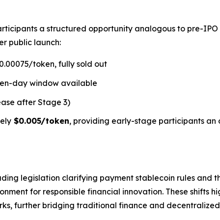
rticipants a structured opportunity analogous to pre-IPO
er public launch:
.00075/token, fully sold out
ven-day window available
ease after Stage 3)
ely
$0.005/token
, providing early-stage participants an 
ding legislation clarifying payment stablecoin rules and t
ment for responsible financial innovation. These shifts hi
s, further bridging traditional finance and decentralized 