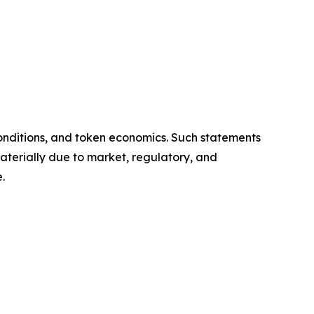
onditions, and token economics. Such statements
aterially due to market, regulatory, and
.