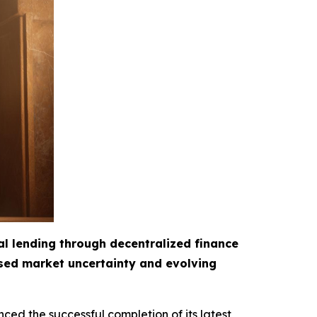
al lending through decentralized finance
ased market uncertainty and evolving
ced the successful completion of its latest