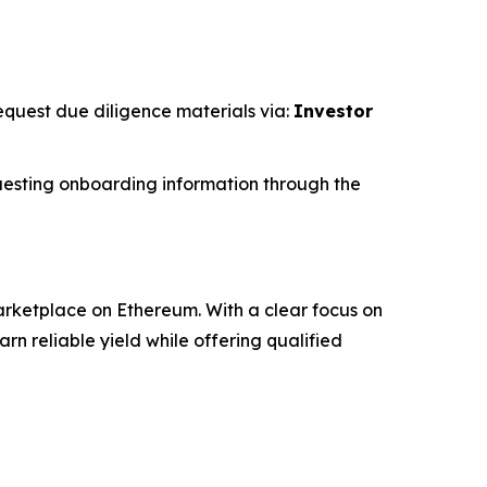
request due diligence materials via:
Investor
esting onboarding information through the
rketplace on Ethereum. With a clear focus on
 reliable yield while offering qualified