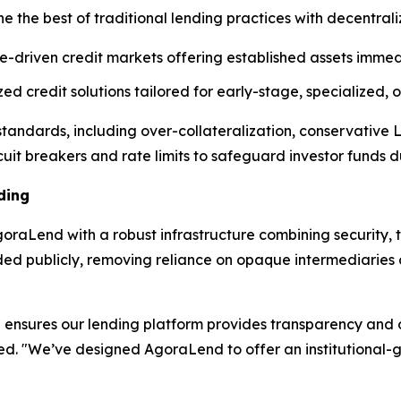
e the best of traditional lending practices with decentral
e-driven credit markets offering established assets immedi
d credit solutions tailored for early-stage, specialized,
l standards, including over-collateralization, conservative
cuit breakers and rate limits to safeguard investor funds dur
ding
raLend with a robust infrastructure combining security, t
rded publicly, removing reliance on opaque intermediarie
ensures our lending platform provides transparency and op
ned. "We’ve designed AgoraLend to offer an institutional-g