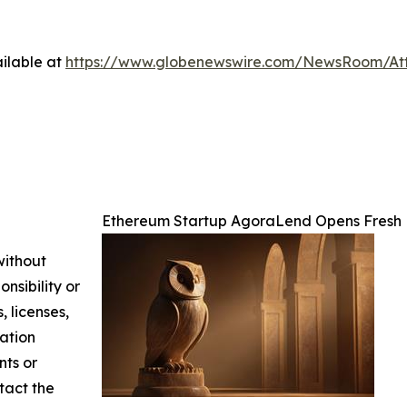
ilable at
https://www.globenewswire.com/NewsRoom/At
Ethereum Startup AgoraLend Opens Fresh 
without
nsibility or
, licenses,
mation
nts or
ntact the