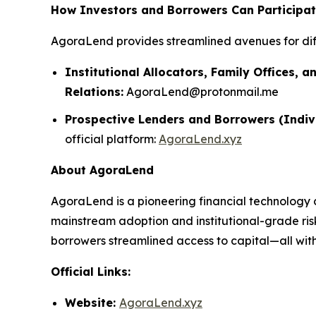
How Investors and Borrowers Can Participa
AgoraLend provides streamlined avenues for dif
Institutional Allocators, Family Offices, a
Relations:
AgoraLend@protonmail.me
Prospective Lenders and Borrowers (Indiv
official platform:
AgoraLend.xyz
About AgoraLend
AgoraLend is a pioneering financial technology 
mainstream adoption and institutional-grade ris
borrowers streamlined access to capital—all with 
Official Links:
Website:
AgoraLend.xyz