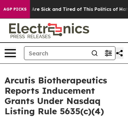
: “People Are Sick and Tired of This Politics of Hatred
AGP PICKS
Arcutis Biotherapeutics
Reports Inducement
Grants Under Nasdaq
Listing Rule 5635(c)(4)