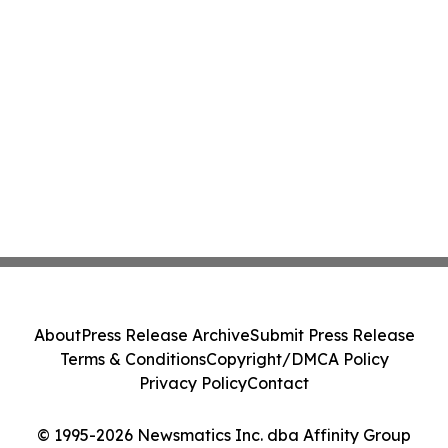
About
Press Release Archive
Submit Press Release
Terms & Conditions
Copyright/DMCA Policy
Privacy Policy
Contact
© 1995-2026 Newsmatics Inc. dba Affinity Group