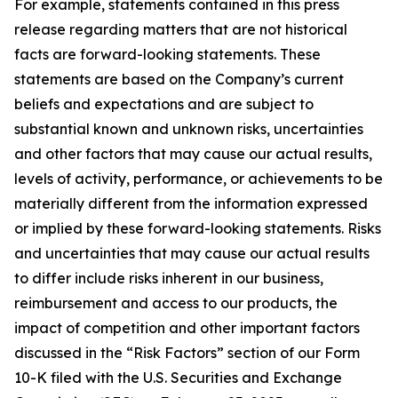
For example, statements contained in this press
release regarding matters that are not historical
facts are forward-looking statements. These
statements are based on the Company’s current
beliefs and expectations and are subject to
substantial known and unknown risks, uncertainties
and other factors that may cause our actual results,
levels of activity, performance, or achievements to be
materially different from the information expressed
or implied by these forward-looking statements. Risks
and uncertainties that may cause our actual results
to differ include risks inherent in our business,
reimbursement and access to our products, the
impact of competition and other important factors
discussed in the “Risk Factors” section of our Form
10-K filed with the U.S. Securities and Exchange