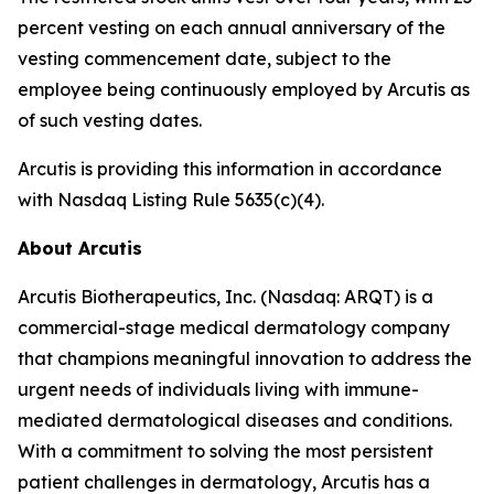
percent vesting on each annual anniversary of the
vesting commencement date, subject to the
employee being continuously employed by Arcutis as
of such vesting dates.
Arcutis is providing this information in accordance
with Nasdaq Listing Rule 5635(c)(4).
About Arcutis
Arcutis Biotherapeutics, Inc. (Nasdaq: ARQT) is a
commercial-stage medical dermatology company
that champions meaningful innovation to address the
urgent needs of individuals living with immune-
mediated dermatological diseases and conditions.
With a commitment to solving the most persistent
patient challenges in dermatology, Arcutis has a