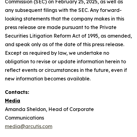
Commission (SEC) on February 25, 2025, as well as
any subsequent filings with the SEC. Any forward-
looking statements that the company makes in this
press release are made pursuant to the Private
Securities Litigation Reform Act of 1995, as amended,
and speak only as of the date of this press release.
Except as required by law, we undertake no
obligation to revise or update information herein to
reflect events or circumstances in the future, even if
new information becomes available.
Contacts:
Media
Amanda Sheldon, Head of Corporate
Communications
media@arcutis.com