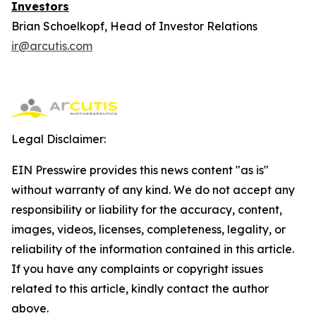
Investors
Brian Schoelkopf, Head of Investor Relations
ir@arcutis.com
Legal Disclaimer:
EIN Presswire provides this news content "as is"
without warranty of any kind. We do not accept any
responsibility or liability for the accuracy, content,
images, videos, licenses, completeness, legality, or
reliability of the information contained in this article.
If you have any complaints or copyright issues
related to this article, kindly contact the author
above.