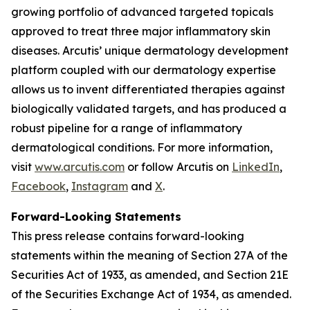
growing portfolio of advanced targeted topicals
approved to treat three major inflammatory skin
diseases. Arcutis’ unique dermatology development
platform coupled with our dermatology expertise
allows us to invent differentiated therapies against
biologically validated targets, and has produced a
robust pipeline for a range of inflammatory
dermatological conditions. For more information,
visit
www.arcutis.com
or follow Arcutis on
LinkedIn
,
Facebook
,
Instagram
and
X
.
Forward-Looking Statements
This press release contains forward-looking
statements within the meaning of Section 27A of the
Securities Act of 1933, as amended, and Section 21E
of the Securities Exchange Act of 1934, as amended.