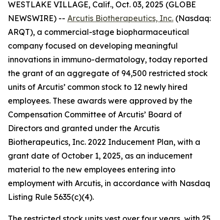
WESTLAKE VILLAGE, Calif., Oct. 03, 2025 (GLOBE
NEWSWIRE) --
Arcutis Biotherapeutics, Inc.
(Nasdaq:
ARQT), a commercial-stage biopharmaceutical
company focused on developing meaningful
innovations in immuno-dermatology, today reported
the grant of an aggregate of 94,500 restricted stock
units of Arcutis’ common stock to 12 newly hired
employees. These awards were approved by the
Compensation Committee of Arcutis’ Board of
Directors and granted under the Arcutis
Biotherapeutics, Inc. 2022 Inducement Plan, with a
grant date of October 1, 2025, as an inducement
material to the new employees entering into
employment with Arcutis, in accordance with Nasdaq
Listing Rule 5635(c)(4).
The restricted stock units vest over four years, with 25