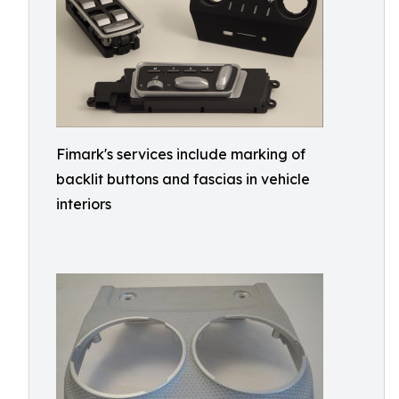
Fimark's services include marking of
backlit buttons and fascias in vehicle
interiors