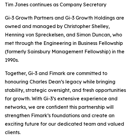
Tim Jones continues as Company Secretary
Gi-3 Growth Partners and Gi-3 Growth Holdings are
owned and managed by Christopher Shelley,
Henning von Spreckelsen, and Simon Duncan, who
met through the Engineering in Business Fellowship
(formerly Sainsbury Management Fellowship) in the
1990s.
Together, Gi-3 and Fimark are committed to
honouring Charles Dean’s legacy while bringing
stability, strategic oversight, and fresh opportunities
for growth. With Gi-3’s extensive experience and
networks, we are confident this partnership will
strengthen Fimark’s foundations and create an
exciting future for our dedicated team and valued
clients.