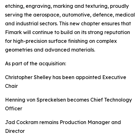
etching, engraving, marking and texturing, proudly
serving the aerospace, automotive, defence, medical
and industrial sectors. This new chapter ensures that
Fimark will continue to build on its strong reputation
for high-precision surface finishing on complex
geometries and advanced materials.
As part of the acquisition:
Christopher Shelley has been appointed Executive
Chair
Henning von Spreckelsen becomes Chief Technology
Officer
Jad Cockram remains Production Manager and
Director