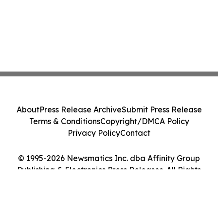
About
Press Release Archive
Submit Press Release
Terms & Conditions
Copyright/DMCA Policy
Privacy Policy
Contact
© 1995-2026 Newsmatics Inc. dba Affinity Group
Publishing & Electronics Press Releases. All Rights
Reserved.
Cookie Settings / Your Privacy Choices