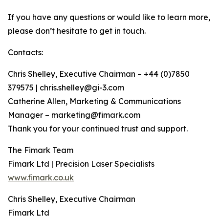
If you have any questions or would like to learn more,
please don’t hesitate to get in touch.
Contacts:
Chris Shelley, Executive Chairman – +44 (0)7850
379575 | chris.shelley@gi-3.com
Catherine Allen, Marketing & Communications
Manager – marketing@fimark.com
Thank you for your continued trust and support.
The Fimark Team
Fimark Ltd | Precision Laser Specialists
www.fimark.co.uk
Chris Shelley, Executive Chairman
Fimark Ltd