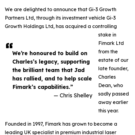
We are delighted to announce that Gi-3 Growth
Partners Ltd, through its investment vehicle Gi-3
Growth Holdings Ltd, has acquired a controlling
stake in
Fimark Ltd
from the
We’re honoured to build on
estate of our
Charles’s legacy, supporting
late founder,
the brilliant team that Jad
Charles
has rallied, and to help scale
Dean, who
Fimark’s capabilities.”
sadly passed
— Chris Shelley
away earlier
this year.
Founded in 1997, Fimark has grown to become a
leading UK specialist in premium industrial laser