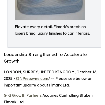
Elevate every detail. Fimark’s precision
lasers bring luxury finishes to car interiors.
Leadership Strengthened to Accelerate
Growth
LONDON, SURREY, UNITED KINGDOM, October 16,
2025 /
EINPresswire.com
/ -- Please see below an
important update about Fimark Ltd.
Gi-3 Growth Partners
Acquires Controlling Stake in
Fimark Ltd