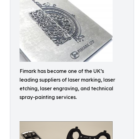
Fimark has become one of the UK’s
leading suppliers of laser marking, laser
etching, laser engraving, and technical
spray-painting services.