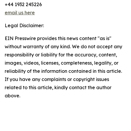
+44 1932 245226
email us here
Legal Disclaimer:
EIN Presswire provides this news content "as is"
without warranty of any kind. We do not accept any
responsibility or liability for the accuracy, content,
images, videos, licenses, completeness, legality, or
reliability of the information contained in this article.
If you have any complaints or copyright issues
related to this article, kindly contact the author
above.