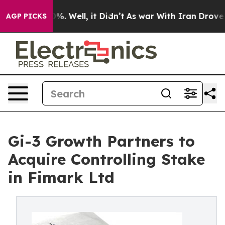
d 40%. Well, it Didn’t
As war With Iran Drove oil Pri
AGP PICKS
Gi-3 Growth Partners to
Acquire Controlling Stake
in Fimark Ltd