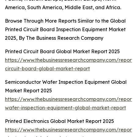
America, South America, Middle East, and Africa.
Browse Through More Reports Similar to the Global
Printed Circuit Board Inspection Equipment Market
2025, By The Business Research Company
Printed Circuit Board Global Market Report 2025
https://www.thebusinessresearchcompany.com/report/
circuit-board-global-market-report
Semiconductor Wafer Inspection Equipment Global
Market Report 2025
https://www.thebusinessresearchcompany.com/report/
wafer-inspection-equipment-global-market-report
Printed Electronics Global Market Report 2025
https://www.thebusinessresearchcompany.com/report/