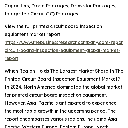
Capacitors, Diode Packages, Transistor Packages,
Integrated Circuit (IC) Packages
View the full printed circuit board inspection
equipment market report:
https://www.thebusinessresearchcompany.com/report/
circuit-board-inspection-equipment-global-market-
report
Which Region Holds The Largest Market Share In The
Printed Circuit Board Inspection Equipment Market?
In 2024, North America dominated the global market
for printed circuit board inspection equipment.
However, Asia-Pacific is anticipated to experience
the most rapid growth in the upcoming period. The
report encompasses various regions, including Asia-
Pacific, Western Europe, Eastern Europe, North