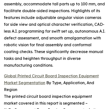
assembly, accommodate tall parts up to 100 mm, and
facilitate double-sided inspections. Highlights of its
features include adjustable angular vision cameras
for side view and optical character verification, CAD-
less A.I. programming for swift set up, autonomous A.I.
defect assessment, and smooth amalgamation with
robotic vision for final assembly and conformal
coating checks. These significantly decrease manual
tasks and heighten throughput in diverse
manufacturing conditions.
Global Printed Circuit Board Inspection Equipment
Market Segmentation
By Type, Application, And
Region
The printed circuit board inspection equipment
market covered in this report is segmented –