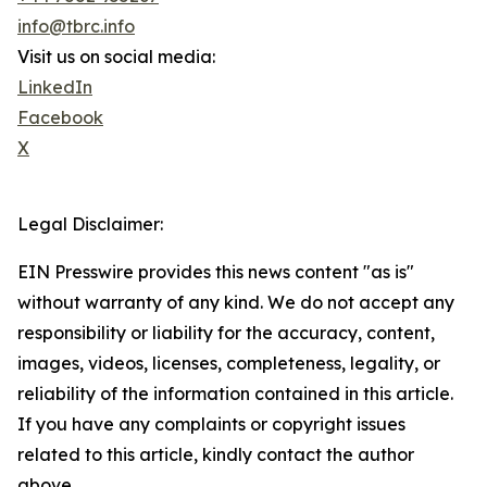
info@tbrc.info
Visit us on social media:
LinkedIn
Facebook
X
Legal Disclaimer:
EIN Presswire provides this news content "as is"
without warranty of any kind. We do not accept any
responsibility or liability for the accuracy, content,
images, videos, licenses, completeness, legality, or
reliability of the information contained in this article.
If you have any complaints or copyright issues
related to this article, kindly contact the author
above.