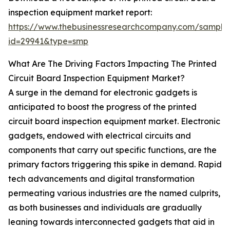
inspection equipment market report:
https://www.thebusinessresearchcompany.com/sample
id=29941&type=smp
What Are The Driving Factors Impacting The Printed
Circuit Board Inspection Equipment Market?
A surge in the demand for electronic gadgets is
anticipated to boost the progress of the printed
circuit board inspection equipment market. Electronic
gadgets, endowed with electrical circuits and
components that carry out specific functions, are the
primary factors triggering this spike in demand. Rapid
tech advancements and digital transformation
permeating various industries are the named culprits,
as both businesses and individuals are gradually
leaning towards interconnected gadgets that aid in