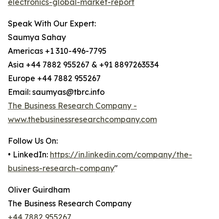
electronics-global-market-report
Speak With Our Expert:
Saumya Sahay
Americas +1 310-496-7795
Asia +44 7882 955267 & +91 8897263534
Europe +44 7882 955267
Email: saumyas@tbrc.info
The Business Research Company -
www.thebusinessresearchcompany.com
Follow Us On:
• LinkedIn:
https://in.linkedin.com/company/the-
business-research-company
"
Oliver Guirdham
The Business Research Company
+44 7882 955267