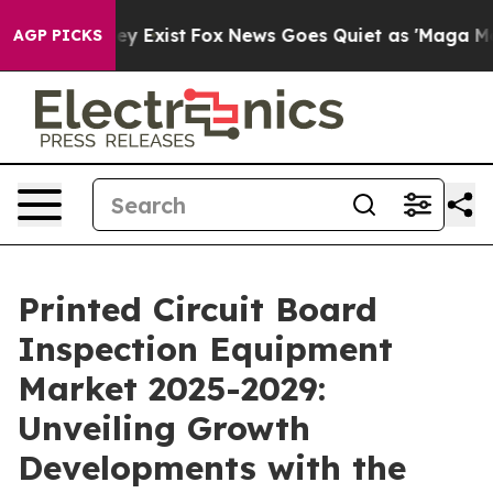
f They Exist
Fox News Goes Quiet as 'Maga Media Pipel
AGP PICKS
Printed Circuit Board
Inspection Equipment
Market 2025-2029:
Unveiling Growth
Developments with the