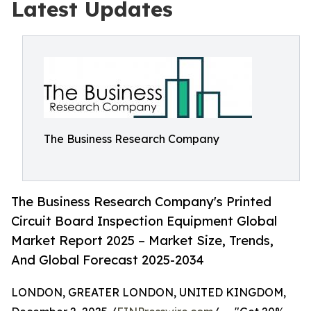
Latest Updates
The Business Research Company
The Business Research Company's Printed
Circuit Board Inspection Equipment Global
Market Report 2025 – Market Size, Trends,
And Global Forecast 2025-2034
LONDON, GREATER LONDON, UNITED KINGDOM,