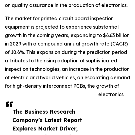
on quality assurance in the production of electronics.
The market for printed circuit board inspection
equipment is projected to experience substantial
growth in the coming years, expanding to $6.63 billion
in 2029 with a compound annual growth rate (CAGR)
of 10.6%. This expansion during the prediction period
attributes to the rising adoption of sophisticated
inspection technologies, an increase in the production
of electric and hybrid vehicles, an escalating demand
for high-density interconnect PCBs, the growth of
electronics
The Business Research
Company’s Latest Report
Explores Market Driver,