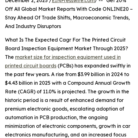
December 2, 2025 /
EINPresswire.com
/ -- "Get 20%
Off All Global Market Reports With Code ONLINE20 –
Stay Ahead Of Trade Shifts, Macroeconomic Trends,
And Industry Disruptors
What Is The Expected Cagr For The Printed Circuit
Board Inspection Equipment Market Through 2025?
The
market size for inspection equipment used in
printed circuit boards
(PCBs) has expanded swiftly in
the past few years. A rise from $3.99 billion in 2024 to
$4.43 billion in 2025 with a Compound Annual Growth
Rate (CAGR) of 11.0% is projected. The growth in the
historic period is a result of enhanced demand for
premium electronic goods, escalating adoption of
automation in PCB production, the ongoing
minimization of electronic components, growth in car
electronics manufacturing, and an increased focus