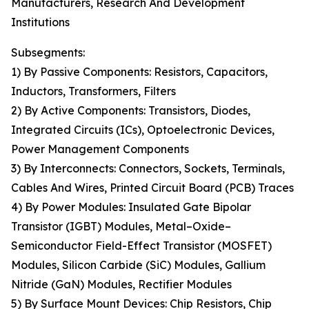
Manufacturers, Research And Development
Institutions
Subsegments:
1) By Passive Components: Resistors, Capacitors,
Inductors, Transformers, Filters
2) By Active Components: Transistors, Diodes,
Integrated Circuits (ICs), Optoelectronic Devices,
Power Management Components
3) By Interconnects: Connectors, Sockets, Terminals,
Cables And Wires, Printed Circuit Board (PCB) Traces
4) By Power Modules: Insulated Gate Bipolar
Transistor (IGBT) Modules, Metal–Oxide–
Semiconductor Field-Effect Transistor (MOSFET)
Modules, Silicon Carbide (SiC) Modules, Gallium
Nitride (GaN) Modules, Rectifier Modules
5) By Surface Mount Devices: Chip Resistors, Chip