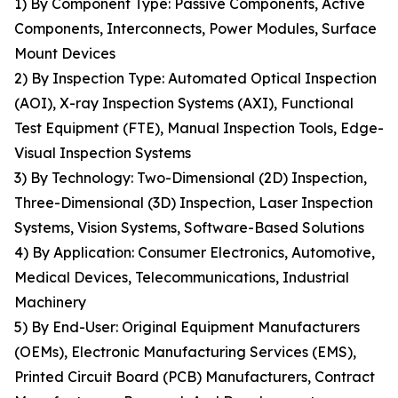
1) By Component Type: Passive Components, Active
Components, Interconnects, Power Modules, Surface
Mount Devices
2) By Inspection Type: Automated Optical Inspection
(AOI), X-ray Inspection Systems (AXI), Functional
Test Equipment (FTE), Manual Inspection Tools, Edge-
Visual Inspection Systems
3) By Technology: Two-Dimensional (2D) Inspection,
Three-Dimensional (3D) Inspection, Laser Inspection
Systems, Vision Systems, Software-Based Solutions
4) By Application: Consumer Electronics, Automotive,
Medical Devices, Telecommunications, Industrial
Machinery
5) By End-User: Original Equipment Manufacturers
(OEMs), Electronic Manufacturing Services (EMS),
Printed Circuit Board (PCB) Manufacturers, Contract