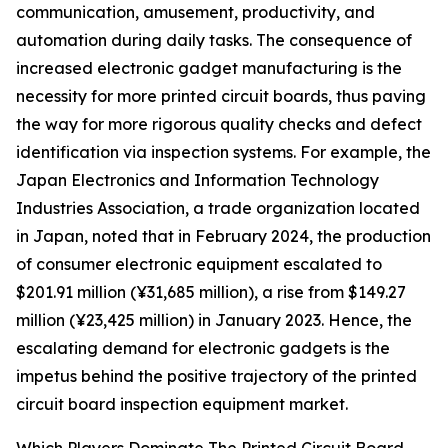
communication, amusement, productivity, and
automation during daily tasks. The consequence of
increased electronic gadget manufacturing is the
necessity for more printed circuit boards, thus paving
the way for more rigorous quality checks and defect
identification via inspection systems. For example, the
Japan Electronics and Information Technology
Industries Association, a trade organization located
in Japan, noted that in February 2024, the production
of consumer electronic equipment escalated to
$201.91 million (¥31,685 million), a rise from $149.27
million (¥23,425 million) in January 2023. Hence, the
escalating demand for electronic gadgets is the
impetus behind the positive trajectory of the printed
circuit board inspection equipment market.