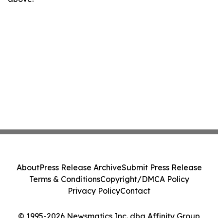
About
Press Release Archive
Submit Press Release
Terms & Conditions
Copyright/DMCA Policy
Privacy Policy
Contact
© 1995-2026 Newsmatics Inc. dba Affinity Group