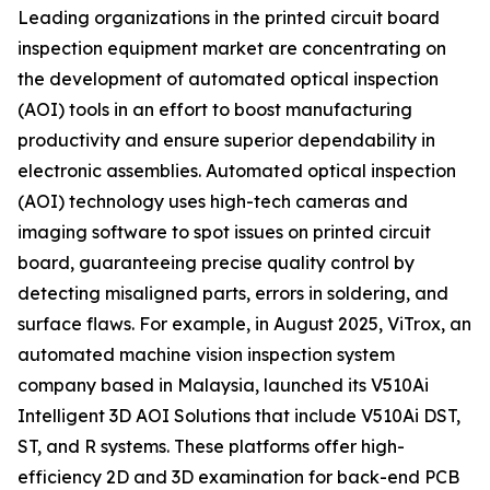
Leading organizations in the printed circuit board
inspection equipment market are concentrating on
the development of automated optical inspection
(AOI) tools in an effort to boost manufacturing
productivity and ensure superior dependability in
electronic assemblies. Automated optical inspection
(AOI) technology uses high-tech cameras and
imaging software to spot issues on printed circuit
board, guaranteeing precise quality control by
detecting misaligned parts, errors in soldering, and
surface flaws. For example, in August 2025, ViTrox, an
automated machine vision inspection system
company based in Malaysia, launched its V510Ai
Intelligent 3D AOI Solutions that include V510Ai DST,
ST, and R systems. These platforms offer high-
efficiency 2D and 3D examination for back-end PCB