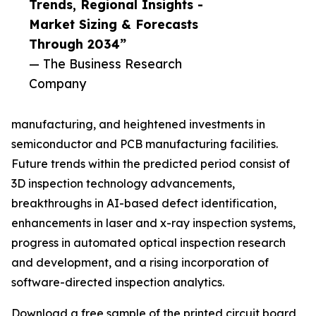
Trends, Regional Insights -
Market Sizing & Forecasts
Through 2034”
— The Business Research
Company
manufacturing, and heightened investments in
semiconductor and PCB manufacturing facilities.
Future trends within the predicted period consist of
3D inspection technology advancements,
breakthroughs in AI-based defect identification,
enhancements in laser and x-ray inspection systems,
progress in automated optical inspection research
and development, and a rising incorporation of
software-directed inspection analytics.
Download a free sample of the printed circuit board