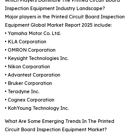
Which Players Dominate The Printed Circuit Board
Inspection Equipment Industry Landscape?
Major players in the Printed Circuit Board Inspection
Equipment Global Market Report 2025 include:
• Yamaha Motor Co. Ltd.
• KLA Corporation
• OMRON Corporation
• Keysight Technologies Inc.
• Nikon Corporation
• Advantest Corporation
• Bruker Corporation
• Teradyne Inc.
• Cognex Corporation
• KohYoung Technology Inc.
What Are Some Emerging Trends In The Printed
Circuit Board Inspection Equipment Market?