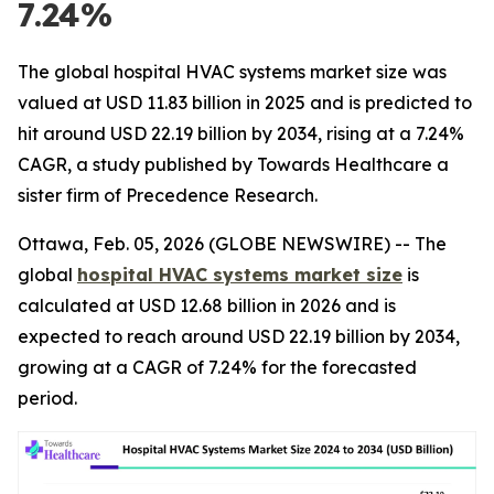
7.24%
The global hospital HVAC systems market size was
valued at USD 11.83 billion in 2025 and is predicted to
hit around USD 22.19 billion by 2034, rising at a 7.24%
CAGR, a study published by Towards Healthcare a
sister firm of Precedence Research.
Ottawa, Feb. 05, 2026 (GLOBE NEWSWIRE) -- The
global
hospital HVAC systems market size
is
calculated at USD 12.68 billion in 2026 and is
expected to reach around USD 22.19 billion by 2034,
growing at a CAGR of 7.24% for the forecasted
period.