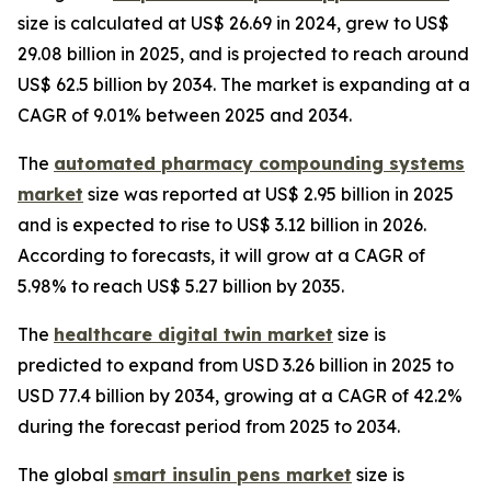
size is calculated at US$ 26.69 in 2024, grew to US$
29.08 billion in 2025, and is projected to reach around
US$ 62.5 billion by 2034. The market is expanding at a
CAGR of 9.01% between 2025 and 2034.
The
automated pharmacy compounding systems
market
size was reported at US$ 2.95 billion in 2025
and is expected to rise to US$ 3.12 billion in 2026.
According to forecasts, it will grow at a CAGR of
5.98% to reach US$ 5.27 billion by 2035.
The
healthcare digital twin market
size is
predicted to expand from USD 3.26 billion in 2025 to
USD 77.4 billion by 2034, growing at a CAGR of 42.2%
during the forecast period from 2025 to 2034.
The global
smart insulin pens market
size is