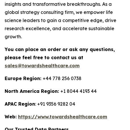
insights and transformative breakthroughs. As a
global strategy consulting firm, we empower life
science leaders to gain a competitive edge, drive
research excellence, and accelerate sustainable
growth.
You can place an order or ask any questions,
please feel free to contact us at
sales@towardshealthcare.com
Europe Region:
+44 778 256 0738
North America Region:
+1 8044 4193 44
APAC Region
: +91 9356 9282 04
Web:
https://www.towardshealthcare.com
Our Trusted Data Partners