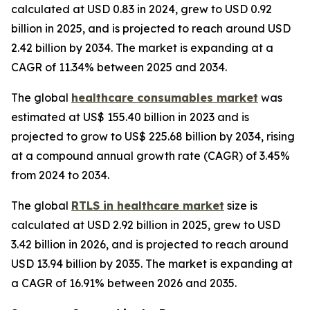
calculated at USD 0.83 in 2024, grew to USD 0.92
billion in 2025, and is projected to reach around USD
2.42 billion by 2034. The market is expanding at a
CAGR of 11.34% between 2025 and 2034.
The global
healthcare consumables market
was
estimated at US$ 155.40 billion in 2023 and is
projected to grow to US$ 225.68 billion by 2034, rising
at a compound annual growth rate (CAGR) of 3.45%
from 2024 to 2034.
The global
RTLS in healthcare market
size is
calculated at USD 2.92 billion in 2025, grew to USD
3.42 billion in 2026, and is projected to reach around
USD 13.94 billion by 2035. The market is expanding at
a CAGR of 16.91% between 2026 and 2035.