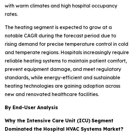
with warm climates and high hospital occupancy
rates.
The heating segment is expected to grow at a
notable CAGR during the forecast period due to
rising demand for precise temperature control in cold
and temperate regions. Hospitals increasingly require
reliable heating systems to maintain patient comfort,
prevent equipment damage, and meet regulatory
standards, while energy-efficient and sustainable
heating technologies are gaining adoption across
new and renovated healthcare facilities.
By End-User Analysis
Why the Intensive Care Unit (ICU)
Segment
Dominated the Hospital HVAC Systems Market?