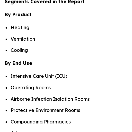
Segments Covered in the Report
By Product
Heating
Ventilation
Cooling
By End Use
Intensive Care Unit (ICU)
Operating Rooms
Airborne Infection Isolation Rooms
Protective Environment Rooms
Compounding Pharmacies