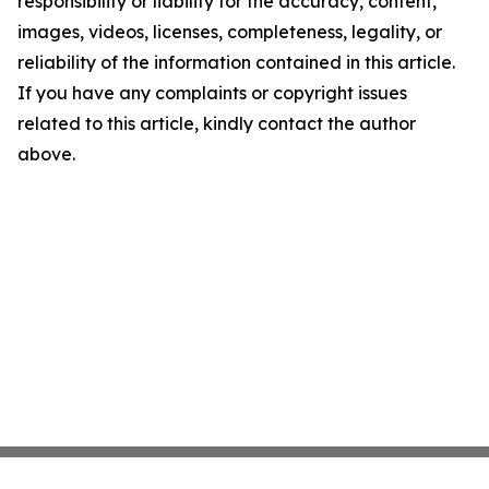
responsibility or liability for the accuracy, content,
images, videos, licenses, completeness, legality, or
reliability of the information contained in this article.
If you have any complaints or copyright issues
related to this article, kindly contact the author
above.