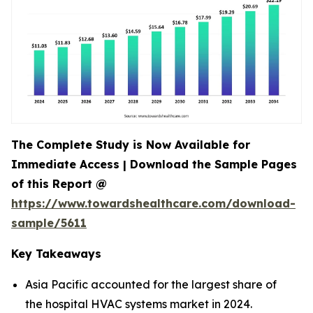
The Complete Study is Now Available for
Immediate Access | Download the Sample Pages
of this Report @
https://www.towardshealthcare.com/download-
sample/5611
Key Takeaways
Asia Pacific accounted for the largest share of
the hospital HVAC systems market in 2024.