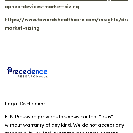
apnea-devices-market-sizing
https://www.towardshealthcare.com/insights/drug
market-sizing
Legal Disclaimer:
EIN Presswire provides this news content "as is"
without warranty of any kind. We do not accept any