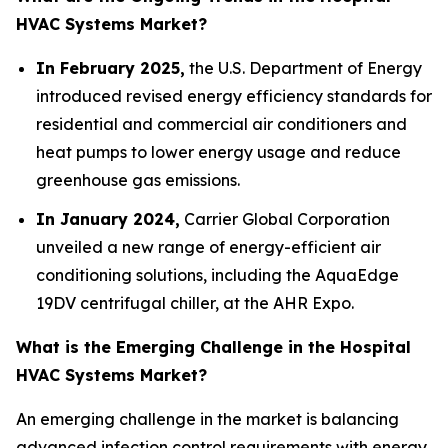
HVAC Systems Market?
In February 2025,
the U.S. Department of Energy
introduced revised energy efficiency standards for
residential and commercial air conditioners and
heat pumps to lower energy usage and reduce
greenhouse gas emissions.
In January 2024,
Carrier Global Corporation
unveiled a new range of energy-efficient air
conditioning solutions, including the AquaEdge
19DV centrifugal chiller, at the AHR Expo.
What is the Emerging Challenge in the Hospital
HVAC Systems Market?
An emerging challenge in the market is balancing
advanced infection control requirements with energy