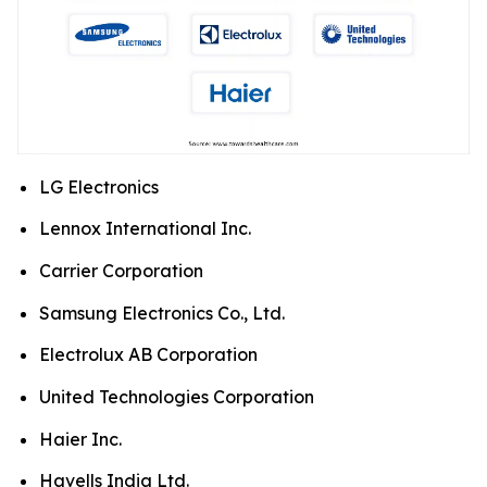
LG Electronics
Lennox International Inc.
Carrier Corporation
Samsung Electronics Co., Ltd.
Electrolux AB Corporation
United Technologies Corporation
Haier Inc.
Havells India Ltd.