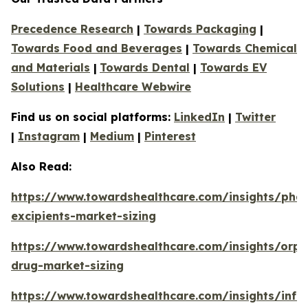
Precedence Research
|
Towards Packaging
|
Towards Food and Beverages
|
Towards Chemical
and Materials
|
Towards Dental
|
Towards EV
Solutions
|
Healthcare Webwire
Find us on social platforms:
LinkedIn
|
Twitter
|
Instagram
|
Medium
|
Pinterest
Also Read:
https://www.towardshealthcare.com/insights/phar
excipients-market-sizing
https://www.towardshealthcare.com/insights/orp
drug-market-sizing
https://www.towardshealthcare.com/insights/infa