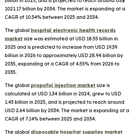
billion in 2025, and is projected to reach around US$
1021.17 billion by 2034. The market is expanding at a
CAGR of 10.34% between 2025 and 2034.
The global
hospital electronic health records
market
size was estimated at USD 18.55 billion in
2025 and is predicted to increase from USD 19.39
billion in 2026 to approximately USD 28.94 billion by
2035, expanding at a CAGR of 4.55% from 2026 to
2035.
The global
propofol injection market
size is
calculated at USD 1.34 billion in 2024, grew to USD
1.43 billion in 2025, and is projected to reach around
USD 2.64 billion by 2034. The market is expanding at a
CAGR of 7.14% between 2025 and 2034.
The global
disposable hospital supplies market