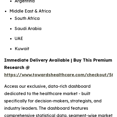
Argentina
Middle East & Africa
South Africa
Saudi Arabia
UAE
Kuwait
Immediate Delivery Available | Buy This Premium
Research @
https://www.towardshealthcare.com/checkout/561
Access our exclusive, data-rich dashboard
dedicated to the healthcare market - built
specifically for decision-makers, strategists, and
industry leaders. The dashboard features
comprehensive statistical data, segment-wise market