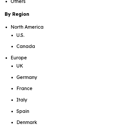
Others
By Region
North America
U.S.
Canada
Europe
UK
Germany
France
Italy
Spain
Denmark