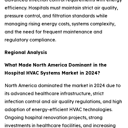
efficiency. Hospitals must maintain strict air quality,
pressure control, and filtration standards while
managing rising energy costs, systems complexity,
and the need for frequent maintenance and
regulatory compliance.
Regional Analysis
What Made North America Dominant in the
Hospital HVAC Systems Market in 2024?
North America dominated the market in 2024 due to
its advanced healthcare infrastructure, strict
infection control and air quality regulations, and high
adoption of energy-efficient HVAC technologies.
Ongoing hospital renovation projects, strong
investments in healthcare facilities, and increasing