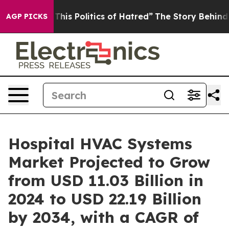
f This Politics of Hatred”
The Story Behind Trump’s Te
AGP PICKS
Hospital HVAC Systems
Market Projected to Grow
from USD 11.03 Billion in
2024 to USD 22.19 Billion
by 2034, with a CAGR of