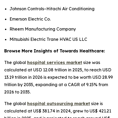
Johnson Controls–Hitachi Air Conditioning
Emerson Electric Co.
Rheem Manufacturing Company
Mitsubishi Electric Trane HVAC US LLC
Browse More Insights of Towards Healthcare:
The global
hospital services market
size was
calculated at USD 12.08 trillion in 2025, to reach USD
13.19 trillion in 2026 is expected to be worth USD 28.99
trillion by 2035, expanding at a CAGR of 9.15% from
2026 to 2035.
The global
hospital outsourcing market
size is
calculated at US$ 381.74 in 2024, grew to US$ 421.21