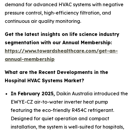
demand for advanced HVAC systems with negative
pressure control, high-efficiency filtration, and
continuous air quality monitoring.
Get the latest insights on life science industry
segmentation with our Annual Membership:
https://www.towardshealthcare.com/get-an-
annual-membership
What are the Recent Developments in the
Hospital HVAC Systems Market?
In February 2025,
Daikin Australia introduced the
EWYE-CZ air-to-water inverter heat pump
featuring the eco-friendly R454C refrigerant.
Designed for quiet operation and compact
installation, the system is well-suited for hospitals,