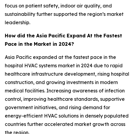
focus on patient safety, indoor air quality, and
sustainability further supported the region’s market
leadership.
How did the Asia Pacific Expand At the Fastest
Pace in the Market in 2024?
Asia Pacific expanded at the fastest pace in the
hospital HVAC systems market in 2024 due to rapid
healthcare infrastructure development, rising hospital
construction, and growing investments in modern
medical facilities. Increasing awareness of infection
control, improving healthcare standards, supportive
government initiatives, and rising demand for
energy-efficient HVAC solutions in densely populated
countries further accelerated market growth across
the region.