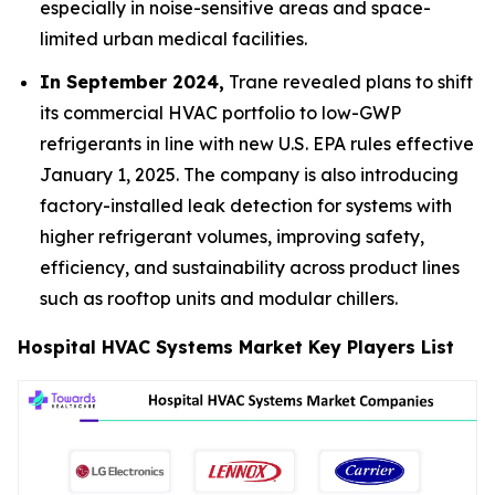
especially in noise-sensitive areas and space-
limited urban medical facilities.
In September 2024,
Trane revealed plans to shift
its commercial HVAC portfolio to low-GWP
refrigerants in line with new U.S. EPA rules effective
January 1, 2025. The company is also introducing
factory-installed leak detection for systems with
higher refrigerant volumes, improving safety,
efficiency, and sustainability across product lines
such as rooftop units and modular chillers.
Hospital HVAC Systems Market Key Players List