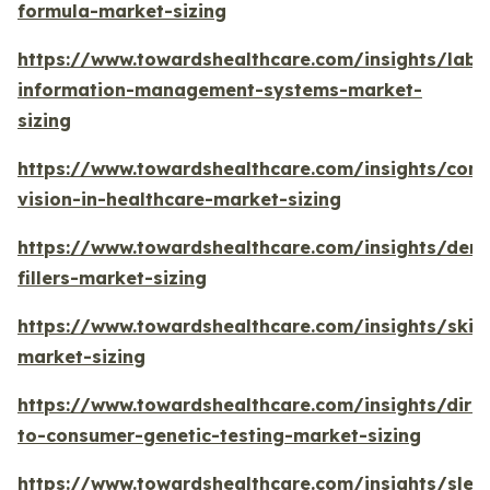
formula-market-sizing
https://www.towardshealthcare.com/insights/labo
information-management-systems-market-
sizing
https://www.towardshealthcare.com/insights/com
vision-in-healthcare-market-sizing
https://www.towardshealthcare.com/insights/derm
fillers-market-sizing
https://www.towardshealthcare.com/insights/skin
market-sizing
https://www.towardshealthcare.com/insights/direc
to-consumer-genetic-testing-market-sizing
https://www.towardshealthcare.com/insights/slee