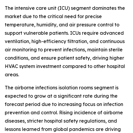
The intensive care unit (ICU) segment dominates the
market due to the critical need for precise
temperature, humidity, and air pressure control to
support vulnerable patients. ICUs require advanced
ventilation, high-efficiency filtration, and continuous
air monitoring to prevent infections, maintain sterile
conditions, and ensure patient safety, driving higher
HVAC system investment compared to other hospital
areas.
The airborne infections isolation rooms segment is
expected to grow at a significant rate during the
forecast period due to increasing focus on infection
prevention and control. Rising incidence of airborne
diseases, stricter hospital safety regulations, and
lessons learned from global pandemics are driving