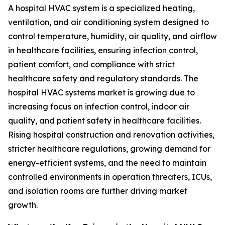
A hospital HVAC system is a specialized heating,
ventilation, and air conditioning system designed to
control temperature, humidity, air quality, and airflow
in healthcare facilities, ensuring infection control,
patient comfort, and compliance with strict
healthcare safety and regulatory standards. The
hospital HVAC systems market is growing due to
increasing focus on infection control, indoor air
quality, and patient safety in healthcare facilities.
Rising hospital construction and renovation activities,
stricter healthcare regulations, growing demand for
energy-efficient systems, and the need to maintain
controlled environments in operation threaters, ICUs,
and isolation rooms are further driving market
growth.