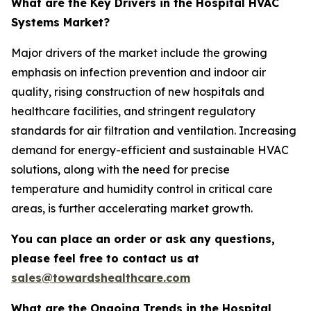
What are the Key Drivers in the Hospital HVAC
Systems Market?
Major drivers of the market include the growing
emphasis on infection prevention and indoor air
quality, rising construction of new hospitals and
healthcare facilities, and stringent regulatory
standards for air filtration and ventilation. Increasing
demand for energy-efficient and sustainable HVAC
solutions, along with the need for precise
temperature and humidity control in critical care
areas, is further accelerating market growth.
You can place an order or ask any questions,
please feel free to contact us at
sales@towardshealthcare.com
What are the Ongoing Trends in the Hospital