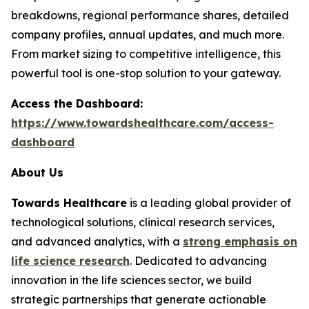
breakdowns, regional performance shares, detailed
company profiles, annual updates, and much more.
From market sizing to competitive intelligence, this
powerful tool is one-stop solution to your gateway.
Access the Dashboard:
https://www.towardshealthcare.com/access-
dashboard
About Us
Towards Healthcare
is a leading global provider of
technological solutions, clinical research services,
and advanced analytics, with a
strong emphasis on
life science research
. Dedicated to advancing
innovation in the life sciences sector, we build
strategic partnerships that generate actionable