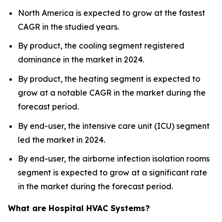
North America is expected to grow at the fastest
CAGR in the studied years.
By product, the cooling segment registered
dominance in the market in 2024.
By product, the heating segment is expected to
grow at a notable CAGR in the market during the
forecast period.
By end-user, the intensive care unit (ICU) segment
led the market in 2024.
By end-user, the airborne infection isolation rooms
segment is expected to grow at a significant rate
in the market during the forecast period.
What are Hospital HVAC Systems?