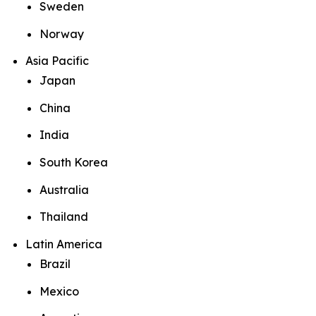
Sweden
Norway
Asia Pacific
Japan
China
India
South Korea
Australia
Thailand
Latin America
Brazil
Mexico