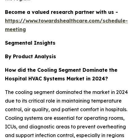
Become a valued research partner with us -
https://www.towardshealthcare.com/schedule-
meeting
Segmental Insights
By Product Analysis
How did the Cooling Segment Dominate the
Hospital HVAC Systems Market in 2024?
The cooling segment dominated the market in 2024
due to its critical role in maintaining temperature
control, air quality, and patient comfort in hospitals.
Cooling systems are essential for operating rooms,
ICUs, and diagnostic areas to prevent overheating
and support infection control, especially in regions