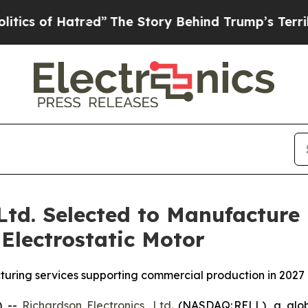
f Hatred”
The Story Behind Trump’s Terrible Appr
 Ltd. Selected to Manufacture
Electrostatic Motor
uring services supporting commercial production in 2027
) --
Richardson Electronics, Ltd.
(NASDAQ: RELL), a globa