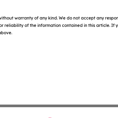
without warranty of any kind. We do not accept any responsib
r reliability of the information contained in this article. I
 above.