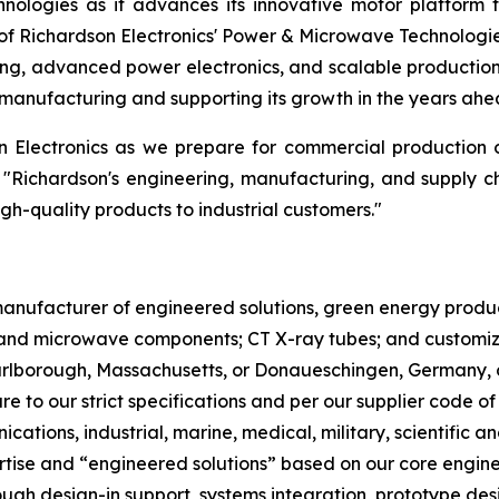
nologies as it advances its innovative motor platform 
f Richardson Electronics' Power & Microwave Technologi
ng, advanced power electronics, and scalable production.
manufacturing and supporting its growth in the years ahe
on Electronics as we prepare for commercial production
 "Richardson's engineering, manufacturing, and supply c
igh-quality products to industrial customers."
l manufacturer of engineered solutions, green energy pro
nd microwave components; CT X-ray tubes; and customized
Marlborough, Massachusetts, or Donaueschingen, Germany, 
re to our strict specifications and per our supplier code o
cations, industrial, marine, medical, military, scientifi
ertise and “engineered solutions” based on our core engin
gh design-in support, systems integration, prototype desi