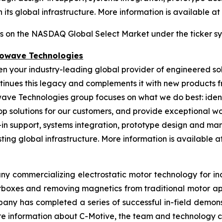
its global infrastructure. More information is available at
es on the NASDAQ Global Select Market under the ticker s
rowave Technologies
een your industry-leading global provider of engineered s
nues this legacy and complements it with new products fr
wave Technologies group focuses on what we do best: ident
op solutions for our customers, and provide exceptional 
n support, systems integration, prototype design and manu
ing global infrastructure. More information is available at 
ny commercializing electrostatic motor technology for indu
gearboxes and removing magnetics from traditional motor 
any has completed a series of successful in-field demonst
More information about C-Motive, the team and technology