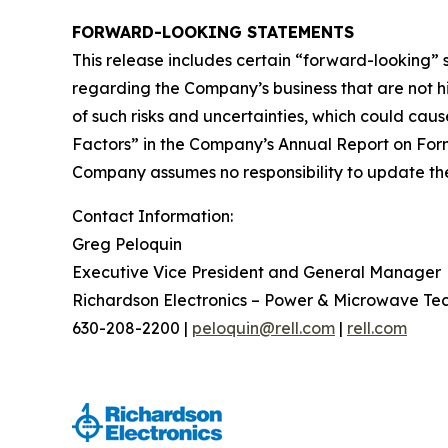
FORWARD-LOOKING STATEMENTS
This release includes certain “forward-looking”
regarding the Company’s business that are not his
of such risks and uncertainties, which could caus
Factors” in the Company’s Annual Report on Form
Company assumes no responsibility to update the 
Contact Information:
Greg Peloquin
Executive Vice President and General Manager
Richardson Electronics – Power & Microwave Te
630-208-2200 |
peloquin@rell.com
|
rell.com