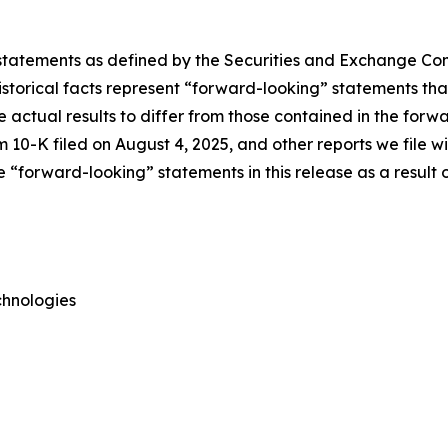
 statements as defined by the Securities and Exchange Comm
torical facts represent “forward-looking” statements that 
e actual results to differ from those contained in the forw
 10-K filed on August 4, 2025, and other reports we file 
“forward-looking” statements in this release as a result o
chnologies