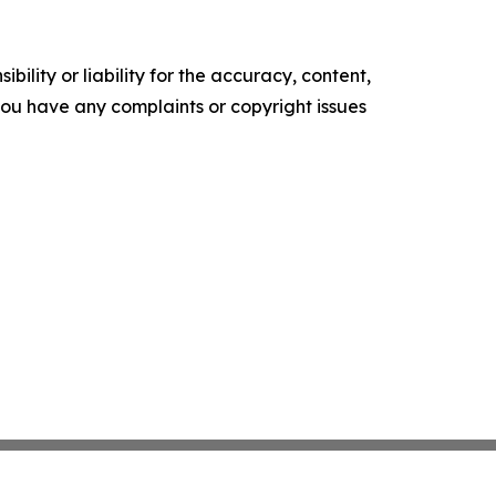
ility or liability for the accuracy, content,
f you have any complaints or copyright issues