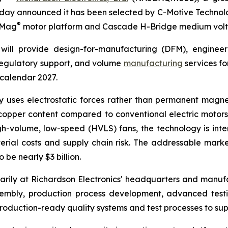
day announced it has been selected by C-Motive Technolog
®
roMag
motor platform and Cascade H-Bridge medium volt
will provide design-for-manufacturing (DFM), engineer
 regulatory support, and volume
manufacturing
services fo
 calendar 2027.
uses electrostatic forces rather than permanent magnet
opper content compared to conventional electric motors. 
gh-volume, low-speed (HVLS) fans, the technology is in
rial costs and supply chain risk. The addressable marke
be nearly $3 billion.
rily at Richardson Electronics' headquarters and manufact
sembly, production process development, advanced tes
oduction-ready quality systems and test processes to sup