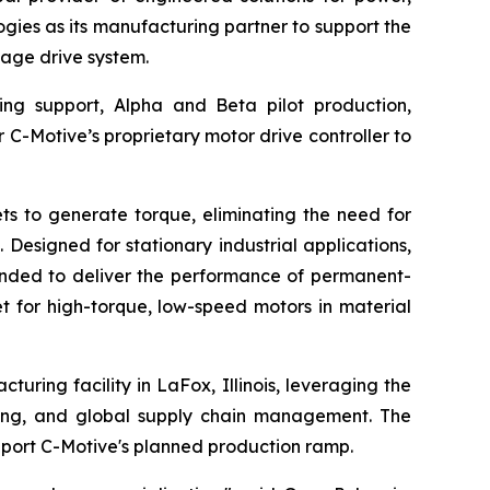
ies as its manufacturing partner to support the
age drive system.
ing support, Alpha and Beta pilot production,
r C-Motive’s proprietary motor drive controller to
s to generate torque, eliminating the need for
Designed for stationary industrial applications,
tended to deliver the performance of permanent-
t for high-torque, low-speed motors in material
uring facility in LaFox, Illinois, leveraging the
ting, and global supply chain management. The
port C-Motive's planned production ramp.