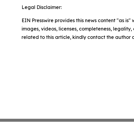
Legal Disclaimer:
EIN Presswire provides this news content "as is" 
images, videos, licenses, completeness, legality, o
related to this article, kindly contact the author